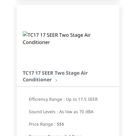
TC17 17 SEER Two Stage Air
Conditioner
Efficiency Range : Up to 17.5 SEER
Sound Levels : As low as 70 dBA
Price Range : $$$