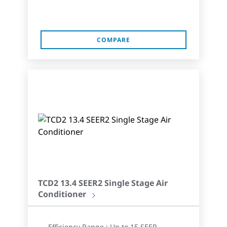
COMPARE
TCD2 13.4 SEER2 Single Stage Air
Conditioner
Efficiency Range : Up to 15 SEER