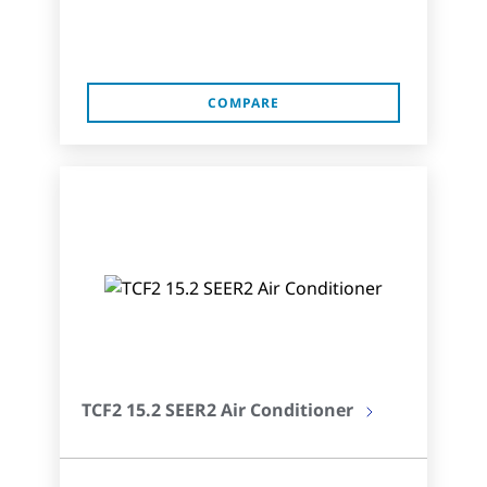
COMPARE
TCF2 15.2 SEER2 Air Conditioner