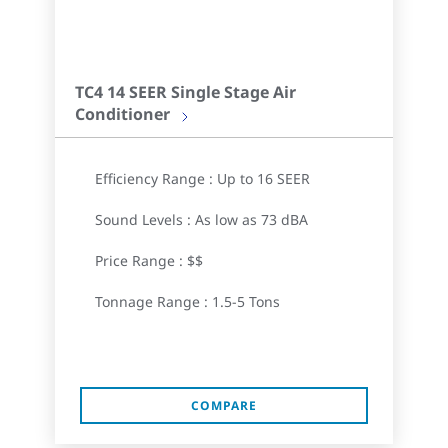
TC4 14 SEER Single Stage Air
Conditioner
Efficiency Range : Up to 16 SEER
Sound Levels : As low as 73 dBA
Price Range : $$
Tonnage Range : 1.5-5 Tons
COMPARE