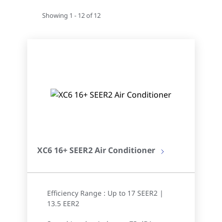
Showing 1 - 12 of 12
XC6 16+ SEER2 Air Conditioner
Efficiency Range : Up to 17 SEER2 |
13.5 EER2