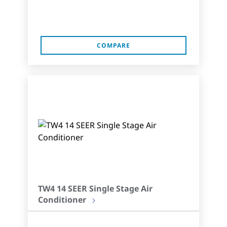
COMPARE
TW4 14 SEER Single Stage Air
Conditioner