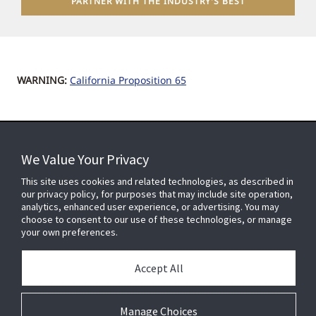
PARTNER WITH THE INDUSTRY'S BEST
WARNING:
California Proposition 65
We Value Your Privacy
FOR YOUR HOME
This site uses cookies and related technologies, as described in
our privacy policy, for purposes that may include site operation,
analytics, enhanced user experience, or advertising. You may
choose to consent to our use of these technologies, or manage
FOR YOUR WORKPLACE
your own preferences.
Accept All
Connect With Us
Manage Choices