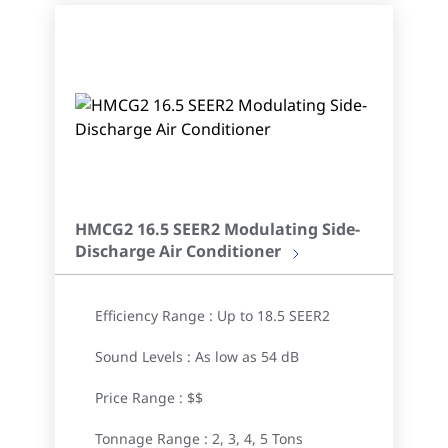
HMCG2 16.5 SEER2 Modulating Side-
Discharge Air Conditioner
Efficiency Range : Up to 18.5 SEER2
Sound Levels : As low as 54 dB
Price Range : $$
Tonnage Range : 2, 3, 4, 5 Tons