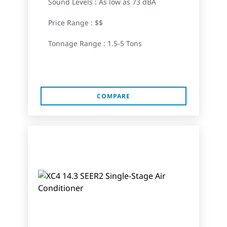
Sound Levels : As low as 73 dBA
Price Range : $$
Tonnage Range : 1.5-5 Tons
COMPARE