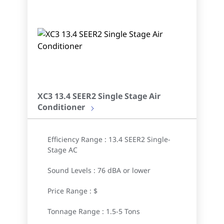
XC3 13.4 SEER2 Single Stage Air
Conditioner
Efficiency Range : 13.4 SEER2 Single-
Stage AC
Sound Levels : 76 dBA or lower
Price Range : $
Tonnage Range : 1.5-5 Tons