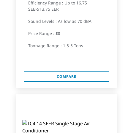
Efficiency Range : Up to 16.75
SEER/13.75 EER
Sound Levels : As low as 70 dBA
Price Range : $$
Tonnage Range : 1.5-5 Tons
COMPARE