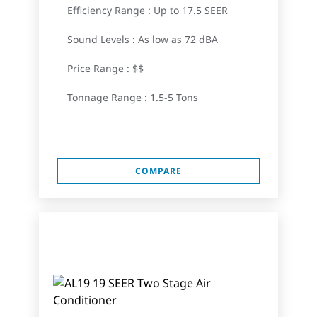
Efficiency Range : Up to 17.5 SEER
Sound Levels : As low as 72 dBA
Price Range : $$
Tonnage Range : 1.5-5 Tons
COMPARE