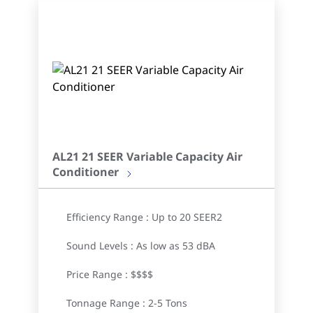
AL21 21 SEER Variable Capacity Air
Conditioner
Efficiency Range : Up to 20 SEER2
Sound Levels : As low as 53 dBA
Price Range : $$$$
Tonnage Range : 2-5 Tons