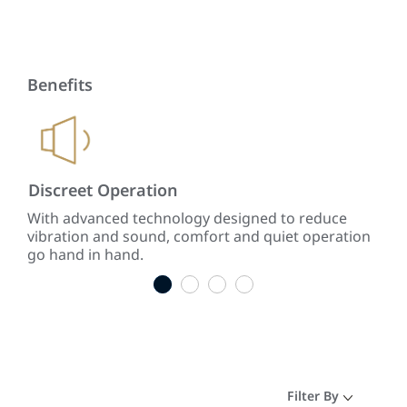
Benefits
Discreet Operation
Lo
ing
With advanced technology designed to reduce
The 
vibration and sound, comfort and quiet operation
AC 
go hand in hand.
the 
1
2
3
4
Filter By