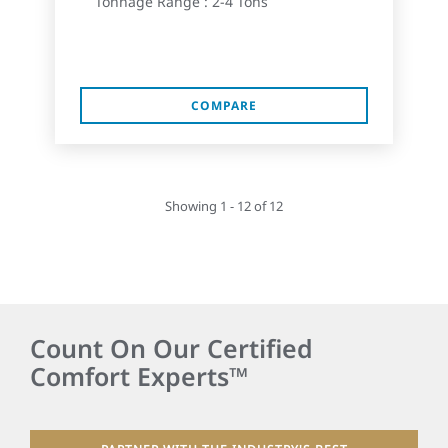
Tonnage Range : 2-4 Tons
COMPARE
Showing 1 - 12 of 12
Count On Our Certified
Comfort Experts™