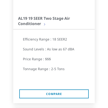
AL19 19 SEER Two Stage Air
Conditioner
Efficiency Range : 18 SEER2
Sound Levels : As low as 67 dBA
Price Range : $$$
Tonnage Range : 2-5 Tons
COMPARE