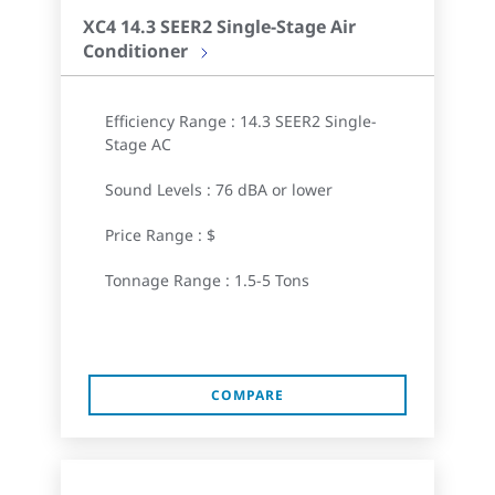
XC4 14.3 SEER2 Single-Stage Air
Conditioner
Efficiency Range : 14.3 SEER2 Single-
Stage AC
Sound Levels : 76 dBA or lower
Price Range : $
Tonnage Range : 1.5-5 Tons
COMPARE