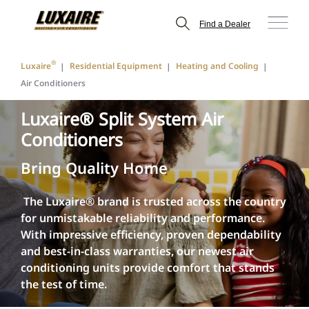
Find a Dealer
®
Luxaire
Residential Equipment
Heating and Cooling
Air Conditioners
Luxaire® Split System Air
Conditioners
Bring Quality Home
The Luxaire® brand is trusted across the country
for unmistakable reliability and performance.
With impressive efficiency, proven dependability
and best-in-class warranties, our newest air
conditioning units provide comfort that stands
the test of time.