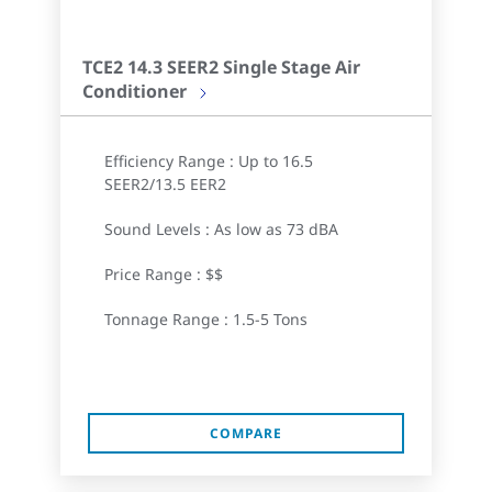
TCE2 14.3 SEER2 Single Stage Air
Conditioner
Efficiency Range : Up to 16.5
SEER2/13.5 EER2
Sound Levels : As low as 73 dBA
Price Range : $$
Tonnage Range : 1.5-5 Tons
COMPARE