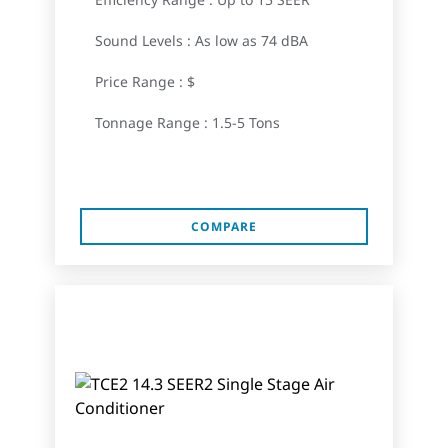
Sound Levels : As low as 74 dBA
Price Range : $
Tonnage Range : 1.5-5 Tons
COMPARE