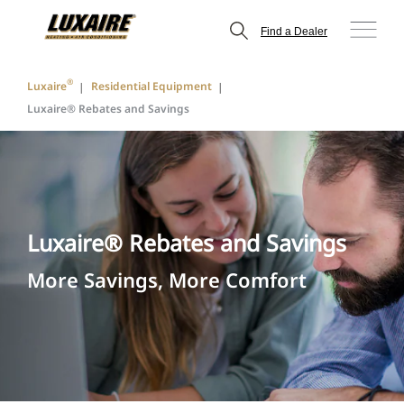
Find a Dealer
®
Luxaire
Residential Equipment
Luxaire® Rebates and Savings
Luxaire® Rebates and Savings
More Savings, More Comfort