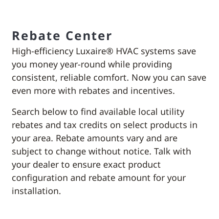
Rebate Center
High-efficiency Luxaire® HVAC systems save
you money year-round while providing
consistent, reliable comfort. Now you can save
even more with rebates and incentives.
Search below to find available local utility
rebates and tax credits on select products in
your area. Rebate amounts vary and are
subject to change without notice. Talk with
your dealer to ensure exact product
configuration and rebate amount for your
installation.