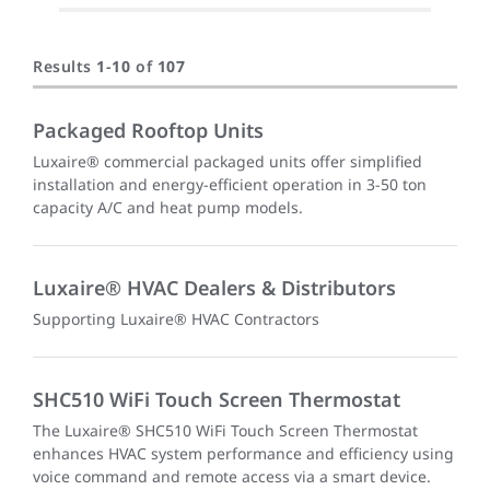
Results
1
-
10
of
107
Packaged Rooftop Units
Luxaire® commercial packaged units offer simplified
installation and energy-efficient operation in 3-50 ton
capacity A/C and heat pump models.
Luxaire® HVAC Dealers & Distributors
Supporting Luxaire® HVAC Contractors
SHC510 WiFi Touch Screen Thermostat
The Luxaire® SHC510 WiFi Touch Screen Thermostat
enhances HVAC system performance and efficiency using
voice command and remote access via a smart device.