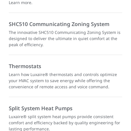
Learn more.
SHC510 Communicating Zoning System
The innovative SHC510 Communicating Zoning System is
designed to deliver the ultimate in quiet comfort at the
peak of efficiency.
Thermostats
Learn how Luxaire® thermostats and controls optimize
your HVAC system to save energy while offering the
convenience of remote access and voice command.
Split System Heat Pumps
Luxaire® split system heat pumps provide consistent
comfort and efficiency backed by quality engineering for
lasting performance.