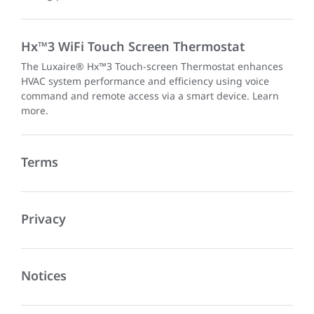
Hx™3 WiFi Touch Screen Thermostat
The Luxaire® Hx™3 Touch-screen Thermostat enhances
HVAC system performance and efficiency using voice
command and remote access via a smart device. Learn
more.
Terms
Privacy
Notices