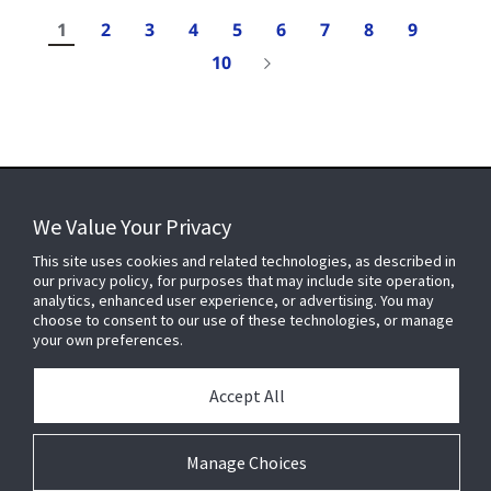
1
2
3
4
5
6
7
8
9
10
Results
1-
We Value Your Privacy
10
of
FOR YOUR HOME
This site uses cookies and related technologies, as described in
107
our privacy policy, for purposes that may include site operation,
analytics, enhanced user experience, or advertising. You may
choose to consent to our use of these technologies, or manage
FOR YOUR WORKPLACE
your own preferences.
Accept All
Connect With Us
Manage Choices