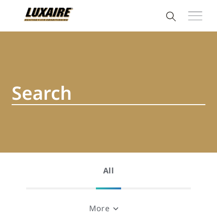
All
More