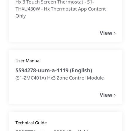
Hx 3 Touch Screen Thermostat - S1-
THXU430W - Hx Thermostat App Content
Only
View
User Manual
5594278-uum-a-1119
(
English
)
(S1-ZMC401A) Hx3 Zone Control Module
View
Technical Guide