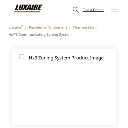
Find a Dealer
®
Luxaire
Residential Equipment
Thermostats
Hx™3 Communicating Zoning System