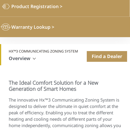
Product Registration
>
Warranty Lookup
>
HX™3 COMMUNICATING ZONING SYSTEM
Find a Dealer
Overview
The Ideal Comfort Solution for a New
Generation of Smart Homes
The innovative Hx™3 Communicating Zoning System is
designed to deliver the ultimate in quiet comfort at the
peak of efficiency. Enabling you to treat the different
heating and cooling needs of different parts of your
home independently, communicating zoning allows you