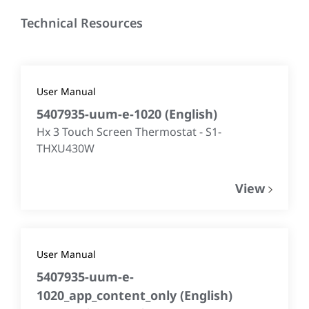
Technical Resources
User Manual
5407935-uum-e-1020
(
English
)
Hx 3 Touch Screen Thermostat - S1-
THXU430W
View
User Manual
5407935-uum-e-
1020_app_content_only
(
English
)