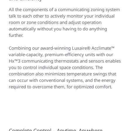
All the components of a communicating zoning system
talk to each other to actively monitor your individual
room or zone conditions and adjust operation
automatically without you having to do anything
further.
Combining our award-winning Luxaire® Acclimate™
variable-capacity, premium-efficiency units with our
Hx™3 communicating thermostats and sensors enables
you to control individual space conditions. The
combination also minimizes temperature swings that
can occur with conventional systems, and the energy
required to overcome them, for optimized comfort.
Complete Control – Anytime, Anywhere