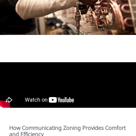
How Communicating Zoning Provides Comfort
and Efficiency