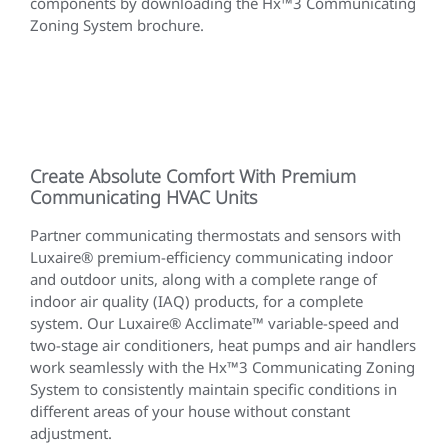
components by downloading the Hx™3 Communicating
Zoning System brochure.
Create Absolute Comfort With Premium
Communicating HVAC Units
Partner communicating thermostats and sensors with
Luxaire® premium-efficiency communicating indoor
and outdoor units, along with a complete range of
indoor air quality (IAQ) products, for a complete
system. Our Luxaire® Acclimate™ variable-speed and
two-stage air conditioners, heat pumps and air handlers
work seamlessly with the Hx™3 Communicating Zoning
System to consistently maintain specific conditions in
different areas of your house without constant
adjustment.