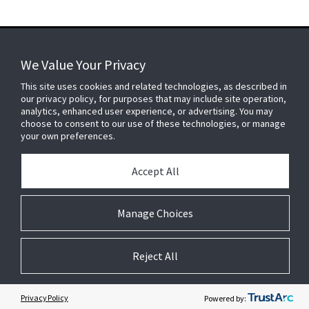
We Value Your Privacy
FOR YOUR HOME
This site uses cookies and related technologies, as described in
our privacy policy, for purposes that may include site operation,
analytics, enhanced user experience, or advertising. You may
choose to consent to our use of these technologies, or manage
FOR YOUR WORKPLACE
your own preferences.
Accept All
Connect With Us
Manage Choices
Reject All
© 2026 JC Residential and Light Commercial LLC. All rights reserved.
Privacy
Terms &
Company
Notices
Cookie
Conditions
Information
Preferences
Privacy Policy
Powered by: