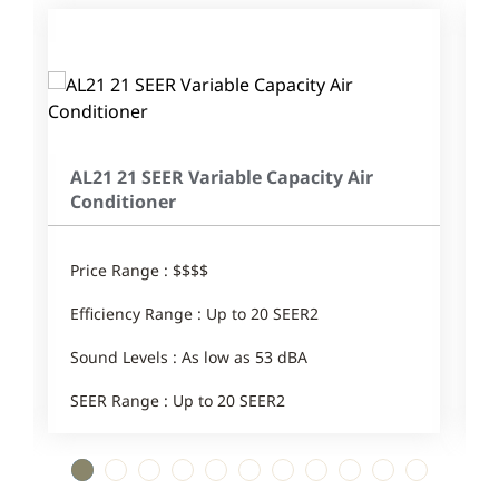
AL21 21 SEER Variable Capacity Air
Conditioner
Price Range : $$$$
E
Efficiency Range : Up to 20 SEER2
S
Sound Levels : As low as 53 dBA
SEER Range : Up to 20 SEER2
1
2
3
4
5
6
7
8
9
10
11