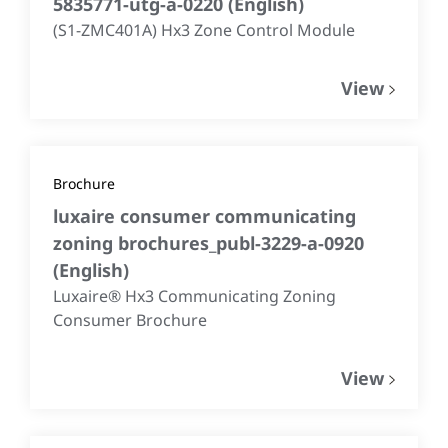
5835771-utg-a-0220
(
English
)
(S1-ZMC401A) Hx3 Zone Control Module
View
Brochure
luxaire consumer communicating
zoning brochures_publ-3229-a-0920
(
English
)
Luxaire® Hx3 Communicating Zoning
Consumer Brochure
View