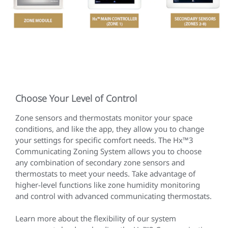
Choose Your Level of Control
Zone sensors and thermostats monitor your space
conditions, and like the app, they allow you to change
your settings for specific comfort needs. The Hx™3
Communicating Zoning System allows you to choose
any combination of secondary zone sensors and
thermostats to meet your needs. Take advantage of
higher-level functions like zone humidity monitoring
and control with advanced communicating thermostats.
Learn more about the flexibility of our system