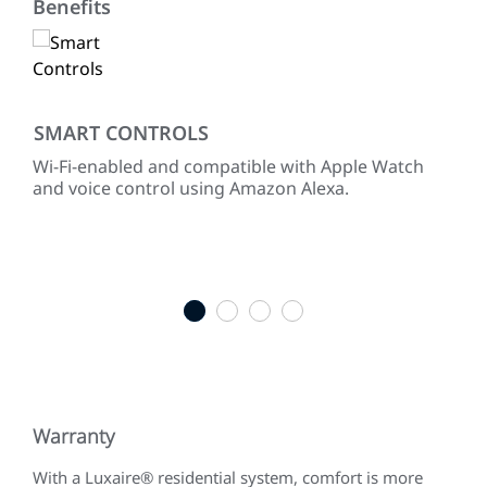
Benefits
SMART CONTROLS
RE
Wi-Fi-enabled and compatible with Apple Watch
Pre
hen
and voice control using Amazon Alexa.
Lux
equ
full
ENE
sel
1
2
3
4
Warranty
With a Luxaire® residential system, comfort is more