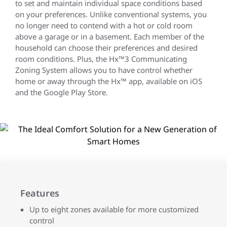
to set and maintain individual space conditions based
on your preferences. Unlike conventional systems, you
no longer need to contend with a hot or cold room
above a garage or in a basement. Each member of the
household can choose their preferences and desired
room conditions. Plus, the Hx™3 Communicating
Zoning System allows you to have control whether
home or away through the Hx™ app, available on iOS
and the Google Play Store.
Features
Up to eight zones available for more customized
control