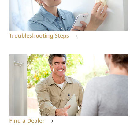
Troubleshooting Steps
Find a Dealer