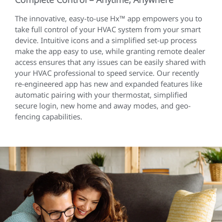
The innovative, easy-to-use Hx™ app empowers you to
take full control of your HVAC system from your smart
device. Intuitive icons and a simplified set-up process
make the app easy to use, while granting remote dealer
access ensures that any issues can be easily shared with
your HVAC professional to speed service. Our recently
re-engineered app has new and expanded features like
automatic pairing with your thermostat, simplified
secure login, new home and away modes, and geo-
fencing capabilities.