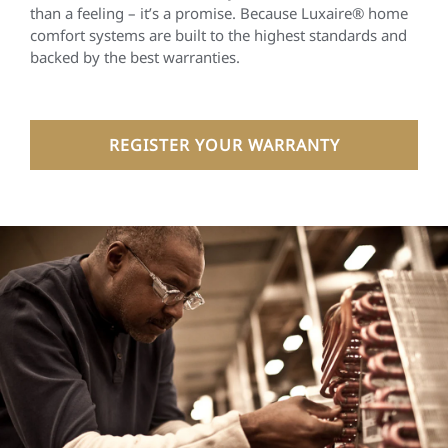
than a feeling – it’s a promise. Because Luxaire® home
comfort systems are built to the highest standards and
backed by the best warranties.
REGISTER YOUR WARRANTY