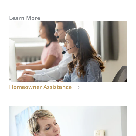
Learn More
Homeowner Assistance