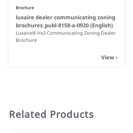
Brochure
luxaire dealer communicating zoning
brochures_publ-8158-a-0920
(
English
)
Luxaire® Hx3 Communicating Zoning Dealer
Brochure
View
Related Products