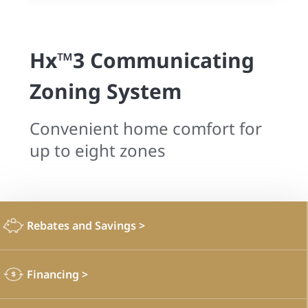
Hx™3 Communicating
Zoning System
Convenient home comfort for
up to eight zones
Rebates and Savings
>
Financing
>