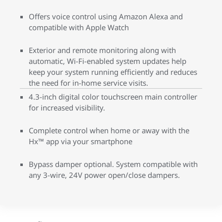
Offers voice control using Amazon Alexa and
compatible with Apple Watch
Exterior and remote monitoring along with
automatic, Wi-Fi-enabled system updates help
keep your system running efficiently and reduces
the need for in-home service visits.
4.3-inch digital color touchscreen main controller
for increased visibility.
Complete control when home or away with the
Hx™ app via your smartphone
Bypass damper optional. System compatible with
any 3-wire, 24V power open/close dampers.