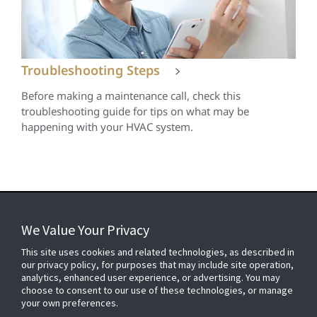
Troubleshooting Steps
Before making a maintenance call, check this
troubleshooting guide for tips on what may be
happening with your HVAC system.
We Value Your Privacy
FOR YOUR HOME
This site uses cookies and related technologies, as described in
our privacy policy, for purposes that may include site operation,
analytics, enhanced user experience, or advertising. You may
choose to consent to our use of these technologies, or manage
FOR YOUR WORKPLACE
your own preferences.