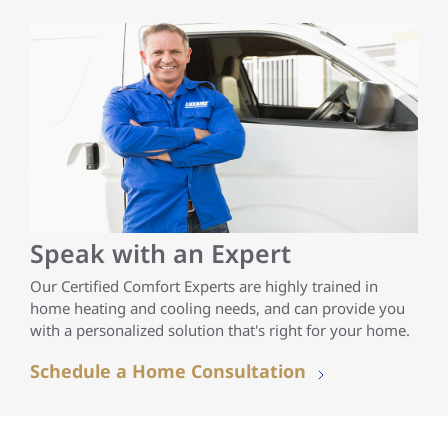
Speak with an Expert
Our Certified Comfort Experts are highly trained in
home heating and cooling needs, and can provide you
with a personalized solution that's right for your home.
Schedule a Home Consultation