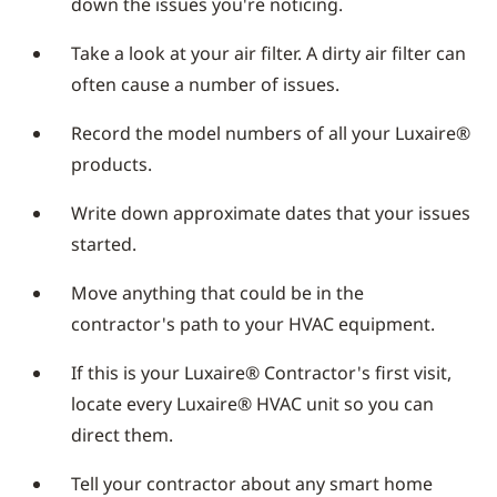
down the issues you're noticing.
Take a look at your air filter. A dirty air filter can
often cause a number of issues.
Record the model numbers of all your Luxaire®
products.
Write down approximate dates that your issues
started.
Move anything that could be in the
contractor's path to your HVAC equipment.
If this is your Luxaire® Contractor's first visit,
locate every Luxaire® HVAC unit so you can
direct them.
Tell your contractor about any smart home