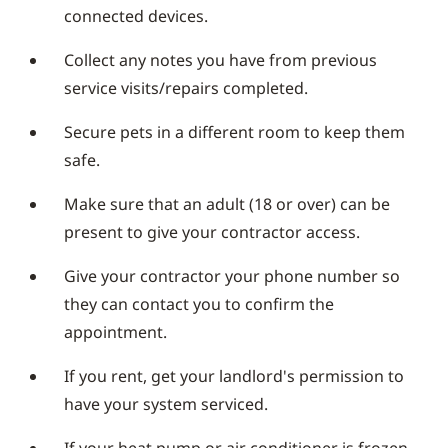
connected devices.
Collect any notes you have from previous
service visits/repairs completed.
Secure pets in a different room to keep them
safe.
Make sure that an adult (18 or over) can be
present to give your contractor access.
Give your contractor your phone number so
they can contact you to confirm the
appointment.
If you rent, get your landlord's permission to
have your system serviced.