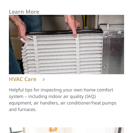
Learn More
HVAC Care
Helpful tips for inspecting your own home comfort
system – including indoor air quality (IAQ)
equipment, air handlers, air conditioner/heat pumps
and furnaces.