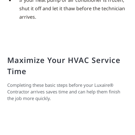
If your heat pump or air conditioner is frozen,
shut it off and let it thaw before the technician
arrives.
Maximize Your HVAC Service
Time
Completing these basic steps before your Luxaire®
Contractor arrives saves time and can help them finish
the job more quickly.