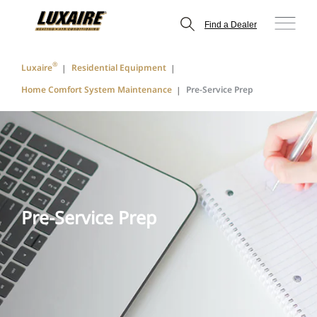
Find a Dealer
®
Luxaire
Residential Equipment
Home Comfort System Maintenance
Pre-Service Prep
Pre-Service Prep