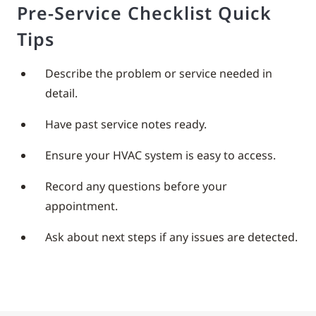
Pre-Service Checklist Quick
Tips
Describe the problem or service needed in
detail.
Have past service notes ready.
Ensure your HVAC system is easy to access.
Record any questions before your
appointment.
Ask about next steps if any issues are detected.