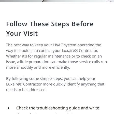
Follow These Steps Before
Your Visit
The best way to keep your HVAC system operating the
way it should is to contact your Luxaire® Contractor.
Whether it's for regular maintenance or to check on an
issue, a little preparation can make those service calls run
more smoothly and more efficiently.
By following some simple steps, you can help your
Luxaire® Contractor more quickly identify anything that
needs to be addressed.
Check the troubleshooting guide and write