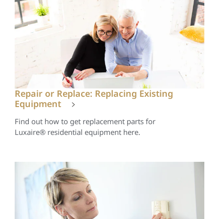
Repair or Replace: Replacing Existing
Equipment
Find out how to get replacement parts for
Luxaire® residential equipment here.