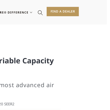
FIND A DEALER
IRE® DIFFERENCE
riable Capacity
 most advanced air
20 SEER2