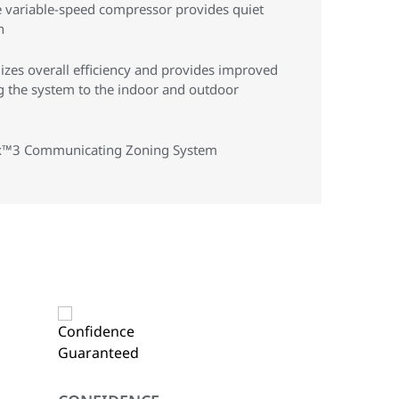
 variable-speed compressor provides quiet
n
zes overall efficiency and provides improved
g the system to the indoor and outdoor
 Hx™3 Communicating Zoning System