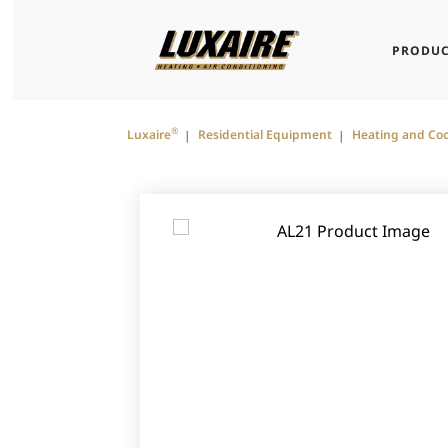
PRODUC
®
Luxaire
Residential Equipment
Heating and Coo