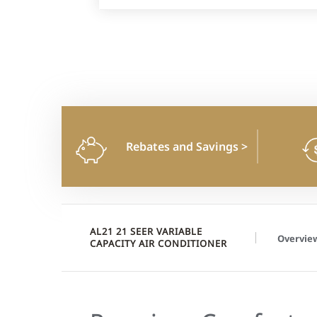
Rebates and Savings
>
AL21 21 SEER VARIABLE
Overvie
CAPACITY AIR CONDITIONER