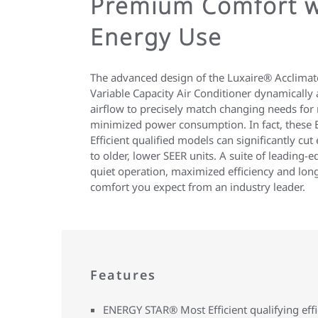
Premium Comfort w
Energy Use
The advanced design of the Luxaire® Acclima
Variable Capacity Air Conditioner dynamically 
airflow to precisely match changing needs f
minimized power consumption. In fact, thes
Efficient qualified models can significantly c
to older, lower SEER units. A suite of leading-
quiet operation, maximized efficiency and lo
comfort you expect from an industry leader.
Features
ENERGY STAR® Most Efficient qualifying eff