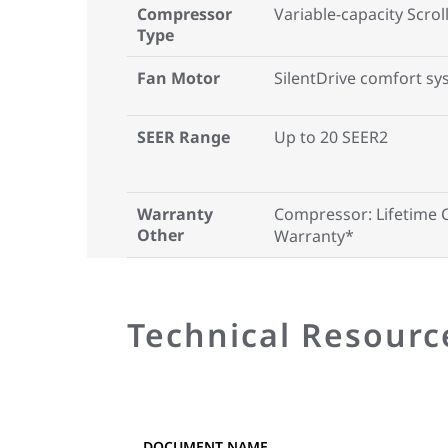
Compressor
Variable-capacity Scro
Type
Fan Motor
SilentDrive comfort s
SEER Range
Up to 20 SEER2
Warranty
Compressor: Lifetime 
Other
Warranty*
Technical Resourc
DOCUMENT NAME