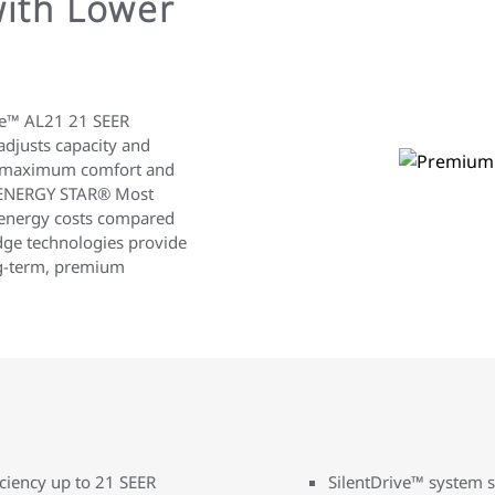
ith Lower
te™ AL21 21 SEER
adjusts capacity and
or maximum comfort and
e ENERGY STAR® Most
ut energy costs compared
edge technologies provide
ng-term, premium
iciency up to 21 SEER
SilentDrive™ system s