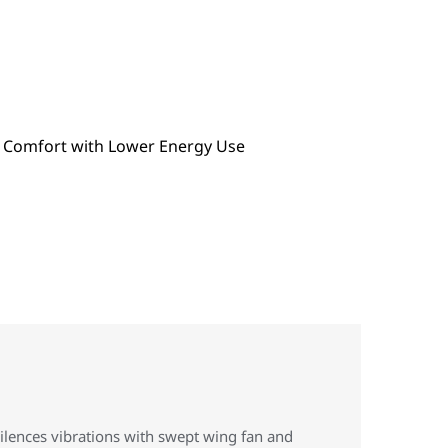
ilences vibrations with swept wing fan and