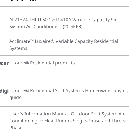
AL21B24 THRU 60 1Ø R-410A Variable Capacity Split-
System Air Conditioners (20 SEER)
Acclimate™ Luxaire® Variable Capacity Residential
Systems
0car
Luxaire® Residential products
digi
Luxaire® Residential Split Systems Homeowner buying
guide
User's Information Manual: Outdoor Split System Air
Conditioning or Heat Pump - Single-Phase and Three-
Phase