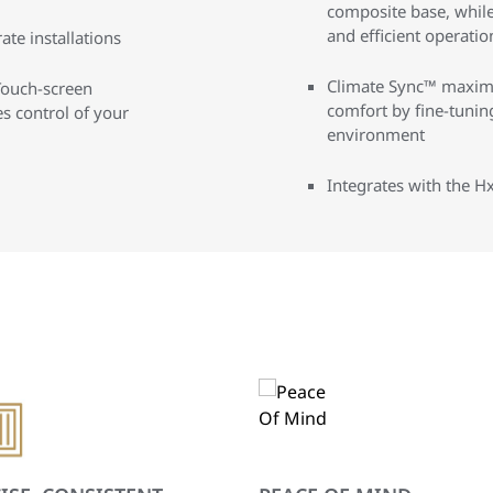
composite base, while
and efficient operatio
te installations
Climate Sync™ maximi
Touch-screen
comfort by fine-tunin
 control of your
environment
Integrates with the