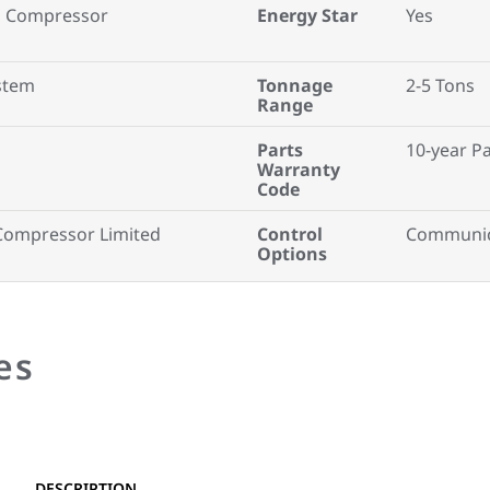
ll Compressor
Energy Star
Yes
ystem
Tonnage
2-5 Tons
Range
Parts
10-year P
Warranty
Code
Compressor Limited
Control
Communic
Options
es
DESCRIPTION