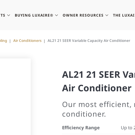
TS
BUYING LUXAIRE®
OWNER RESOURCES
THE LUXA
ling
Air Conditioners
AL21 21 SEER Variable Capacity Air Conditioner
AL21 21 SEER Va
Air Conditioner
Our most efficient,
conditioner.
Efficiency Range
Up to 