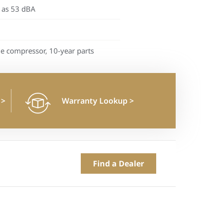
 as 53 dBA
me compressor, 10-year parts
n
>
Warranty Lookup
>
Find a Dealer