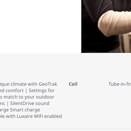
ique climate with GeoTrak
Coil
Tube-in-fi
d comfort | Settings for
to match to your outdoor
ync | SilentDrive sound
arge Smart charge
e with Luxaire WiFi enabled