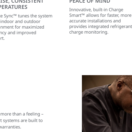
ISE, CONSISTENT
PEACE OF MIND
PERATURES
Innovative, built-in Charge
Smart™ allows for faster, more
te Sync™ tunes the system
accurate installations and
e indoor and outdoor
provides integrated refrigerant
onment for maximized
charge monitoring.
iency and improved
rt.
 more than a feeling –
 systems are built to
warranties.