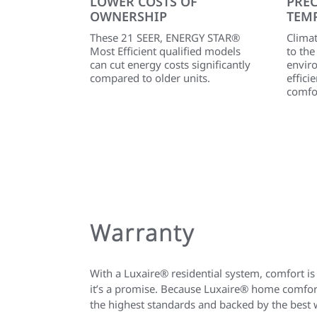
LOWER COSTS OF
PREC
OWNERSHIP
TEM
These 21 SEER, ENERGY STAR®
Clima
Most Efficient qualified models
to th
can cut energy costs significantly
envir
compared to older units.
effic
comfo
Warranty
With a Luxaire® residential system, comfort is
it’s a promise. Because Luxaire® home comfort
the highest standards and backed by the best 