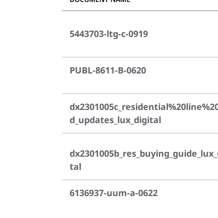
5443703-ltg-c-0919
PUBL-8611-B-0620
dx2301005c_residential%20line%2
d_updates_lux_digital
dx2301005b_res_buying_guide_lux_
tal
6136937-uum-a-0622