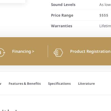
Sound Levels
As low
Price Range
$$$$
Warranties
Lifeti
Financing
>
Product Registratio
w
Features & Benefits
Specifications
Literature