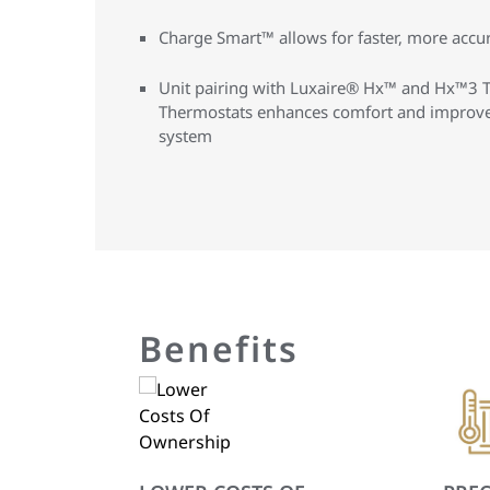
Charge Smart™ allows for faster, more accura
Unit pairing with Luxaire® Hx™ and Hx™3 
Thermostats enhances comfort and improves
system
Benefits