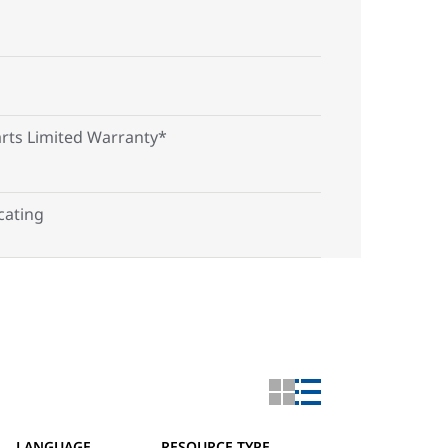
arts Limited Warranty*
ating
LANGUAGE
RESOURCE TYPE