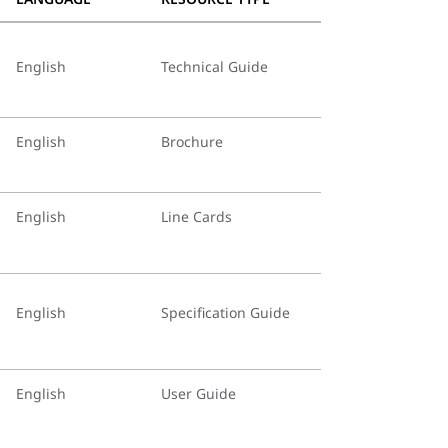
English
Technical Guide
English
Brochure
English
Line Cards
English
Specification Guide
English
User Guide