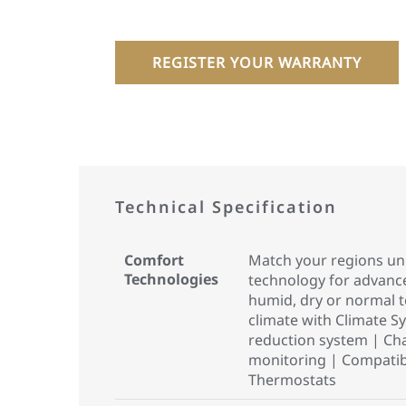
REGISTER YOUR WARRANTY
Technical Specification
Comfort
Match your regions un
Technologies
technology for advance
humid, dry or normal 
climate with Climate S
reduction system | Ch
monitoring | Compatibl
Thermostats