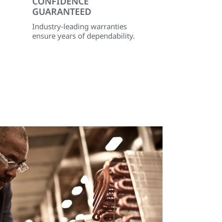
CONFIDENCE
GUARANTEED
Industry-leading warranties
ensure years of dependability.