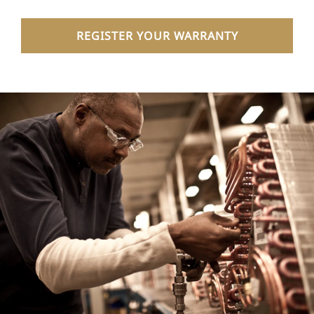
REGISTER YOUR WARRANTY