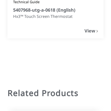
Technical Guide
5407968-utg-a-0618
(
English
)
Hx3™ Touch Screen Thermostat
View
Related Products