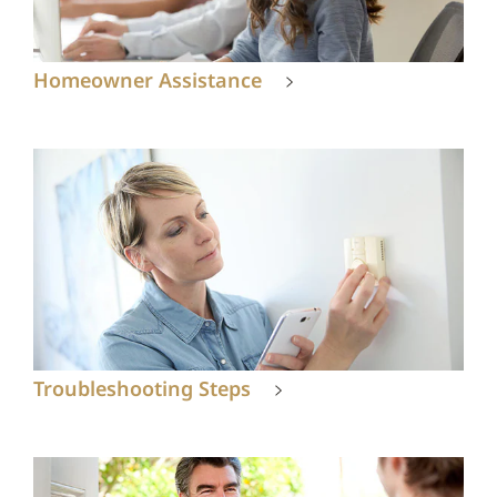
Homeowner Assistance
Troubleshooting Steps