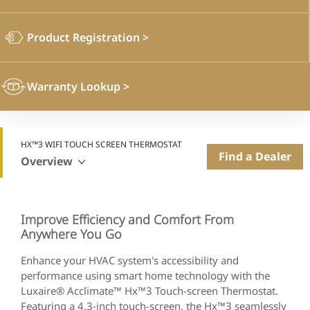
Product Registration
>
Warranty Lookup
>
HX™3 WIFI TOUCH SCREEN THERMOSTAT
Find a Dealer
Overview
Improve Efficiency and Comfort From
Anywhere You Go
Enhance your HVAC system's accessibility and
performance using smart home technology with the
Luxaire® Acclimate™ Hx™3 Touch-screen Thermostat.
Featuring a 4.3-inch touch-screen, the Hx™3 seamlessly