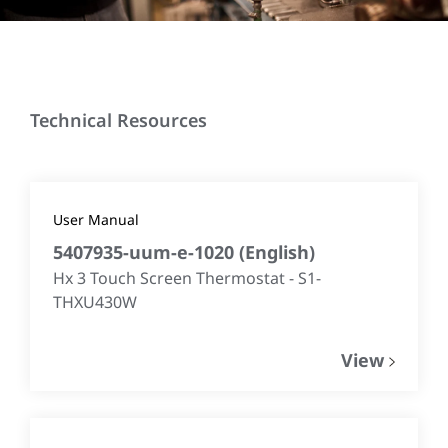
Technical Resources
User Manual
5407935-uum-e-1020
(
English
)
Hx 3 Touch Screen Thermostat - S1-
THXU430W
View