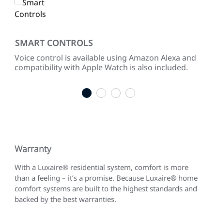
SMART CONTROLS
LO
ke
Voice control is available using Amazon Alexa and
Pro
ng
compatibility with Apple Watch is also included.
ope
of 
1
2
3
4
Warranty
With a Luxaire® residential system, comfort is more
than a feeling – it’s a promise. Because Luxaire® home
comfort systems are built to the highest standards and
backed by the best warranties.