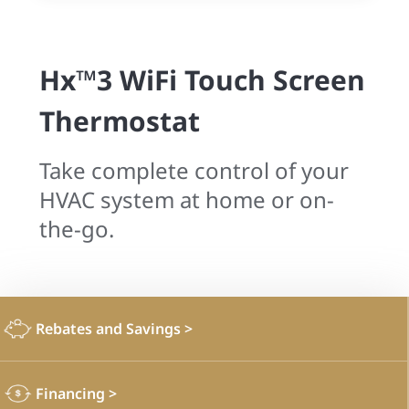
Hx™3 WiFi Touch Screen
Thermostat
Take complete control of your
HVAC system at home or on-
the-go.
Rebates and Savings
>
Financing
>