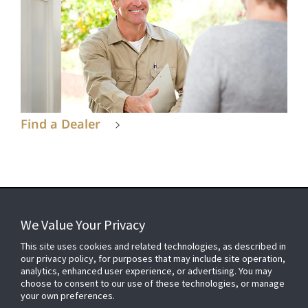
Find a Dealer
We Value Your Privacy
FOR YOUR HOME
This site uses cookies and related technologies, as described in
our privacy policy, for purposes that may include site operation,
analytics, enhanced user experience, or advertising. You may
choose to consent to our use of these technologies, or manage
FOR YOUR WORKPLACE
your own preferences.