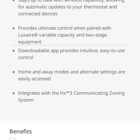
for automatic updates to your thermostat and
connected devices
Provides ultimate control when paired with
Luxaire® variable capacity and two-stage
equipment
Downloadable app provides intuitive, easy-to-use
control
Home and away modes and alternate settings are
easily accessed
Integrates with the Hx™3 Communicating Zoning
System
Benefits