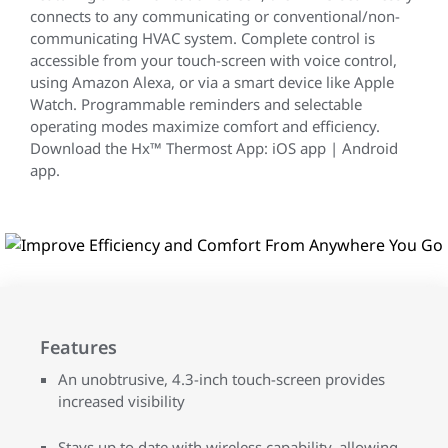
connects to any communicating or conventional/non-
communicating HVAC system. Complete control is
accessible from your touch-screen with voice control,
using Amazon Alexa, or via a smart device like Apple
Watch. Programmable reminders and selectable
operating modes maximize comfort and efficiency.
Download the Hx™ Thermost App: iOS app | Android
app.
Features
An unobtrusive, 4.3-inch touch-screen provides
increased visibility
Stays up to date with wireless capability, allowing