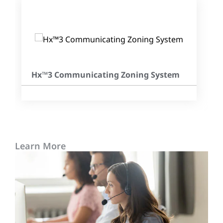
Hx™3 Communicating Zoning System
Learn More