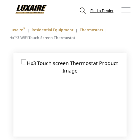
Find a Dealer
®
Luxaire
Residential Equipment
Thermostats
Hx™3 WiFi Touch Screen Thermostat