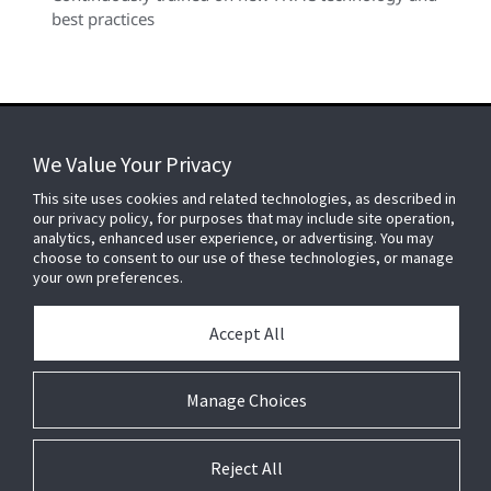
best practices
We Value Your Privacy
FOR YOUR HOME
This site uses cookies and related technologies, as described in
our privacy policy, for purposes that may include site operation,
analytics, enhanced user experience, or advertising. You may
choose to consent to our use of these technologies, or manage
FOR YOUR WORKPLACE
your own preferences.
Accept All
Connect With Us
Manage Choices
Reject All
© 2026 JC Residential and Light Commercial LLC. All rights reserved.