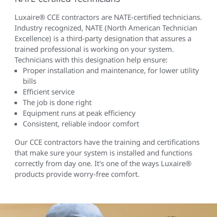
Luxaire® CCE contractors are NATE-certified technicians.
Industry recognized, NATE (North American Technician
Excellence) is a third-party designation that assures a
trained professional is working on your system.
Technicians with this designation help ensure:
Proper installation and maintenance, for lower utility
bills
Efficient service
The job is done right
Equipment runs at peak efficiency
Consistent, reliable indoor comfort
Our CCE contractors have the training and certifications
that make sure your system is installed and functions
correctly from day one. It's one of the ways Luxaire®
products provide worry-free comfort.