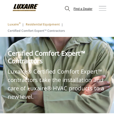
Find a Dealer
®
Luxaire
Residential Equipment
Certified Comfort Expert™ Contractors
Certified Comfort Expert™
Contractors
Luxaire® Certified Comfort Expert™
contractors take the installation and
care of Luxaire® HVAC products to a
new level.