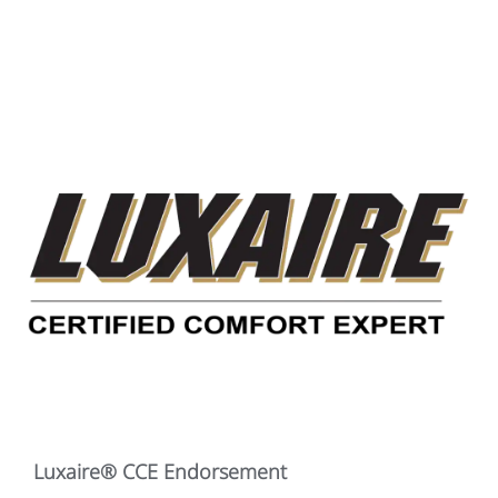
Luxaire® CCE Endorsement