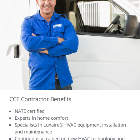
CCE Contractor Benefits
NATE certified
Experts in home comfort
Specialists in Luxaire® HVAC equipment installation
and maintenance
Continuously trained on new HVAC technology and