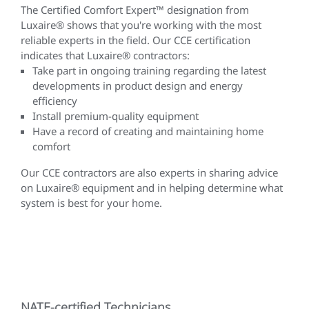
The Certified Comfort Expert™ designation from
Luxaire® shows that you're working with the most
reliable experts in the field. Our CCE certification
indicates that Luxaire® contractors:
Take part in ongoing training regarding the latest
developments in product design and energy
efficiency
Install premium-quality equipment
Have a record of creating and maintaining home
comfort
Our CCE contractors are also experts in sharing advice
on Luxaire® equipment and in helping determine what
system is best for your home.
NATE-certified Technicians