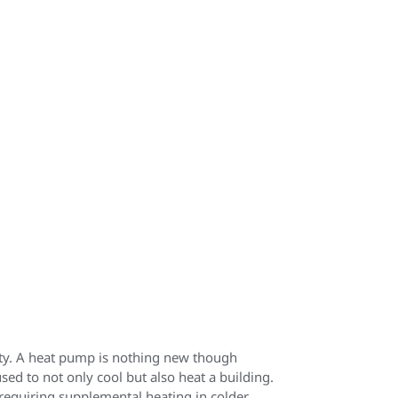
ity. A heat pump is nothing new though
ed to not only cool but also heat a building.
requiring supplemental heating in colder