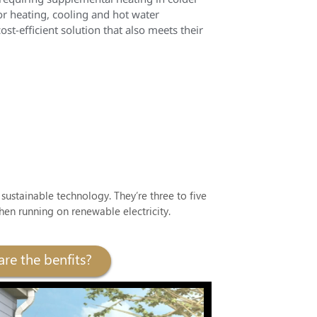
or heating, cooling and hot water
t-efficient solution that also meets their