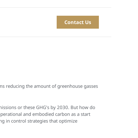
Contact Us
eans reducing the amount of greenhouse gasses
missions or these GHG’s by 2030. But how do
operational and embodied carbon as a start
g in control strategies that optimize