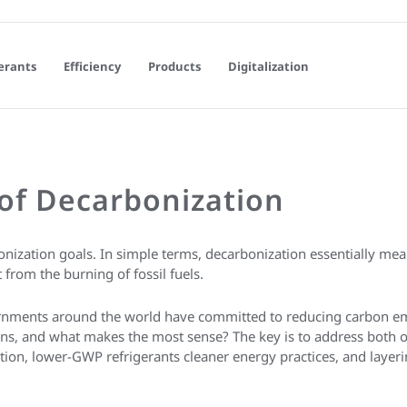
erants
Efficiency
Products
Digitalization
of Decarbonization
onization goals. In simple terms, decarbonization essentially m
from the burning of fossil fuels.
ernments around the world have committed to reducing carbon e
tions, and what makes the most sense? The key is to address both 
tion, lower-GWP refrigerants cleaner energy practices, and layerin