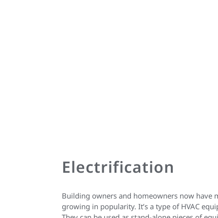
Electrification
Building owners and homeowners now have more
growing in popularity. It’s a type of HVAC equ
They can be used as stand-alone pieces of equ