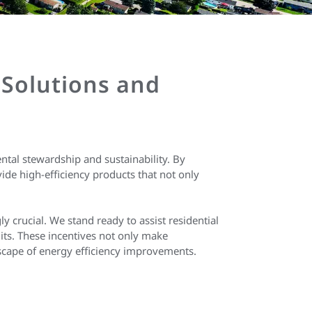
 Solutions and
tal stewardship and sustainability. By
de high-efficiency products that not only
y crucial. We stand ready to assist residential
its. These incentives not only make
scape of energy efficiency improvements.