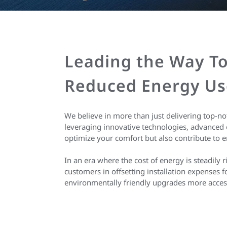
Leading the Way To
Reduced Energy Us
We believe in more than just delivering top-n
leveraging innovative technologies, advanced 
optimize your comfort but also contribute to e
In an era where the cost of energy is steadily 
customers in offsetting installation expenses
environmentally friendly upgrades more access