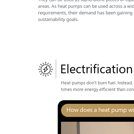
areas. As heat pumps can be used across a wide
requirements, their demand has been gaining tr
sustainability goals.