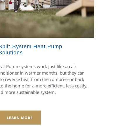
Split-System Heat Pump
Solutions
at Pump systems work just like an air
nditioner in warmer months, but they can
so reverse heat from the compressor back
to the home for a more efficient, less costly,
d more sustainable system.
LEARN MORE