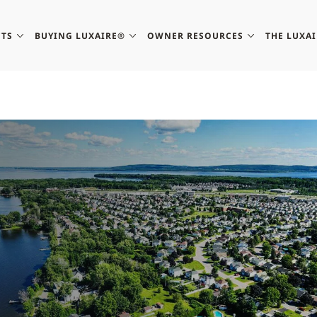
TS
BUYING LUXAIRE®
OWNER RESOURCES
THE LUXA