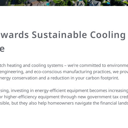
wards Sustainable Cooling
e
otch heating and cooling systems – we're committed to environmen
engineering, and eco-conscious manufacturing practices, we provi
nergy conservation and a reduction in your carbon footprint.
rising, investing in energy-efficient equipment becomes increasingl
 for higher-efficiency equipment through new government tax cred
ible, but they also help homeowners navigate the financial land