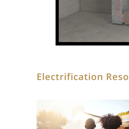
Electrification Res