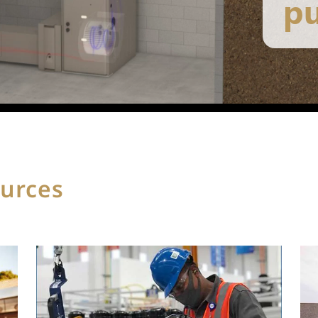
ources