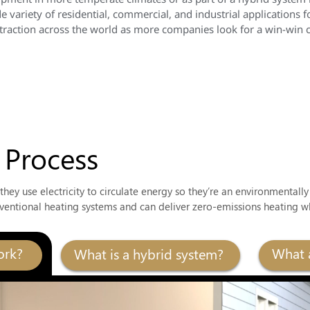
 variety of residential, commercial, and industrial applications f
action across the world as more companies look for a win-win cos