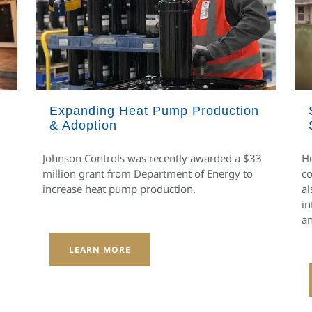
Expanding Heat Pump Production
& Adoption
Johnson Controls was recently awarded a $33
He
million grant from Department of Energy to
co
increase heat pump production.
al
in
an
LEARN MORE