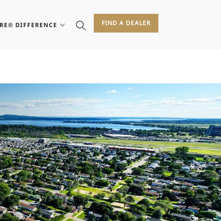
FIND A DEALER
IRE® DIFFERENCE