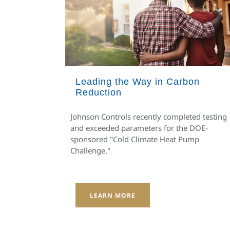
Leading the Way in Carbon
Reduction
Johnson Controls recently completed testing
and exceeded parameters for the DOE-
sponsored "Cold Climate Heat Pump
Challenge."
LEARN MORE