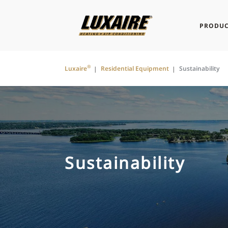
PRODUC
®
Luxaire
Residential Equipment
Sustainability
Sustainability