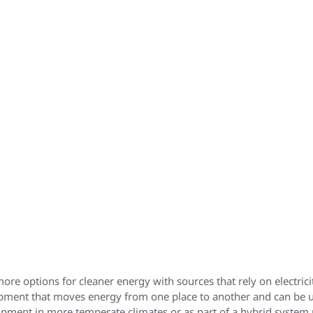
 options for cleaner energy with sources that rely on electric
ipment that moves energy from one place to another and can be us
ipment in more temperate climates or as part of a hybrid system 