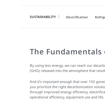
SUSTAINABILITY
Electrification
Refrig
The Fundamentals 
By using less energy, we can reach our decarb
(GHG) released into the atmosphere that result 
And it’s important enough that over 150 gov
you prioritize the right decarbonization solu
through improved energy efficiency, electrifica
operational efficiency, equipment use and life.