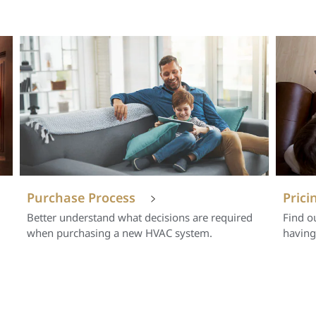
Purchase Process
Prici
Better understand what decisions are required
Find o
when purchasing a new HVAC system.
having