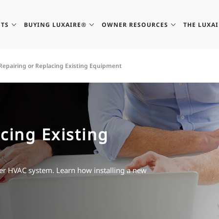
TS
BUYING LUXAIRE®
OWNER RESOURCES
THE LUXA
Repairing or Replacing Existing Equipment
cing Existing
lder HVAC system. Learn how installing a new