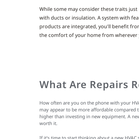
While some may consider these traits just 
with ducts or insulation. A system with fea
products are integrated, you'll benefit f
the comfort of your home from wherever y
What Are Repairs R
How often are you on the phone with your HVAC 
may appear to be more affordable compared to 
higher than investing in new equipment. A new
worth it.
If it's time to start thinking about a new HVAC