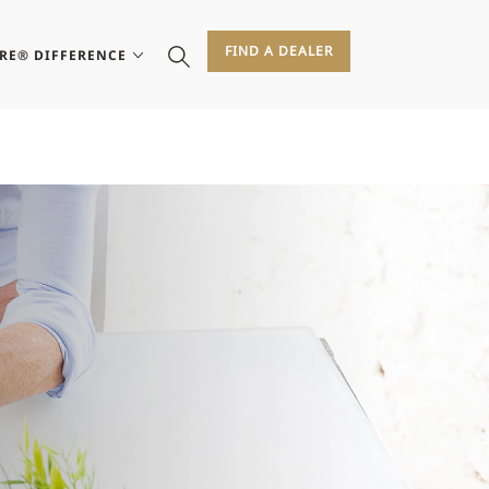
FIND A DEALER
IRE® DIFFERENCE