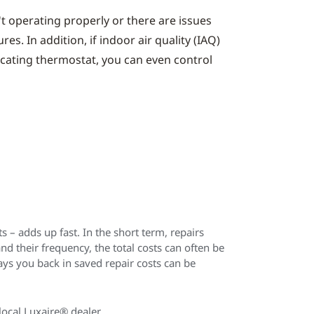
't operating properly or there are issues
s. In addition, if indoor air quality (IAQ)
icating thermostat, you can even control
 – adds up fast. In the short term, repairs
their frequency, the total costs can often be
ys you back in saved repair costs can be
local Luxaire® dealer.