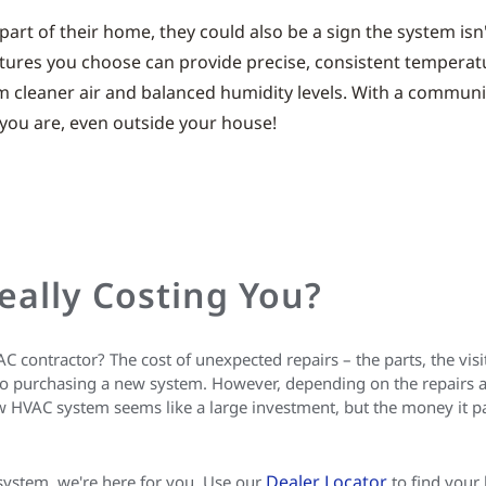
part of their home, they could also be a sign the system isn
tures you choose can provide precise, consistent temperature
rom cleaner air and balanced humidity levels. With a commun
ou are, even outside your house!
eally Costing You?
contractor? The cost of unexpected repairs – the parts, the visits
purchasing a new system. However, depending on the repairs and 
 HVAC system seems like a large investment, but the money it pa
Dealer Locator
 system, we're here for you. Use our
to find your 