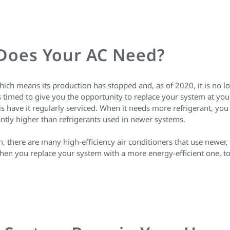
 Does Your AC Need?
ich means its production has stopped and, as of 2020, it is no l
timed to give you the opportunity to replace your system at your
s have it regularly serviced. When it needs more refrigerant, you
cantly higher than refrigerants used in newer systems.
 there are many high-efficiency air conditioners that use newer, m
hen you replace your system with a more energy-efficient one, t