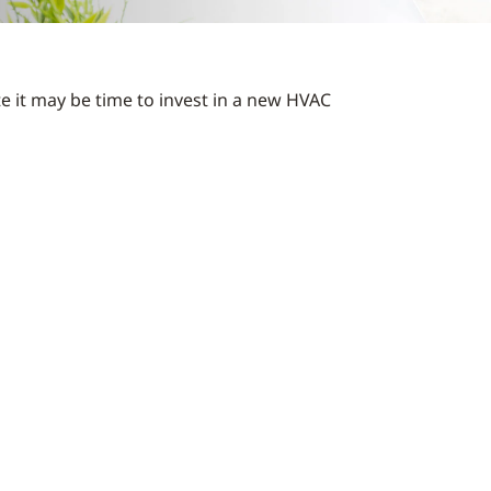
te it may be time to invest in a new HVAC