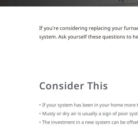
If you're considering replacing your furnac
system. Ask yourself these questions to h
Consider This
•
If your system has been in your home more tha
•
Musty or dry air is usually a sign of poor sy
•
The investment in a new system can be offset 