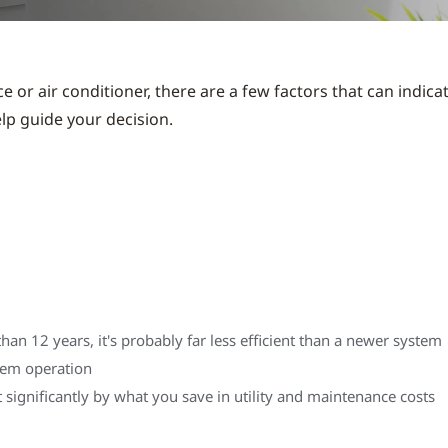
e or air conditioner, there are a few factors that can indica
elp guide your decision.
n 12 years, it's probably far less efficient than a newer system
stem operation
significantly by what you save in utility and maintenance costs