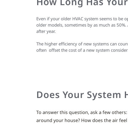
How Long Has Your
Even if your older HVAC system seems to be o
older models, sometimes by as much as 50%. As 
after year.
The higher efficiency of new systems can coun
often offset the cost of a new system considera
Does Your System 
To answer this question, ask a few others
around your house? How does the air feel a