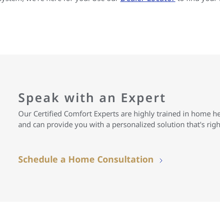
Speak with an Expert
Our Certified Comfort Experts are highly trained in home h
and can provide you with a personalized solution that's rig
Schedule a Home Consultation