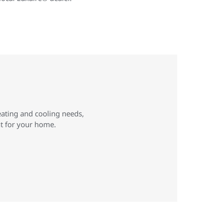
eating and cooling needs,
ht for your home.