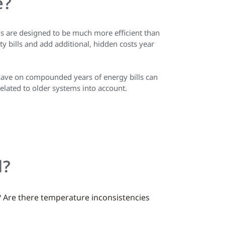
e?
s are designed to be much more efficient than
y bills and add additional, hidden costs year
 save on compounded years of energy bills can
related to older systems into account.
d?
? Are there temperature inconsistencies