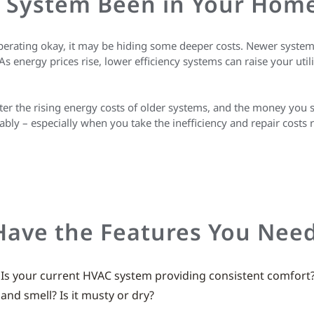
 System Been in Your Hom
perating okay, it may be hiding some deeper costs. Newer system
energy prices rise, lower efficiency systems can raise your utilit
ter the rising energy costs of older systems, and the money you
bly – especially when you take the inefficiency and repair costs 
Have the Features You Nee
: Is your current HVAC system providing consistent comfort
nd smell? Is it musty or dry?