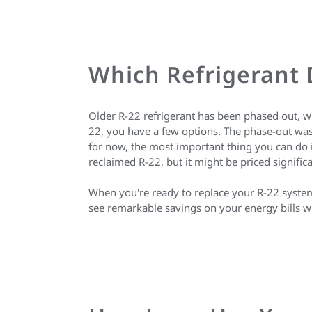
Which Refrigerant
Older R-22 refrigerant has been phased out, wh
22, you have a few options. The phase-out was 
for now, the most important thing you can do i
reclaimed R-22, but it might be priced signifi
When you're ready to replace your R-22 system,
see remarkable savings on your energy bills w