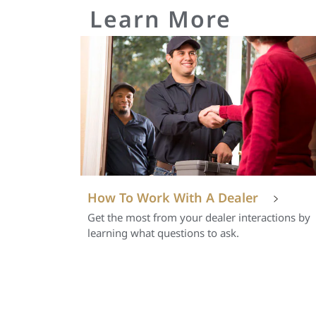
Learn More
How To Work With A Dealer
Get the most from your dealer interactions by
learning what questions to ask.