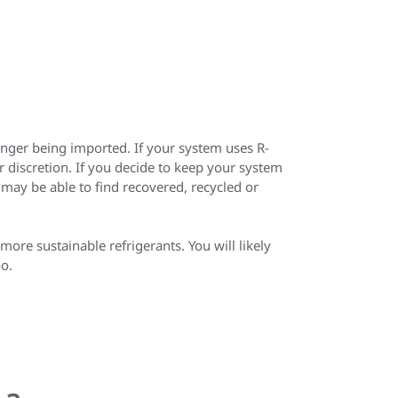
onger being imported. If your system uses R-
 discretion. If you decide to keep your system
 may be able to find recovered, recycled or
ore sustainable refrigerants. You will likely
oo.