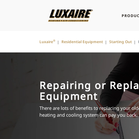
PRODUC
®
Luxaire
Residential Equipment
Starting Out
Repairing or Repla
Equipment
There are lots of benefits to replacing your o
heating and cooling system can pay you back.