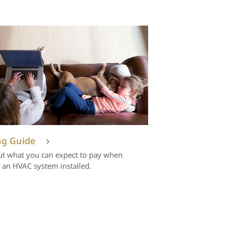
ng Guide
ut what you can expect to pay when
 an HVAC system installed.