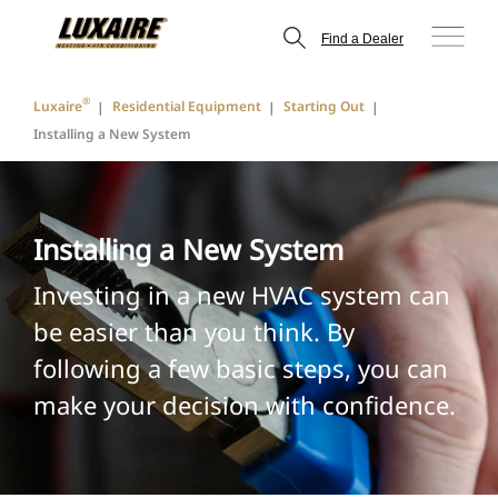
Find a Dealer
®
Luxaire
Residential Equipment
Starting Out
Installing a New System
Installing a New System
Investing in a new HVAC system can
be easier than you think. By
following a few basic steps, you can
make your decision with confidence.