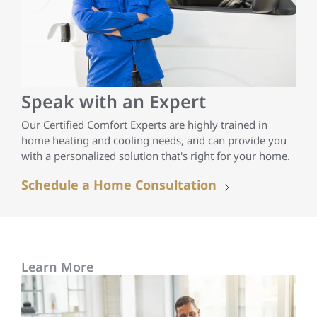
Speak with an Expert
Our Certified Comfort Experts are highly trained in
home heating and cooling needs, and can provide you
with a personalized solution that's right for your home.
Schedule a Home Consultation
Learn More