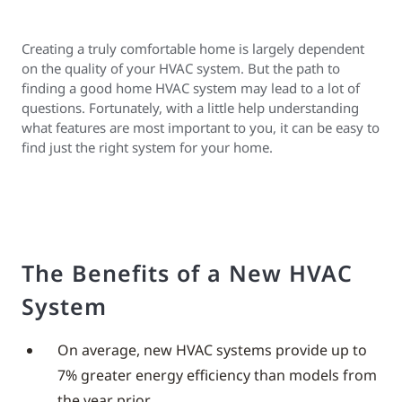
Creating a truly comfortable home is largely dependent
on the quality of your HVAC system. But the path to
finding a good home HVAC system may lead to a lot of
questions. Fortunately, with a little help understanding
what features are most important to you, it can be easy to
find just the right system for your home.
The Benefits of a New HVAC
System
On average, new HVAC systems provide up to
7% greater energy efficiency than models from
the year prior