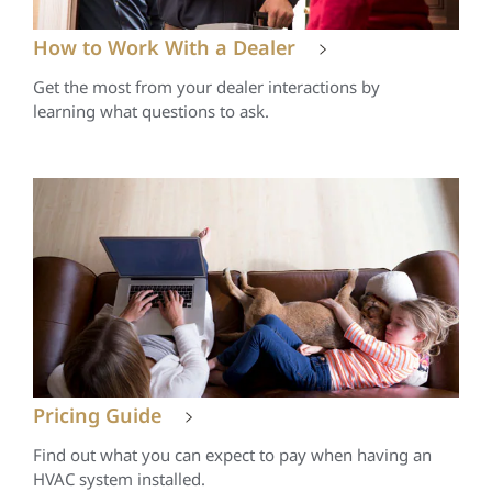
How to Work With a Dealer
Get the most from your dealer interactions by
learning what questions to ask.
Pricing Guide
Find out what you can expect to pay when having an
HVAC system installed.