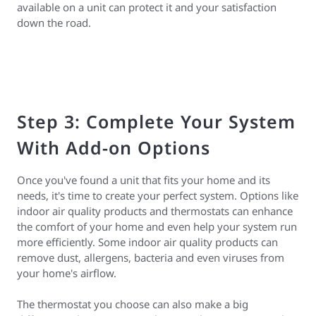
available on a unit can protect it and your satisfaction
down the road.
Step 3: Complete Your System
With Add-on Options
Once you've found a unit that fits your home and its
needs, it's time to create your perfect system. Options like
indoor air quality products and thermostats can enhance
the comfort of your home and even help your system run
more efficiently. Some indoor air quality products can
remove dust, allergens, bacteria and even viruses from
your home's airflow.
The thermostat you choose can also make a big