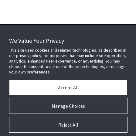
We Value Your Privacy
FOR YOUR HOME
This site uses cookies and related technologies, as described in
our privacy policy, for purposes that may include site operation,
analytics, enhanced user experience, or advertising. You may
choose to consent to our use of these technologies, or manage
FOR YOUR WORKPLACE
your own preferences.
Accept All
Connect With Us
Manage Choices
Reject All
© 2026 JC Residential and Light Commercial LLC. All rights reserved.