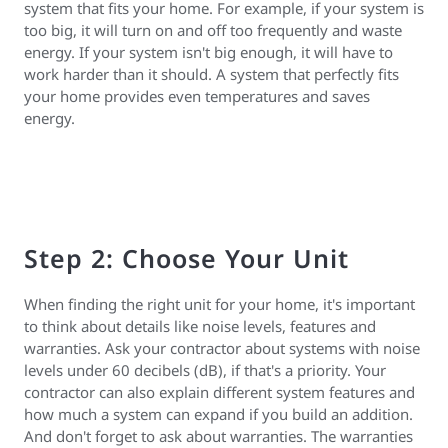
system that fits your home. For example, if your system is
too big, it will turn on and off too frequently and waste
energy. If your system isn't big enough, it will have to
work harder than it should. A system that perfectly fits
your home provides even temperatures and saves
energy.
Step 2: Choose Your Unit
When finding the right unit for your home, it's important
to think about details like noise levels, features and
warranties. Ask your contractor about systems with noise
levels under 60 decibels (dB), if that's a priority. Your
contractor can also explain different system features and
how much a system can expand if you build an addition.
And don't forget to ask about warranties. The warranties