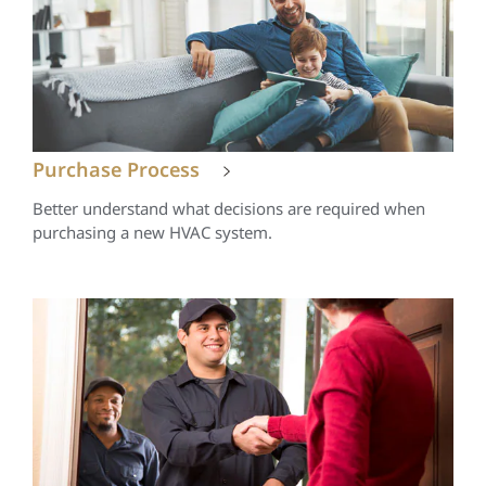
Purchase Process
Better understand what decisions are required when
purchasing a new HVAC system.