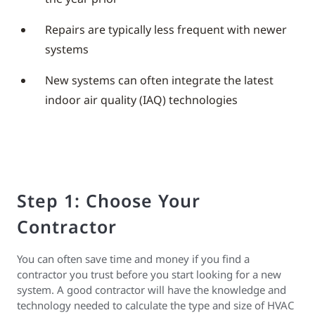
Repairs are typically less frequent with newer
systems
New systems can often integrate the latest
indoor air quality (IAQ) technologies
Step 1: Choose Your
Contractor
You can often save time and money if you find a
contractor you trust before you start looking for a new
system. A good contractor will have the knowledge and
technology needed to calculate the type and size of HVAC