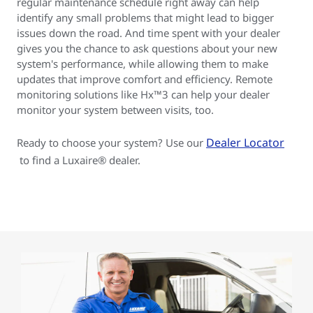
regular maintenance schedule right away can help
identify any small problems that might lead to bigger
issues down the road. And time spent with your dealer
gives you the chance to ask questions about your new
system's performance, while allowing them to make
updates that improve comfort and efficiency. Remote
monitoring solutions like Hx™3 can help your dealer
monitor your system between visits, too.
Dealer Locator
Ready to choose your system? Use our
to find a Luxaire® dealer.