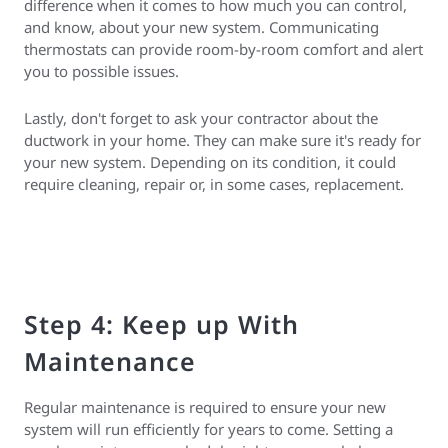
difference when it comes to how much you can control,
and know, about your new system. Communicating
thermostats can provide room-by-room comfort and alert
you to possible issues.
Lastly, don't forget to ask your contractor about the
ductwork in your home. They can make sure it's ready for
your new system. Depending on its condition, it could
require cleaning, repair or, in some cases, replacement.
Step 4: Keep up With
Maintenance
Regular maintenance is required to ensure your new
system will run efficiently for years to come. Setting a