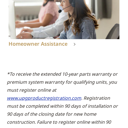
Homeowner Assistance
*To receive the extended 10-year parts warranty or
premium system warranty for qualifying units, you
must register online at
www.upgproductregistration.com
. Registration
must be completed within 90 days of installation or
90 days of the closing date for new home
construction. Failure to register online within 90