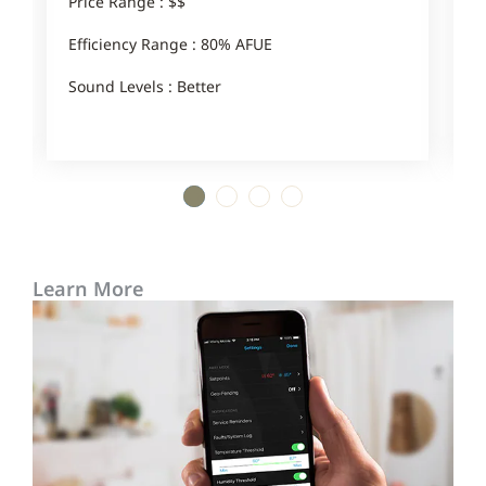
Price Range : $$
P
Efficiency Range : 80% AFUE
E
Sound Levels : Better
S
1
2
3
4
Learn More