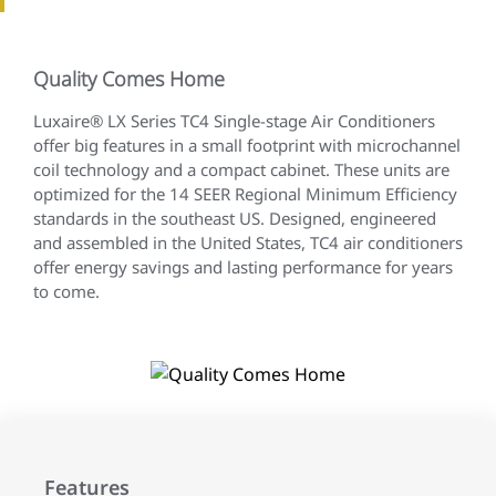
Quality Comes Home
Luxaire® LX Series TC4 Single-stage Air Conditioners
offer big features in a small footprint with microchannel
coil technology and a compact cabinet. These units are
optimized for the 14 SEER Regional Minimum Efficiency
standards in the southeast US. Designed, engineered
and assembled in the United States, TC4 air conditioners
offer energy savings and lasting performance for years
to come.
Features