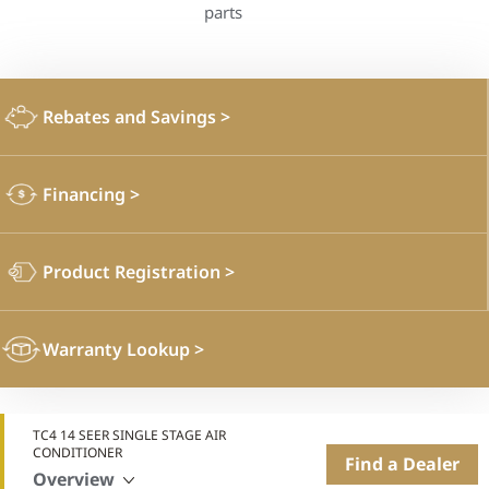
parts
Rebates and Savings
>
Financing
>
Product Registration
>
Warranty Lookup
>
TC4 14 SEER SINGLE STAGE AIR
CONDITIONER
Find a Dealer
Overview