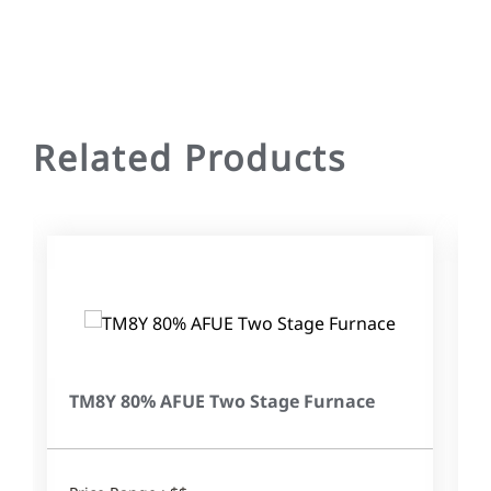
Related Products
TM8Y 80% AFUE Two Stage Furnace