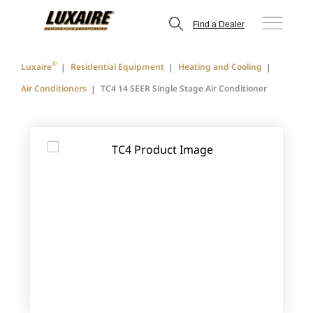
Find a Dealer
®
Luxaire
Residential Equipment
Heating and Cooling
Air Conditioners
TC4 14 SEER Single Stage Air Conditioner