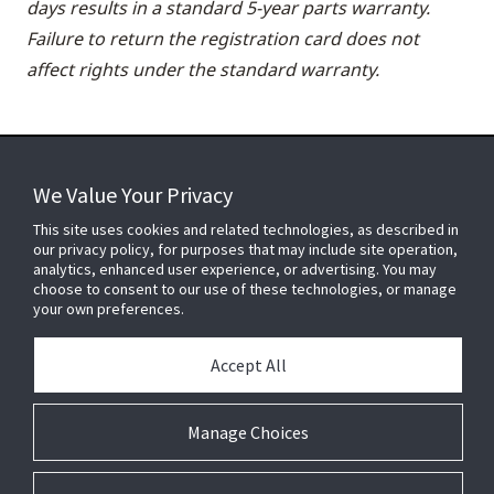
days results in a standard 5-year parts warranty.
Failure to return the registration card does not
affect rights under the standard warranty.
We Value Your Privacy
FOR YOUR HOME
This site uses cookies and related technologies, as described in
our privacy policy, for purposes that may include site operation,
analytics, enhanced user experience, or advertising. You may
choose to consent to our use of these technologies, or manage
FOR YOUR WORKPLACE
your own preferences.
Accept All
Connect With Us
Manage Choices