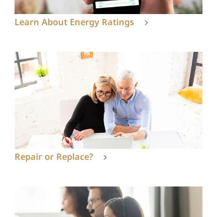
Learn About Energy Ratings
Repair or Replace?