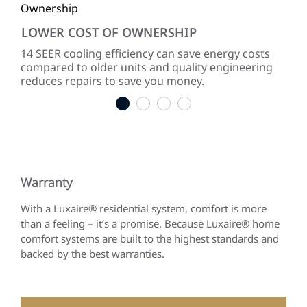
LOWER COST OF OWNERSHIP
QU
ke
14 SEER cooling efficiency can save energy costs
Dir
compared to older units and quality engineering
sou
reduces repairs to save you money.
1
2
3
4
Warranty
With a Luxaire® residential system, comfort is more
than a feeling – it’s a promise. Because Luxaire® home
comfort systems are built to the highest standards and
backed by the best warranties.