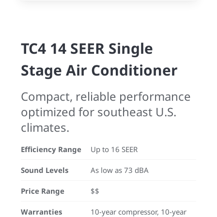
TC4 14 SEER Single
Stage Air Conditioner
Compact, reliable performance
optimized for southeast U.S.
climates.
Efficiency Range
Up to 16 SEER
Sound Levels
As low as 73 dBA
Price Range
$$
Warranties
10-year compressor, 10-year