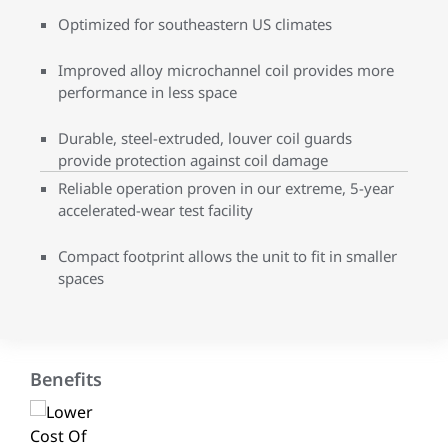
Optimized for southeastern US climates
Improved alloy microchannel coil provides more
performance in less space
Durable, steel-extruded, louver coil guards
provide protection against coil damage
Reliable operation proven in our extreme, 5-year
accelerated-wear test facility
Compact footprint allows the unit to fit in smaller
spaces
Benefits