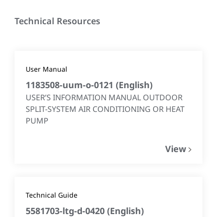
Technical Resources
User Manual
1183508-uum-o-0121
(
English
)
USER’S INFORMATION MANUAL OUTDOOR
SPLIT-SYSTEM AIR CONDITIONING OR HEAT
PUMP
View
Technical Guide
5581703-ltg-d-0420
(
English
)