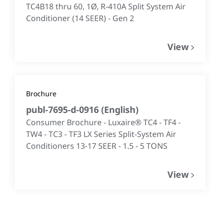
TC4B18 thru 60, 1Ø, R-410A Split System Air
Conditioner (14 SEER) - Gen 2
View
Brochure
publ-7695-d-0916
(
English
)
Consumer Brochure - Luxaire® TC4 - TF4 -
TW4 - TC3 - TF3 LX Series Split-System Air
Conditioners 13-17 SEER - 1.5 - 5 TONS
View