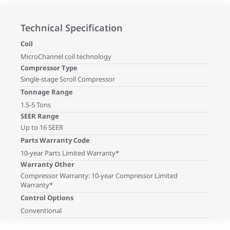
Technical Specification
Coil
MicroChannel coil technology
Compressor Type
Single-stage Scroll Compressor
Tonnage Range
1.5-5 Tons
SEER Range
Up to 16 SEER
Parts Warranty Code
10-year Parts Limited Warranty*
Warranty Other
Compressor Warranty: 10-year Compressor Limited
Warranty*
Control Options
Conventional