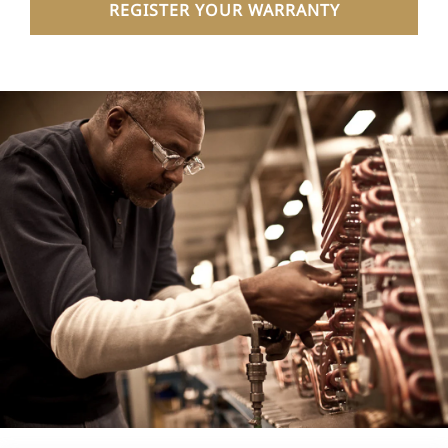
REGISTER YOUR WARRANTY