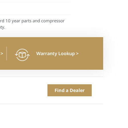
rd 10 year parts and compressor
ty.
n
>
Warranty Lookup
>
Find a Dealer