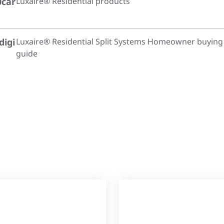
0car
Luxaire® Residential products
digi
Luxaire® Residential Split Systems Homeowner buying
guide