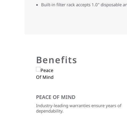
Built-in filter rack accepts 1.0" disposable an
Benefits
PEACE OF MIND
Industry-leading warranties ensure years of
dependability.