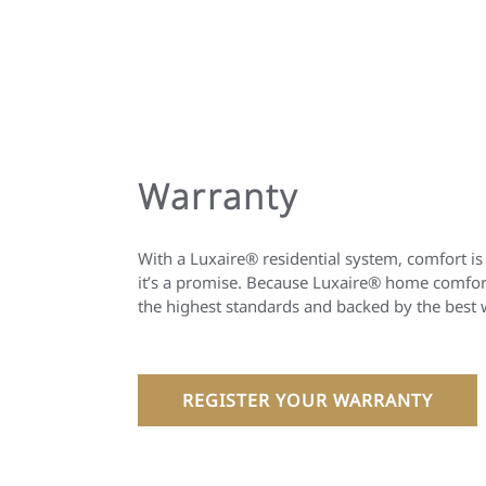
Warranty
With a Luxaire® residential system, comfort is
it’s a promise. Because Luxaire® home comfort
the highest standards and backed by the best 
REGISTER YOUR WARRANTY