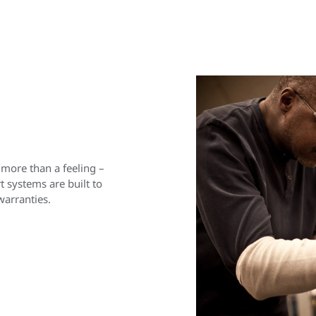
 more than a feeling –
 systems are built to
warranties.