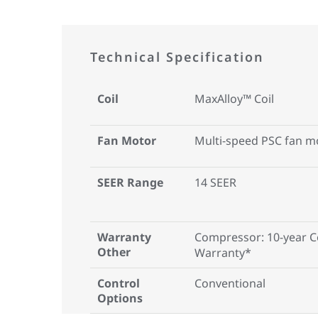
Technical Specification
Coil
MaxAlloy™ Coil
Fan Motor
Multi-speed PSC fan m
SEER Range
14 SEER
Warranty
Compressor: 10-year 
Other
Warranty*
Control
Conventional
Options