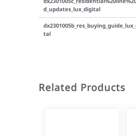
dx2301005c_residential%20line%2
d_updates_lux_digital
dx2301005b_res_buying_guide_lux_
tal
Related Products