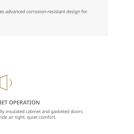
es advanced corrosion-resistant design for
IET OPERATION
lly insulated cabinet and gasketed doors
ide air tight, quiet comfort.