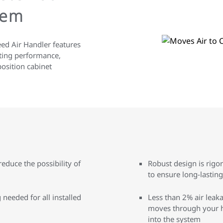
tem
eed Air Handler features
sting performance,
position cabinet
educe the possibility of
Robust design is rigo
to ensure long-lastin
needed for all installed
Less than 2% air leaka
moves through your h
into the system