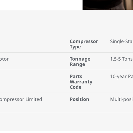
Compressor
Single-St
Type
otor
Tonnage
1.5-5 Tons
Range
Parts
10-year P
Warranty
Code
Compressor Limited
Position
Multi-posi