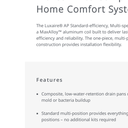
Home Comfort Sys
The Luxaire® AP Standard-efficiency, Multi-sp
a MaxAlloy™ aluminum coil built to deliver la
efficiency and reliability. The one-piece, multi-
construction provides installation flexibility.
Features
Composite, low-water-retention drain pans r
mold or bacteria buildup
Standard multi-position provides everything 
positions – no additional kits required