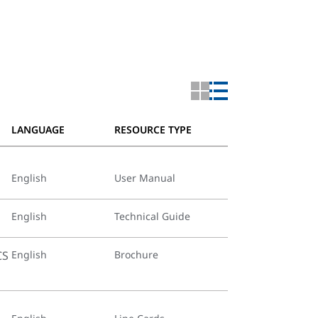
LANGUAGE
RESOURCE TYPE
English
User Manual
English
Technical Guide
CS
English
Brochure