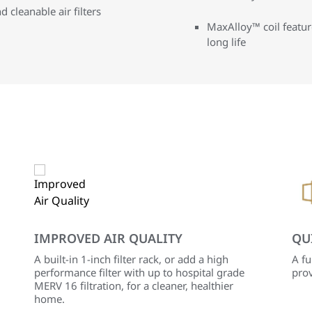
d cleanable air filters
MaxAlloy™ coil featur
long life
IMPROVED AIR QUALITY
QU
A built-in 1-inch filter rack, or add a high
A fu
performance filter with up to hospital grade
prov
MERV 16 filtration, for a cleaner, healthier
home.