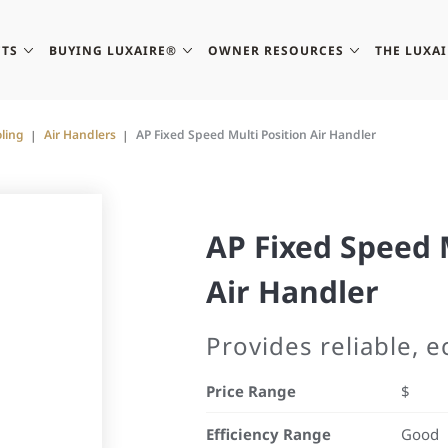
TS
BUYING LUXAIRE®
OWNER RESOURCES
THE LUXA
ling
Air Handlers
AP Fixed Speed Multi Position Air Handler
AP Fixed Speed 
Air Handler
Provides reliable, 
Price Range
$
Efficiency Range
Good