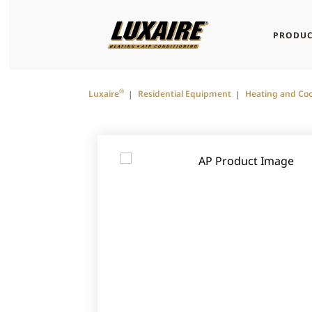
PRODUC
®
Luxaire
Residential Equipment
Heating and Coo