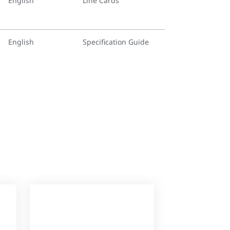
English
Line Cards
English
Specification Guide