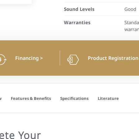
Sound Levels
Good
Warranties
Standa
warran
Financing
>
Product Registratio
w
Features & Benefits
Specifications
Literature
ete Your