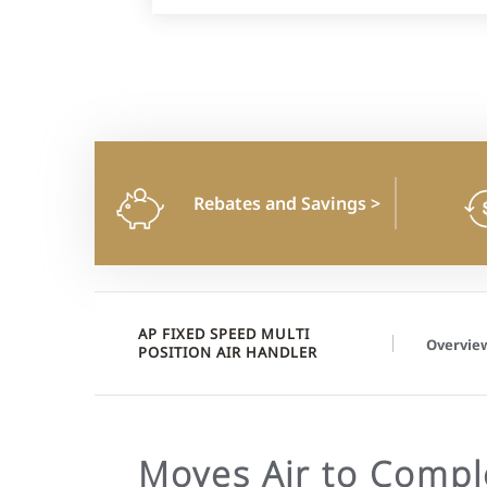
Rebates and Savings
>
AP FIXED SPEED MULTI
Overvie
POSITION AIR HANDLER
Moves Air to Compl