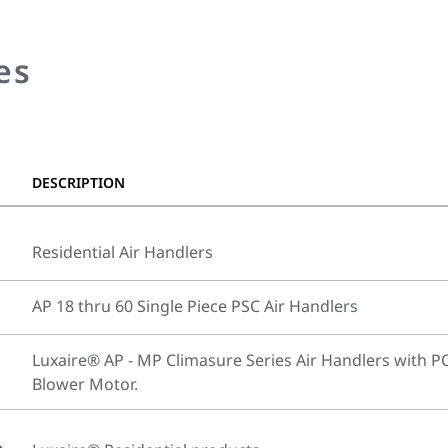
es
DESCRIPTION
Residential Air Handlers
AP 18 thru 60 Single Piece PSC Air Handlers
Luxaire® AP - MP Climasure Series Air Handlers with P
Blower Motor.