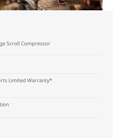
age Scroll Compressor
arts Limited Warranty*
tion