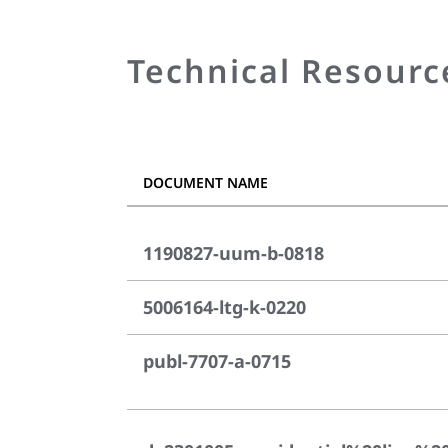
Technical Resourc
DOCUMENT NAME
1190827-uum-b-0818
5006164-ltg-k-0220
publ-7707-a-0715