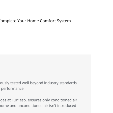
rously tested well beyond industry standards
g performance
ges at 1.0" esp. ensures only conditioned air
ome and unconditioned air isn't introduced