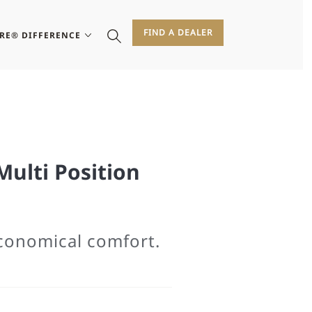
FIND A DEALER
IRE® DIFFERENCE
Multi Position
economical comfort.