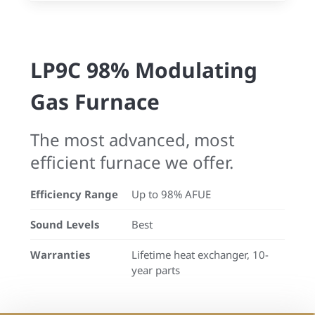
LP9C 98% Modulating
Gas Furnace
The most advanced, most
efficient furnace we offer.
Efficiency Range
Up to 98% AFUE
Sound Levels
Best
Warranties
Lifetime heat exchanger, 10-
year parts