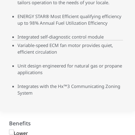
tailors operation to the needs of your locale.
ENERGY STAR® Most Efficient qualifying efficiency
up to 98% Annual Fuel Utilization Efficiency
Integrated self-diagnostic control module
Variable-speed ECM fan motor provides quiet,
efficient circulation
Unit design engineered for natural gas or propane
applications
Integrates with the Hx™3 Communicating Zoning
System
Benefits