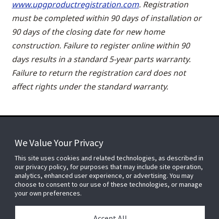
www.upgproductregistration.com
. Registration
must be completed within 90 days of installation or
90 days of the closing date for new home
construction. Failure to register online within 90
days results in a standard 5-year parts warranty.
Failure to return the registration card does not
affect rights under the standard warranty.
We Value Your Privacy
FOR YOUR HOME
This site uses cookies and related technologies, as described in
our privacy policy, for purposes that may include site operation,
analytics, enhanced user experience, or advertising. You may
choose to consent to our use of these technologies, or manage
FOR YOUR WORKPLACE
your own preferences.
Accept All