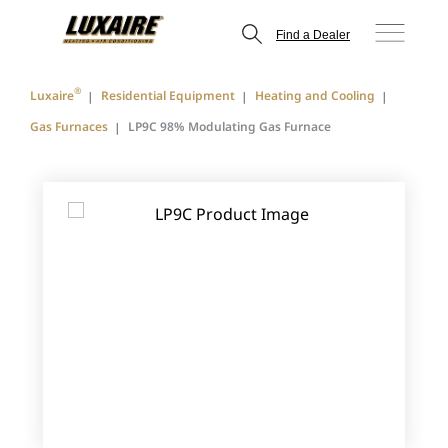
Find a Dealer
®
Luxaire
Residential Equipment
Heating and Cooling
Gas Furnaces
LP9C 98% Modulating Gas Furnace