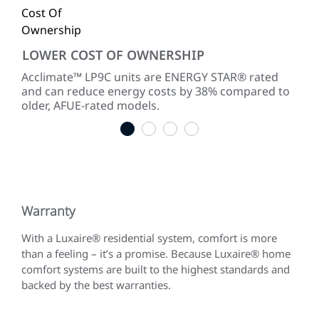
LOWER COST OF OWNERSHIP
SM
 and
Acclimate™ LP9C units are ENERGY STAR® rated
Whe
and can reduce energy costs by 38% compared to
cli
older, AFUE-rated models.
the
1
2
3
4
Warranty
With a Luxaire® residential system, comfort is more
than a feeling – it’s a promise. Because Luxaire® home
comfort systems are built to the highest standards and
backed by the best warranties.