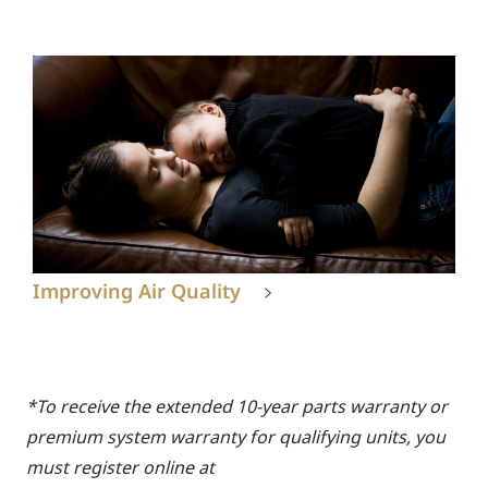
Improving Air Quality
*To receive the extended 10-year parts warranty or
premium system warranty for qualifying units, you
must register online at