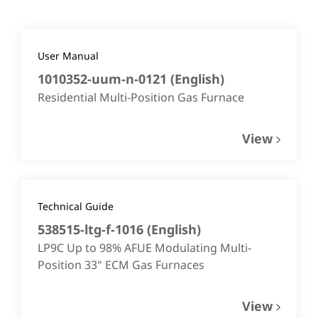
User Manual
1010352-uum-n-0121
(
English
)
Residential Multi-Position Gas Furnace
View
Technical Guide
538515-ltg-f-1016
(
English
)
LP9C Up to 98% AFUE Modulating Multi-
Position 33" ECM Gas Furnaces
View