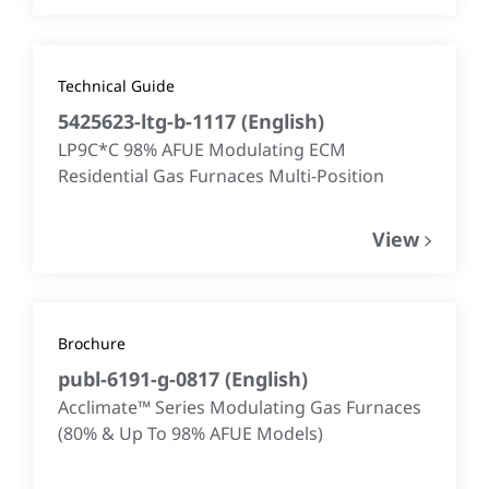
Technical Guide
5425623-ltg-b-1117
(
English
)
LP9C*C 98% AFUE Modulating ECM
Residential Gas Furnaces Multi-Position
View
Brochure
publ-6191-g-0817
(
English
)
Acclimate™ Series Modulating Gas Furnaces
(80% & Up To 98% AFUE Models)