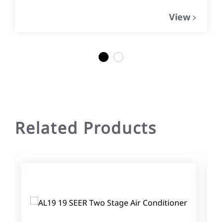
View
1
2
Related Products