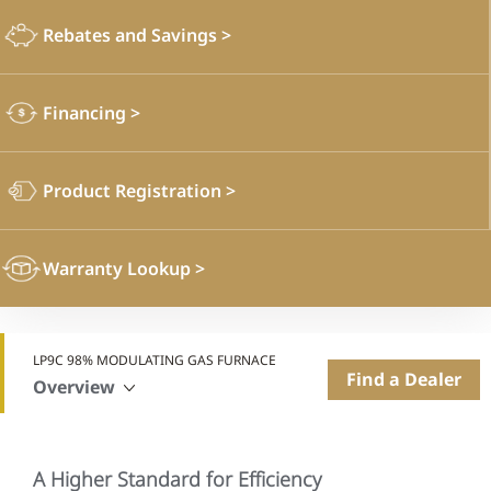
Rebates and Savings
>
Financing
>
Product Registration
>
Warranty Lookup
>
LP9C 98% MODULATING GAS FURNACE
Find a Dealer
Overview
A Higher Standard for Efficiency