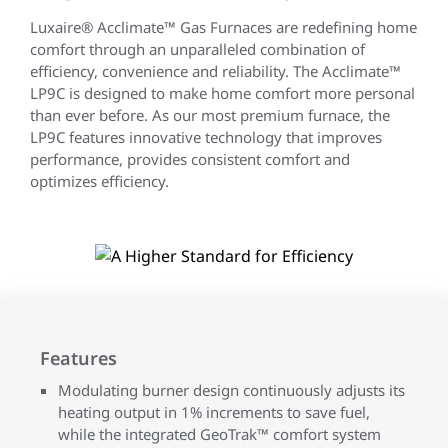
Luxaire® Acclimate™ Gas Furnaces are redefining home
comfort through an unparalleled combination of
efficiency, convenience and reliability. The Acclimate™
LP9C is designed to make home comfort more personal
than ever before. As our most premium furnace, the
LP9C features innovative technology that improves
performance, provides consistent comfort and
optimizes efficiency.
Features
Modulating burner design continuously adjusts its
heating output in 1% increments to save fuel,
while the integrated GeoTrak™ comfort system