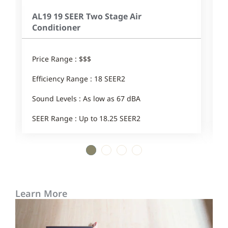
AL19 19 SEER Two Stage Air
Conditioner
Price Range : $$$
E
Efficiency Range : 18 SEER2
Sound Levels : As low as 67 dBA
SEER Range : Up to 18.25 SEER2
1
2
3
4
Learn More