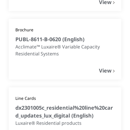
View
Brochure
PUBL-8611-B-0620
(
English
)
Acclimate™ Luxaire® Variable Capacity
Residential Systems
View
Line Cards
dx2301005c_residential%20line%20car
d_updates_lux_digital
(
English
)
Luxaire® Residential products