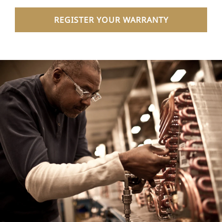
REGISTER YOUR WARRANTY