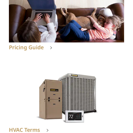
Pricing Guide
HVAC Terms