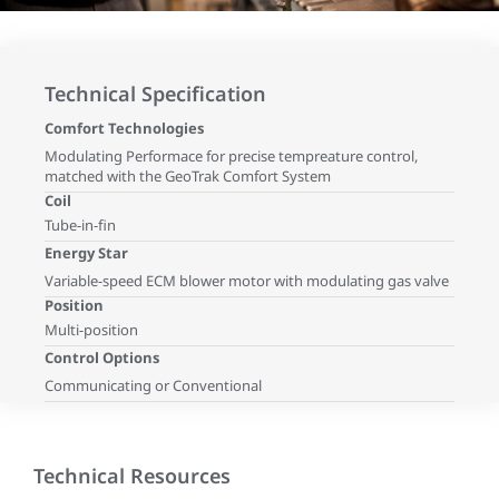
Technical Specification
Comfort Technologies
Modulating Performace for precise tempreature control,
matched with the GeoTrak Comfort System
Coil
Tube-in-fin
Energy Star
Variable-speed ECM blower motor with modulating gas valve
Position
Multi-position
Control Options
Communicating or Conventional
Technical Resources