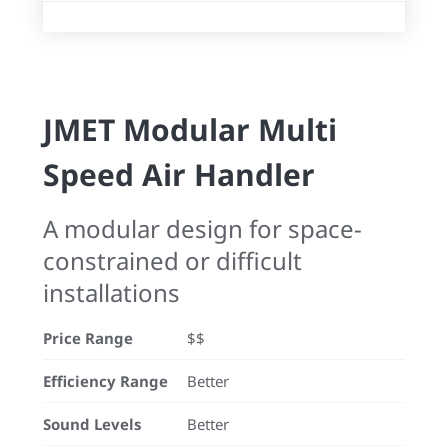
JMET Modular Multi
Speed Air Handler
A modular design for space-
constrained or difficult
installations
Price Range
$$
Efficiency Range
Better
Sound Levels
Better