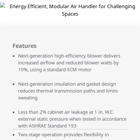
Features
Next-generation high-efficiency blower delivers
increased airflow and reduced blower watts by
10%, using a standard ECM motor
Next-generation insulation and gasket design
reduces thermal transmission paths and limits
sweating
Less than 2% cabinet air leakage at 1 in. W.C.
external static pressure when tested in accordance
with ASHRAE Standard 193
Two-stage operation provides flexibility in