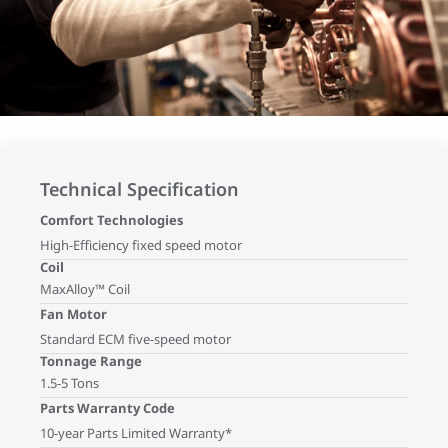
Technical Specification
Comfort Technologies
High-Efficiency fixed speed motor
Coil
MaxAlloy™ Coil
Fan Motor
Standard ECM five-speed motor
Tonnage Range
1.5-5 Tons
Parts Warranty Code
10-year Parts Limited Warranty*