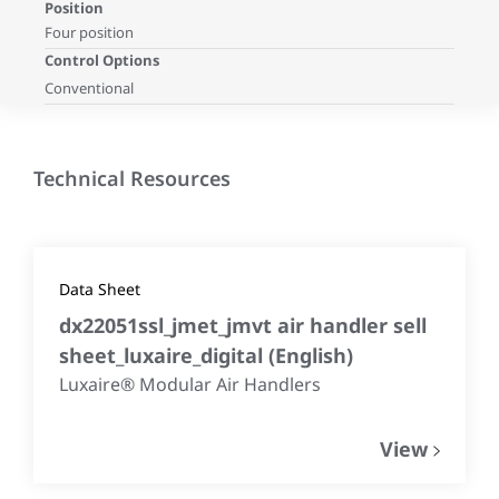
Position
Four position
Control Options
Conventional
Technical Resources
Data Sheet
dx22051ssl_jmet_jmvt air handler sell
sheet_luxaire_digital
(
English
)
Luxaire® Modular Air Handlers
View