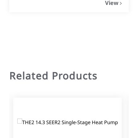
View
Related Products