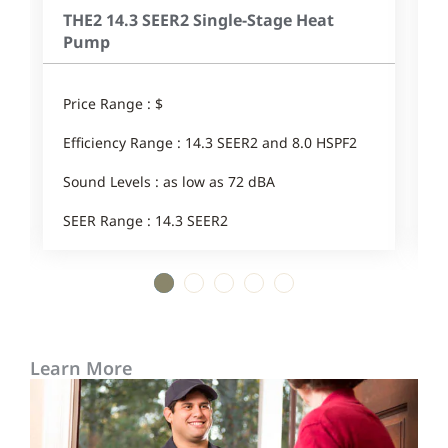
THE2 14.3 SEER2 Single-Stage Heat
Pump
Price Range : $
P
Efficiency Range : 14.3 SEER2 and 8.0 HSPF2
E
Sound Levels : as low as 72 dBA
S
SEER Range : 14.3 SEER2
1
2
3
4
5
Learn More