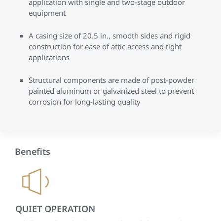
application with single and two-stage outdoor
equipment
A casing size of 20.5 in., smooth sides and rigid
construction for ease of attic access and tight
applications
Structural components are made of post-powder
painted aluminum or galvanized steel to prevent
corrosion for long-lasting quality
Benefits
QUIET OPERATION
IN