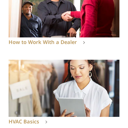
How to Work With a Dealer
HVAC Basics