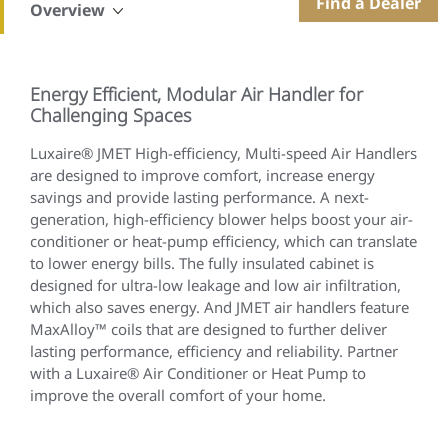
Find a Dealer
Overview
Energy Efficient, Modular Air Handler for
Challenging Spaces
Luxaire® JMET High-efficiency, Multi-speed Air Handlers
are designed to improve comfort, increase energy
savings and provide lasting performance. A next-
generation, high-efficiency blower helps boost your air-
conditioner or heat-pump efficiency, which can translate
to lower energy bills. The fully insulated cabinet is
designed for ultra-low leakage and low air infiltration,
which also saves energy. And JMET air handlers feature
MaxAlloy™ coils that are designed to further deliver
lasting performance, efficiency and reliability. Partner
with a Luxaire® Air Conditioner or Heat Pump to
improve the overall comfort of your home.