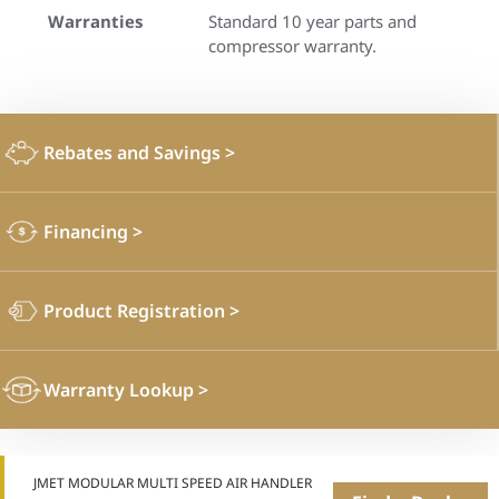
Warranties
Standard 10 year parts and
compressor warranty.
Rebates and Savings
>
Financing
>
Product Registration
>
Warranty Lookup
>
JMET MODULAR MULTI SPEED AIR HANDLER