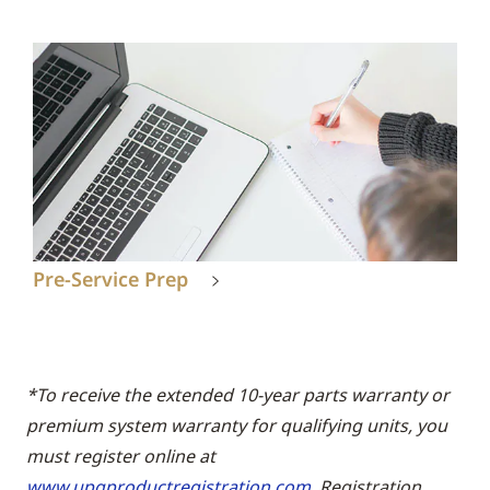
Pre-Service Prep
*To receive the extended 10-year parts warranty or
premium system warranty for qualifying units, you
must register online at
www.upgproductregistration.com
. Registration