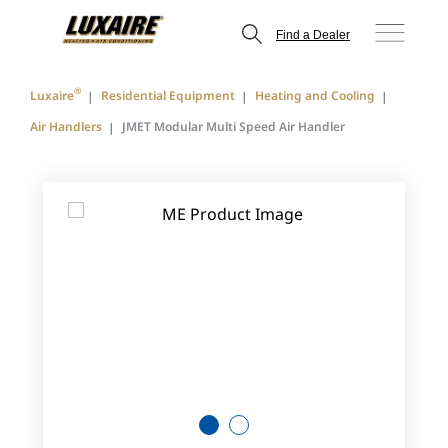
Find a Dealer
®
Luxaire
Residential Equipment
Heating and Cooling
Air Handlers
JMET Modular Multi Speed Air Handler
1
2