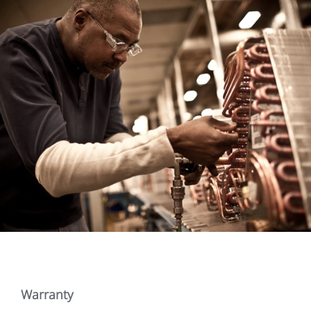
Warranty