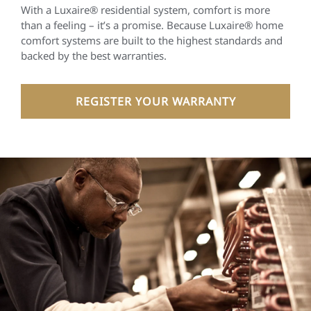
With a Luxaire® residential system, comfort is more
than a feeling – it’s a promise. Because Luxaire® home
comfort systems are built to the highest standards and
backed by the best warranties.
REGISTER YOUR WARRANTY