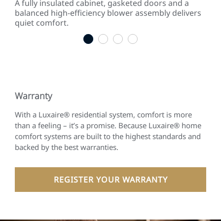
 to
A fully insulated cabinet, gasketed doors and a
Effi
gies.
balanced high-efficiency blower assembly delivers
inc
quiet comfort.
som
1
2
3
4
Warranty
With a Luxaire® residential system, comfort is more
than a feeling – it’s a promise. Because Luxaire® home
comfort systems are built to the highest standards and
backed by the best warranties.
REGISTER YOUR WARRANTY