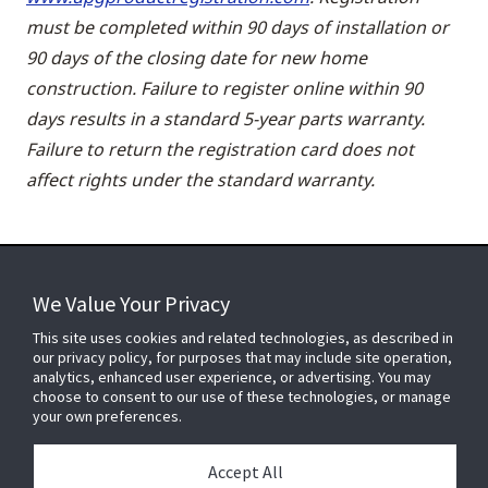
must be completed within 90 days of installation or
90 days of the closing date for new home
construction. Failure to register online within 90
days results in a standard 5-year parts warranty.
Failure to return the registration card does not
affect rights under the standard warranty.
We Value Your Privacy
FOR YOUR HOME
This site uses cookies and related technologies, as described in
our privacy policy, for purposes that may include site operation,
analytics, enhanced user experience, or advertising. You may
choose to consent to our use of these technologies, or manage
FOR YOUR WORKPLACE
your own preferences.
Accept All
Connect With Us