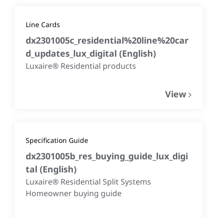
Line Cards
dx2301005c_residential%20line%20car
d_updates_lux_digital
(
English
)
Luxaire® Residential products
View
Specification Guide
dx2301005b_res_buying_guide_lux_digi
tal
(
English
)
Luxaire® Residential Split Systems
Homeowner buying guide