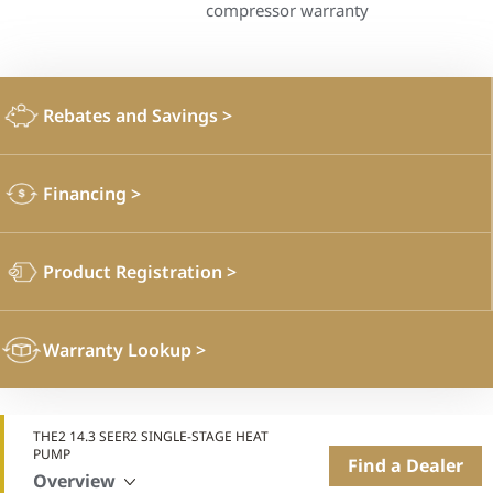
compressor warranty
Rebates and Savings
>
Financing
>
Product Registration
>
Warranty Lookup
>
THE2 14.3 SEER2 SINGLE-STAGE HEAT
PUMP
Find a Dealer
Overview