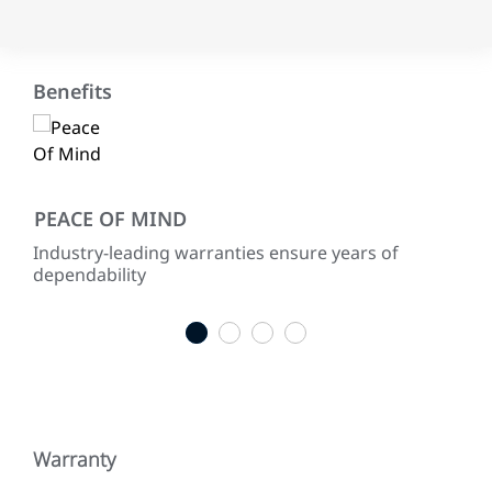
Benefits
PEACE OF MIND
EN
th
Industry-leading warranties ensure years of
Use
as
dependability
sus
dep
1
2
3
4
Warranty