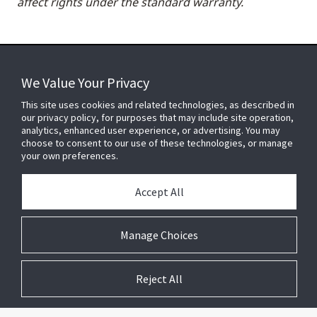
affect rights under the standard warranty.
We Value Your Privacy
FOR YOUR HOME
This site uses cookies and related technologies, as described in
our privacy policy, for purposes that may include site operation,
analytics, enhanced user experience, or advertising. You may
choose to consent to our use of these technologies, or manage
FOR YOUR WORKPLACE
your own preferences.
Accept All
Connect With Us
Manage Choices
Reject All
© 2026 JC Residential and Light Commercial LLC. All rights reserved.
Privacy
Terms &
Company
Notices
Cookie
Conditions
Information
Preferences