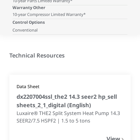
10-year Parts Limited Warranty*
Warranty Other
10-year Compressor Limited Warranty*
Control Options
Conventional
Technical Resources
Data Sheet
dx2207004ssl_the2 14.3 seer2 hp_sell
sheets_2_1_digital
(
English
)
Luxaire® THE2 Split System Heat Pump 14.3
SEER2/7.5 HSPF2 | 1.5 to 5 tons
View