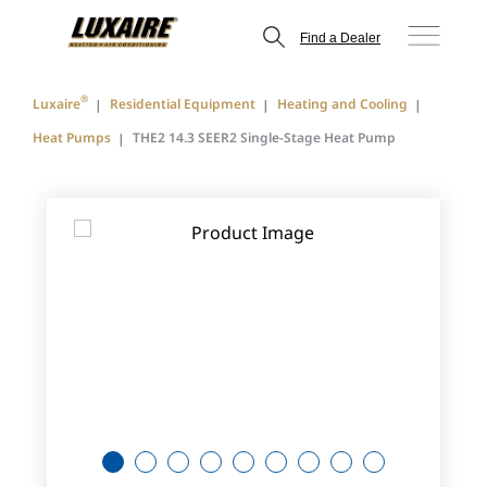
Find a Dealer
®
Luxaire
Residential Equipment
Heating and Cooling
Heat Pumps
THE2 14.3 SEER2 Single-Stage Heat Pump
1
2
3
4
5
6
7
8
9