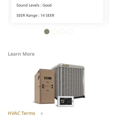
1
Sound Levels : Good
SEER Range : 14 SEER
1
2
3
4
Learn More
HVAC Terms