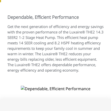
Dependable, Efficient Performance
Get the next generation of efficiency and energy savings
with the proven performance of the Luxaire® THE2 14.3
SEER2 1-2 Stage Heat Pump. This efficient heat pump
meets 14 SEER cooling and 8.2 HSPF heating efficiency
requirements to keep your family cool in summer and
warm in winter. The Luxaire® THE2 reduces your
energy bills replacing older, less efficient equipment.
The Luxaire® THE2 offers dependable performance,
energy efficiency and operating economy.