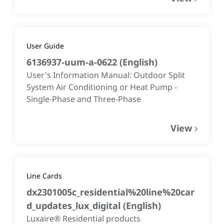
User Guide
6136937-uum-a-0622
(
English
)
User's Information Manual: Outdoor Split
System Air Conditioning or Heat Pump -
Single-Phase and Three-Phase
View
Line Cards
dx2301005c_residential%20line%20car
d_updates_lux_digital
(
English
)
Luxaire® Residential products