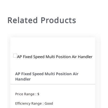
Related Products
AP Fixed Speed Multi Position Air
Handler
Price Range : $
E
Efficiency Range : Good