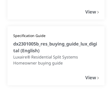
View
Specification Guide
dx2301005b_res_buying_guide_lux_digi
tal
(
English
)
Luxaire® Residential Split Systems
Homeowner buying guide
View