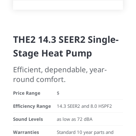
THE2 14.3 SEER2 Single-
Stage Heat Pump
Efficient, dependable, year-
round comfort.
Price Range
$
Efficiency Range
14.3 SEER2 and 8.0 HSPF2
Sound Levels
as low as 72 dBA
Warranties
Standard 10 year parts and