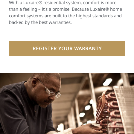
With a Luxaire® residential system, comfort is more
than a feeling – it’s a promise. Because Luxaire® home
comfort systems are built to the highest standards and
backed by the best warranties.
REGISTER YOUR WARRANTY