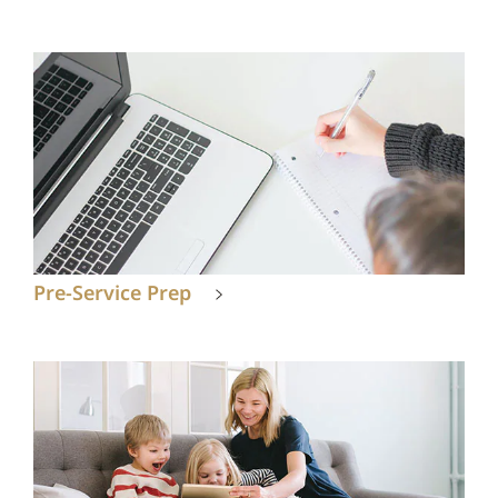
Pre-Service Prep