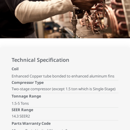
Technical Specification
Coil
Enhanced Copper tube bonded to enhanced aluminum fins
Compressor Type
Two-stage compressor (except 1.5 ton which is Single-Stage)
Tonnage Range
1.5-5 Tons
SEER Range
14.3 SEER2
Parts Warranty Code