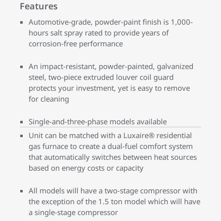
Features
Automotive-grade, powder-paint finish is 1,000-
hours salt spray rated to provide years of
corrosion-free performance
An impact-resistant, powder-painted, galvanized
steel, two-piece extruded louver coil guard
protects your investment, yet is easy to remove
for cleaning
Single-and-three-phase models available
Unit can be matched with a Luxaire® residential
gas furnace to create a dual-fuel comfort system
that automatically switches between heat sources
based on energy costs or capacity
All models will have a two-stage compressor with
the exception of the 1.5 ton model which will have
a single-stage compressor