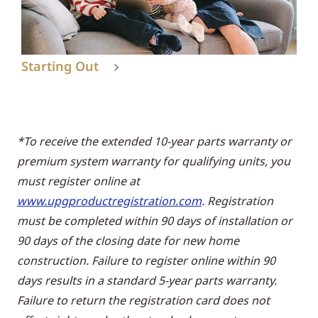
Starting Out
*To receive the extended 10-year parts warranty or
premium system warranty for qualifying units, you
must register online at
www.upgproductregistration.com
. Registration
must be completed within 90 days of installation or
90 days of the closing date for new home
construction. Failure to register online within 90
days results in a standard 5-year parts warranty.
Failure to return the registration card does not