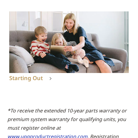
Starting Out
*To receive the extended 10-year parts warranty or
premium system warranty for qualifying units, you
must register online at
www.upgproductregistration.com
. Registration