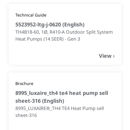
Technical Guide
5523952-ltg-j-0620
(
English
)
TH4B18-60, 1Ø, R410-A Outdoor Split System
Heat Pumps (14 SEER) - Gen 3
View
Brochure
8995_luxaire_th4 te4 heat pump sell
sheet-316
(
English
)
8995_LUXAIRE®_TH4 TE4 Heat Pump sell
sheet-316