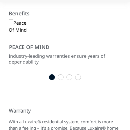
Benefits
PEACE OF MIND
EN
h
Industry-leading warranties ensure years of
Use
as
dependability
sus
dep
1
2
3
4
Warranty
With a Luxaire® residential system, comfort is more
than a feeling – it’s a promise. Because Luxaire® home