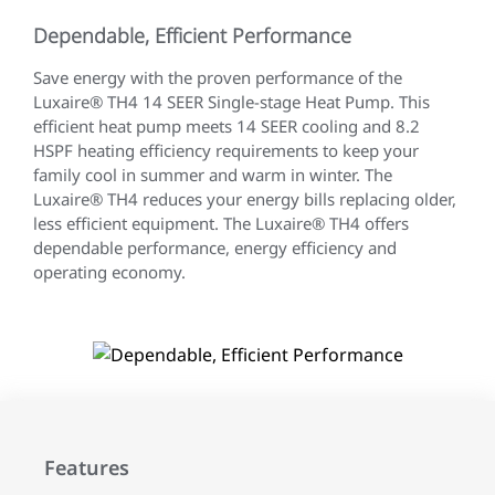
Dependable, Efficient Performance
Save energy with the proven performance of the
Luxaire® TH4 14 SEER Single-stage Heat Pump. This
efficient heat pump meets 14 SEER cooling and 8.2
HSPF heating efficiency requirements to keep your
family cool in summer and warm in winter. The
Luxaire® TH4 reduces your energy bills replacing older,
less efficient equipment. The Luxaire® TH4 offers
dependable performance, energy efficiency and
operating economy.
Features