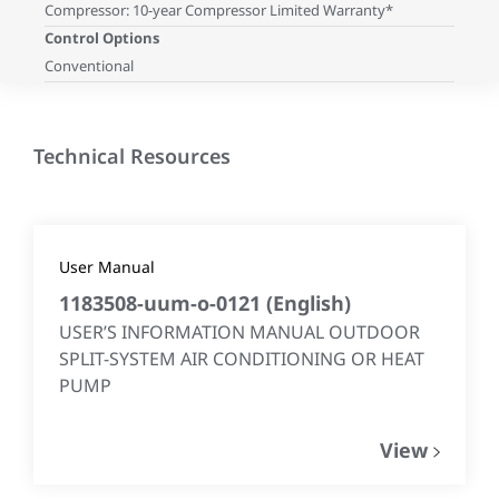
Compressor: 10-year Compressor Limited Warranty*
Control Options
Conventional
Technical Resources
User Manual
1183508-uum-o-0121
(
English
)
USER’S INFORMATION MANUAL OUTDOOR
SPLIT-SYSTEM AIR CONDITIONING OR HEAT
PUMP
View