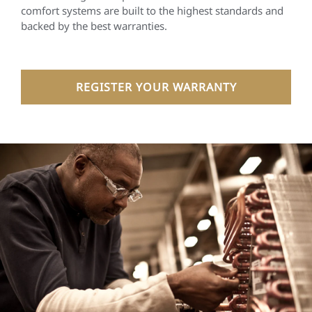
comfort systems are built to the highest standards and
backed by the best warranties.
REGISTER YOUR WARRANTY