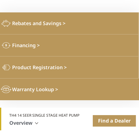
Rebates and Savings
>
Financing
>
Product Registration
>
Warranty Lookup
>
TH4 14 SEER SINGLE STAGE HEAT PUMP
Find a Dealer
Overview