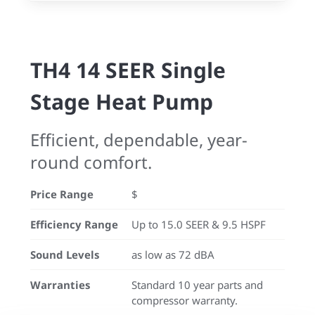
TH4 14 SEER Single
Stage Heat Pump
Efficient, dependable, year-
round comfort.
Price Range
$
Efficiency Range
Up to 15.0 SEER & 9.5 HSPF
Sound Levels
as low as 72 dBA
Warranties
Standard 10 year parts and
compressor warranty.