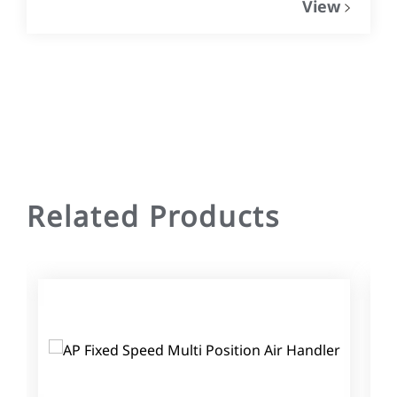
View
Related Products