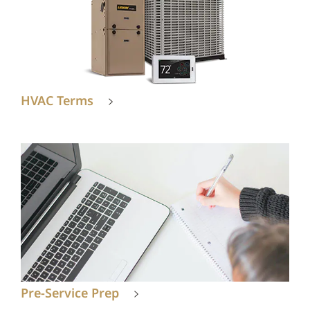
HVAC Terms
Pre-Service Prep