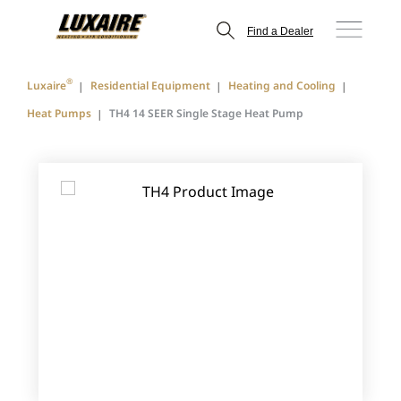
Find a Dealer
®
Luxaire
Residential Equipment
Heating and Cooling
Heat Pumps
TH4 14 SEER Single Stage Heat Pump