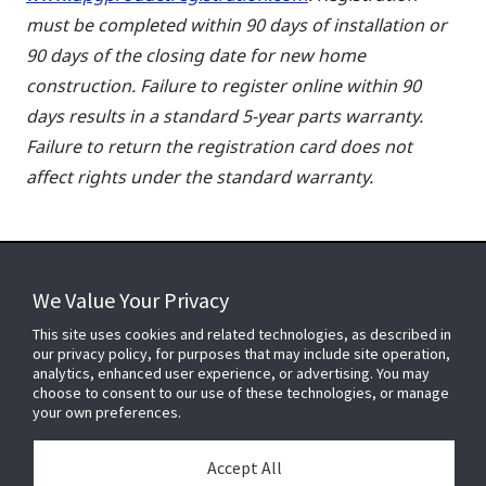
must be completed within 90 days of installation or
90 days of the closing date for new home
construction. Failure to register online within 90
days results in a standard 5-year parts warranty.
Failure to return the registration card does not
affect rights under the standard warranty.
We Value Your Privacy
FOR YOUR HOME
This site uses cookies and related technologies, as described in
our privacy policy, for purposes that may include site operation,
analytics, enhanced user experience, or advertising. You may
choose to consent to our use of these technologies, or manage
FOR YOUR WORKPLACE
your own preferences.
Accept All
Connect With Us