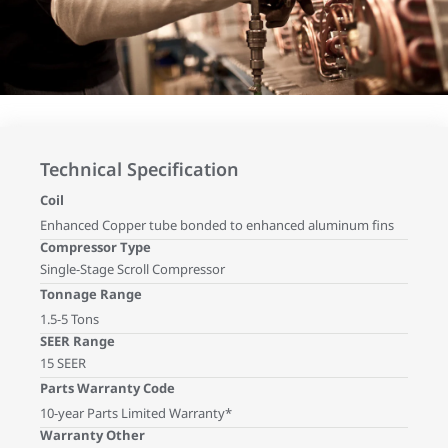
Technical Specification
Coil
Enhanced Copper tube bonded to enhanced aluminum fins
Compressor Type
Single-Stage Scroll Compressor
Tonnage Range
1.5-5 Tons
SEER Range
15 SEER
Parts Warranty Code
10-year Parts Limited Warranty*
Warranty Other