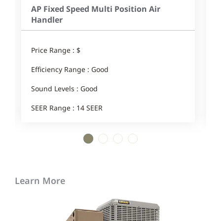
AP Fixed Speed Multi Position Air
Handler
Price Range : $
E
Efficiency Range : Good
1
Sound Levels : Good
SEER Range : 14 SEER
1
2
3
4
Learn More