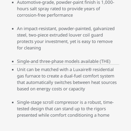
Automotive-grade, powder-paint finish is 1,000-
hours salt spray rated to provide years of
corrosion-free performance
An impact-resistant, powder-painted, galvanized
steel, two-piece extruded louver coil guard
protects your investment, yet is easy to remove
for cleaning
Single-and three-phase models available (THE)
Unit can be matched with a Luxaire® residential
gas furnace to create a dual-fuel comfort system
that automatically switches between heat sources
based on energy costs or capacity
Single-stage scroll compressor is a robust, time-
tested design that can stand up to the rigors
presented while comfort conditioning a home