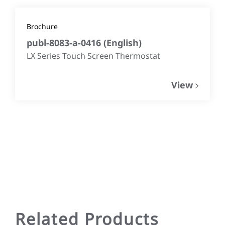
Brochure
publ-8083-a-0416
(
English
)
LX Series Touch Screen Thermostat
View
Related Products