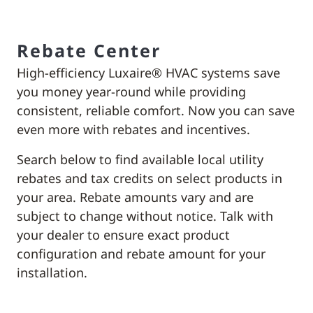
Rebate Center
High-efficiency Luxaire® HVAC systems save
you money year-round while providing
consistent, reliable comfort. Now you can save
even more with rebates and incentives.
Search below to find available local utility
rebates and tax credits on select products in
your area. Rebate amounts vary and are
subject to change without notice. Talk with
your dealer to ensure exact product
configuration and rebate amount for your
installation.