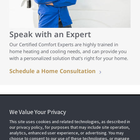
Speak with an Expert
Our Certified Comfort Experts are highly trained in
home heating and cooling needs, and can provide you
with a personalized solution that's right for your home.
Schedule a Home Consultation
We Value Your Privacy
FOR YOUR HOME
This site uses cookies and related technologies, as described in
our privacy policy, for purposes that may include site operation,
analytics, enhanced user experience, or advertising. You may
choose to consent to our use of these technologies, or manage
FOR YOUR WORKPLACE