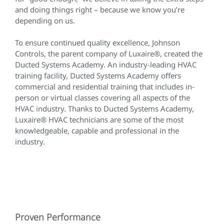
and doing things right – because we know you’re
depending on us.
To ensure continued quality excellence, Johnson
Controls, the parent company of Luxaire®, created the
Ducted Systems Academy. An industry-leading HVAC
training facility, Ducted Systems Academy offers
commercial and residential training that includes in-
person or virtual classes covering all aspects of the
HVAC industry. Thanks to Ducted Systems Academy,
Luxaire® HVAC technicians are some of the most
knowledgeable, capable and professional in the
industry.
Proven Performance