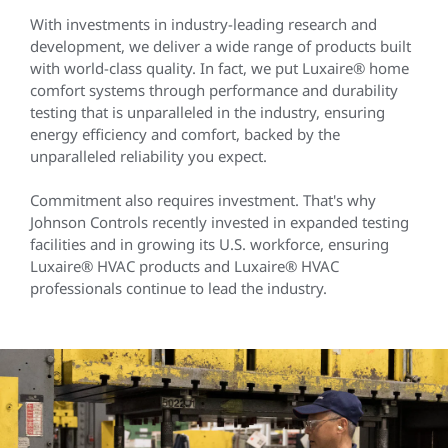
With investments in industry-leading research and
development, we deliver a wide range of products built
with world-class quality. In fact, we put Luxaire® home
comfort systems through performance and durability
testing that is unparalleled in the industry, ensuring
energy efficiency and comfort, backed by the
unparalleled reliability you expect.
Commitment also requires investment. That's why
Johnson Controls recently invested in expanded testing
facilities and in growing its U.S. workforce, ensuring
Luxaire® HVAC products and Luxaire® HVAC
professionals continue to lead the industry.