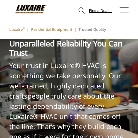
Find a Dealer
®
Luxaire
Residential Equipment
Trusted Quality
Unparalleled Reliability You Can
Trust
Your trust in Luxaire® HVAC is
something we take personally. Our
well-trained, highly dedicated
craftspeople truly care about the
lasting dependability of every
Luxaire® HVAC unit that comes off
the line. That’s why they build each
one as if it were for their own home.