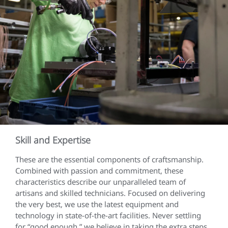
Skill and Expertise
These are the essential components of craftsmanship.
Combined with passion and commitment, these
characteristics describe our unparalleled team of
artisans and skilled technicians. Focused on delivering
the very best, we use the latest equipment and
technology in state-of-the-art facilities. Never settling
for “good enough,” we believe in taking the extra steps