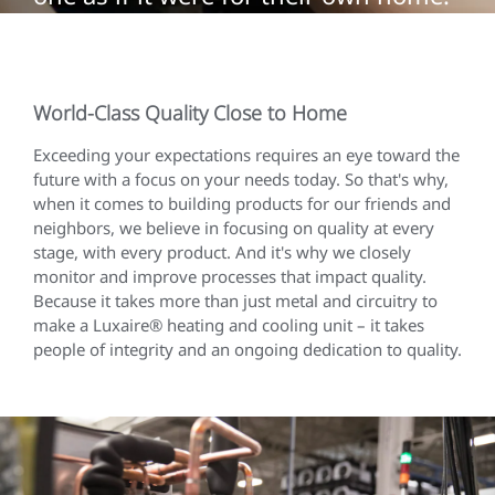
World-Class Quality Close to Home
Exceeding your expectations requires an eye toward the
future with a focus on your needs today. So that's why,
when it comes to building products for our friends and
neighbors, we believe in focusing on quality at every
stage, with every product. And it's why we closely
monitor and improve processes that impact quality.
Because it takes more than just metal and circuitry to
make a Luxaire® heating and cooling unit – it takes
people of integrity and an ongoing dedication to quality.