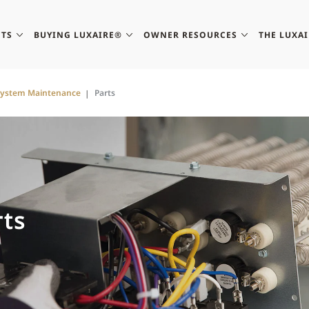
TS
BUYING LUXAIRE®
OWNER RESOURCES
THE LUXA
System Maintenance
Parts
ts