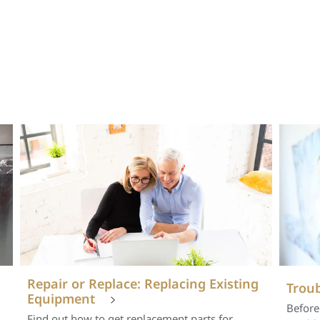
Repair or Replace: Replacing Existing
Troub
Equipment
Before
Find out how to get replacement parts for