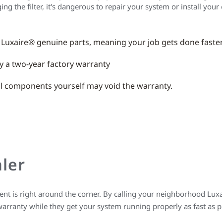
 the filter, it's dangerous to repair your system or install your
 Luxaire® genuine parts, meaning your job gets done faste
y a two-year factory warranty
nal components yourself may void the warranty.
ler
t is right around the corner. By calling your neighborhood Luxai
warranty while they get your system running properly as fast as 