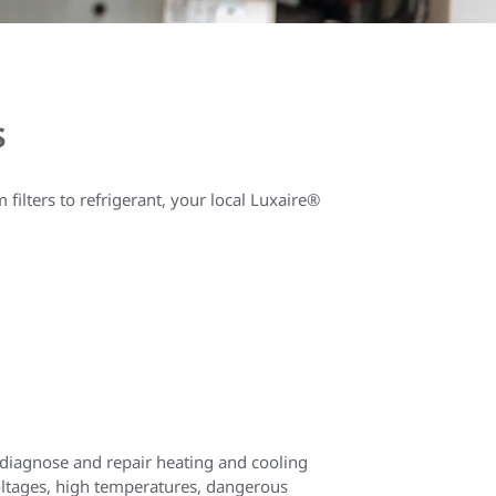
s
ilters to refrigerant, your local Luxaire®
o diagnose and repair heating and cooling
voltages, high temperatures, dangerous