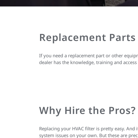
Replacement Parts
If you need a replacement part or other equipm
dealer has the knowledge, training and access 
Why Hire the Pros?
Replacing your HVAC filter is pretty easy. And
system issues on your own. But these are prec