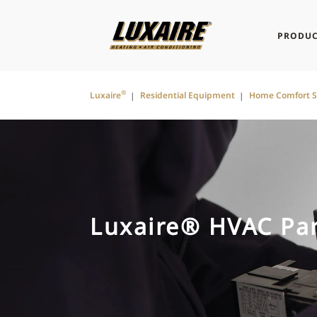
PRODUC
®
Luxaire
Residential Equipment
Home Comfort 
Luxaire® HVAC Par