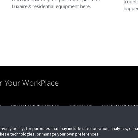
troubl
Luxaire® residential equipment here.
happen
r Your WorkPlace
s
Warranties & Registration
Get Support
For Dealers & Distr
privacy policy, for purposes that may include site operation, analytics, en
 these technologies, or manage your own preferences.