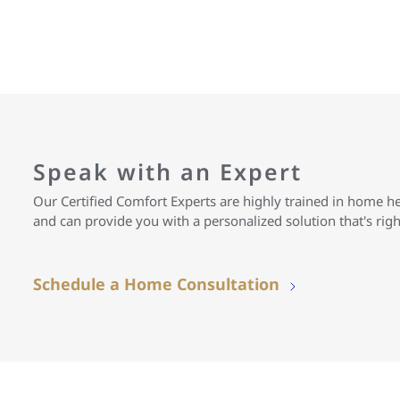
Speak with an Expert
Our Certified Comfort Experts are highly trained in home h
and can provide you with a personalized solution that's rig
Schedule a Home Consultation