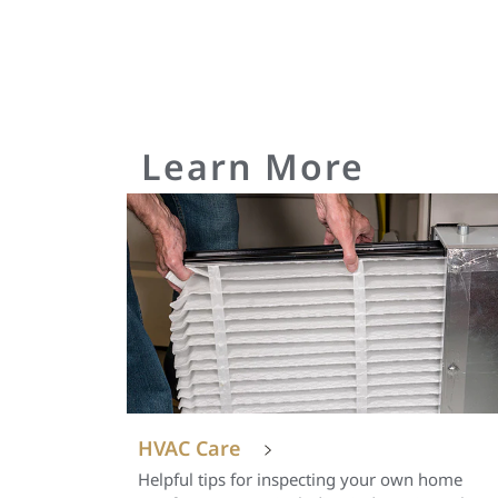
Learn More
HVAC Care
Helpful tips for inspecting your own home