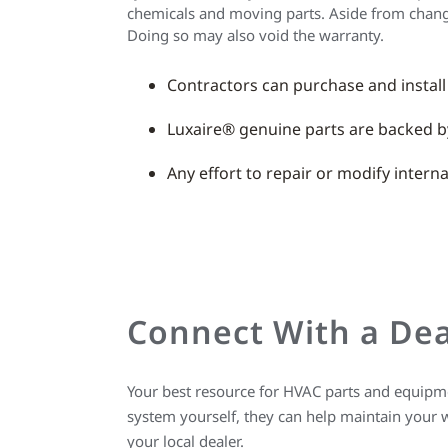
chemicals and moving parts. Aside from changing
Doing so may also void the warranty.
Contractors can purchase and install
Luxaire® genuine parts are backed b
Any effort to repair or modify inter
Connect With a Dea
Your best resource for HVAC parts and equipmen
system yourself, they can help maintain your 
your local dealer.