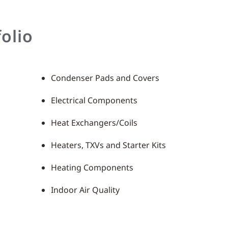
olio
Condenser Pads and Covers
Electrical Components
Heat Exchangers/Coils
Heaters, TXVs and Starter Kits
Heating Components
Indoor Air Quality