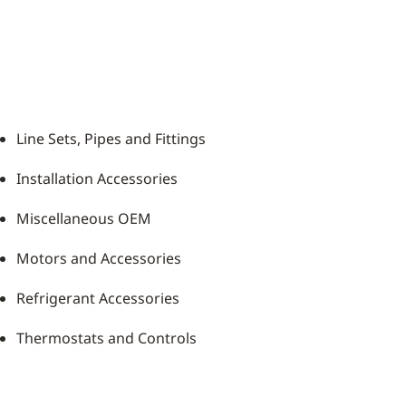
Line Sets, Pipes and Fittings
Installation Accessories
Miscellaneous OEM
Motors and Accessories
Refrigerant Accessories
Thermostats and Controls