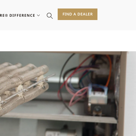
FIND A DEALER
IRE® DIFFERENCE