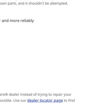
 own parts, and it shouldn't be attempted.
r and more reliably
re® dealer instead of trying to repair your
dealer locator page
possible. Use our
to find