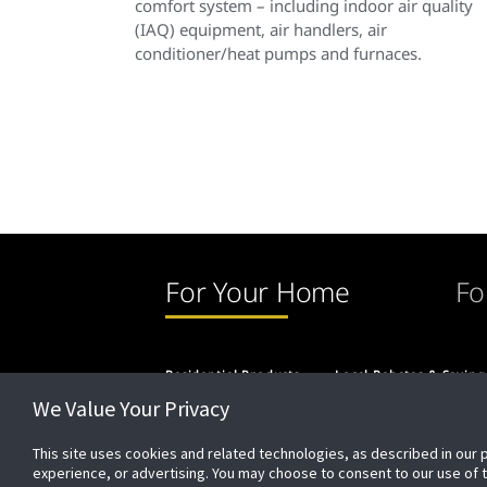
comfort system – including indoor air quality
(IAQ) equipment, air handlers, air
conditioner/heat pumps and furnaces.
For Your Home
Fo
Residential Products
Local Rebates & Saving
We Value Your Privacy
This site uses cookies and related technologies, as described in our 
experience, or advertising. You may choose to consent to our use of