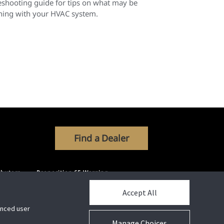
eshooting guide for tips on what may be
ing with your HVAC system.
Find a Dealer
ibutors
Proposition 65 Warning
Accept All
hanced user
Manage Choices