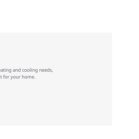
eating and cooling needs,
ht for your home.