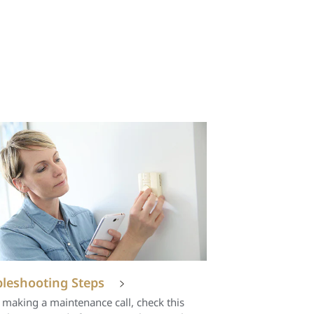
leshooting Steps
 making a maintenance call, check this