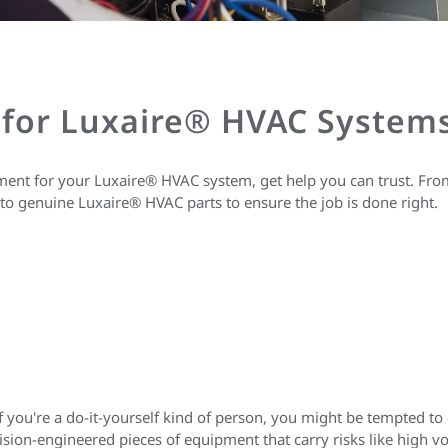
 for Luxaire® HVAC System
ent for your Luxaire® HVAC system, get help you can trust. From f
to genuine Luxaire® HVAC parts to ensure the job is done right.
 if you're a do-it-yourself kind of person, you might be tempted t
ision-engineered pieces of equipment that carry risks like high 