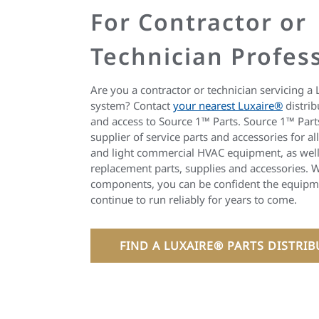
For Contractor or
Technician Profes
Are you a contractor or technician servicing a 
system? Contact
your nearest Luxaire®
distrib
and access to Source 1™ Parts. Source 1™ Parts
supplier of service parts and accessories for al
and light commercial HVAC equipment, as well
replacement parts, supplies and accessories. W
components, you can be confident the equipme
continue to run reliably for years to come.
FIND A LUXAIRE® PARTS DISTRI