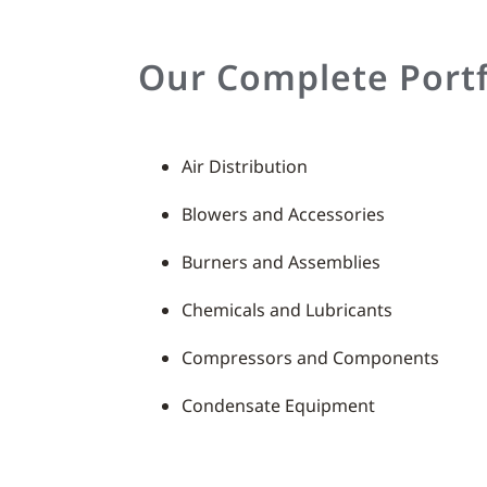
Our Complete Portf
Air Distribution
Blowers and Accessories
Burners and Assemblies
Chemicals and Lubricants
Compressors and Components
Condensate Equipment