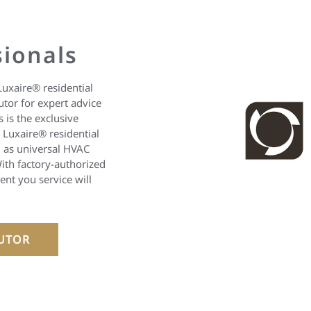
sionals
Luxaire® residential
utor for expert advice
 is the exclusive
l Luxaire® residential
 as universal HVAC
ith factory-authorized
nt you service will
BUTOR