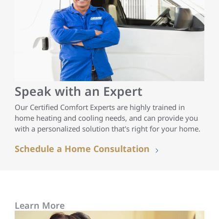
Speak with an Expert
Our Certified Comfort Experts are highly trained in
home heating and cooling needs, and can provide you
with a personalized solution that's right for your home.
Schedule a Home Consultation
Learn More