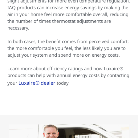
slight adjustments for more even temperature regulation.
IAQ products can increase energy savings by making the
air in your home feel more comfortable overall, reducing
the number of times thermostat adjustments are
necessary.
In both cases, the benefit comes from perceived comfort:
the more comfortable you feel, the less likely you are to
adjust your system and spend more on energy costs.
Learn more about efficiency ratings and how Luxaire®
products can help with annual energy costs by contacting
Luxaire® dealer
your
today.