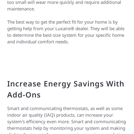
too small will wear more quickly and require additional
maintenance.
The best way to get the perfect fit for your home is by
getting help from your Luxaire® dealer. They will be able
to determine the best-size system for your specific home
and individual comfort needs.
Increase Energy Savings With
Add-Ons
Smart and communicating thermostats, as well as some
indoor air quality (IAQ) products, can increase your
system's efficiency even more. Smart and communicating
thermostats help by monitoring your system and making