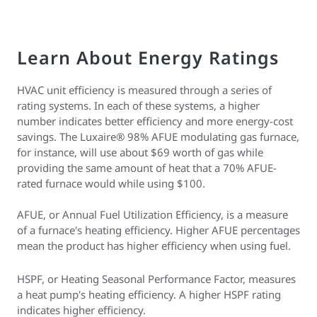
Learn About Energy Ratings
HVAC unit efficiency is measured through a series of
rating systems. In each of these systems, a higher
number indicates better efficiency and more energy-cost
savings. The Luxaire® 98% AFUE modulating gas furnace,
for instance, will use about $69 worth of gas while
providing the same amount of heat that a 70% AFUE-
rated furnace would while using $100.
AFUE, or Annual Fuel Utilization Efficiency, is a measure
of a furnace's heating efficiency. Higher AFUE percentages
mean the product has higher efficiency when using fuel.
HSPF, or Heating Seasonal Performance Factor, measures
a heat pump's heating efficiency. A higher HSPF rating
indicates higher efficiency.