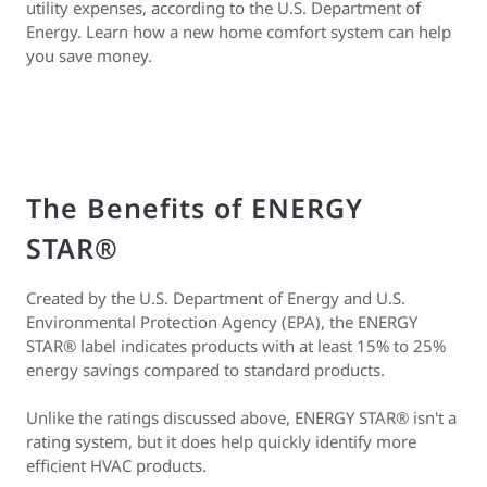
utility expenses, according to the U.S. Department of
Energy. Learn how a new home comfort system can help
you save money.
The Benefits of ENERGY
STAR®
Created by the U.S. Department of Energy and U.S.
Environmental Protection Agency (EPA), the ENERGY
STAR® label indicates products with at least 15% to 25%
energy savings compared to standard products.
Unlike the ratings discussed above, ENERGY STAR® isn't a
rating system, but it does help quickly identify more
efficient HVAC products.