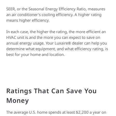
SEER, or the Seasonal Energy Efficiency Ratio, measures
an air conditioner's cooling efficiency. A higher rating
means higher efficiency.
In each case, the higher the rating, the more efficient an
HVAC unit is and the more you can expect to save on
annual energy usage. Your Luxaire® dealer can help you
determine what equipment, and what efficiency rating, is
best for your home and location.
Ratings That Can Save You
Money
The average U.S. home spends at least $2,200 a year on