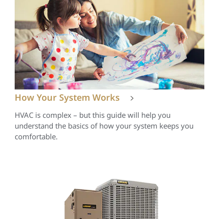
How Your System Works
HVAC is complex – but this guide will help you
understand the basics of how your system keeps you
comfortable.