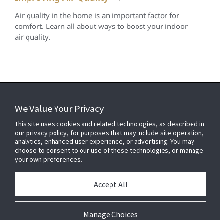
Air quality in the home is an important factor for
comfort. Learn all about ways to boost your indoor
air quality.
We Value Your Privacy
FOR YOUR HOME
This site uses cookies and related technologies, as described in
our privacy policy, for purposes that may include site operation,
analytics, enhanced user experience, or advertising. You may
choose to consent to our use of these technologies, or manage
FOR YOUR WORKPLACE
your own preferences.
Accept All
Connect With Us
Manage Choices