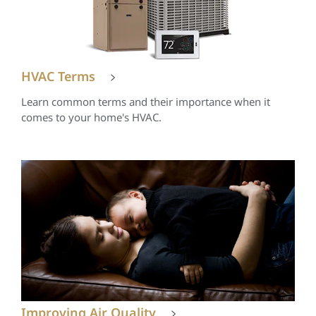
HVAC Terms
Learn common terms and their importance when it
comes to your home's HVAC.
Improving Air Quality