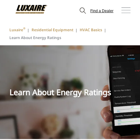
Find a Dealer
®
Luxaire
Residential Equipment
HVAC Basics
Learn About Energy Ratings
Learn About Energy Ratings