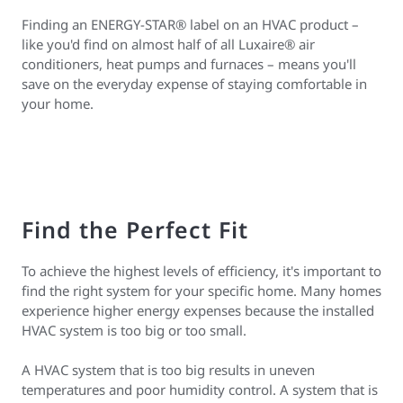
Finding an ENERGY-STAR® label on an HVAC product –
like you'd find on almost half of all Luxaire® air
conditioners, heat pumps and furnaces – means you'll
save on the everyday expense of staying comfortable in
your home.
Find the Perfect Fit
To achieve the highest levels of efficiency, it's important to
find the right system for your specific home. Many homes
experience higher energy expenses because the installed
HVAC system is too big or too small.
A HVAC system that is too big results in uneven
temperatures and poor humidity control. A system that is