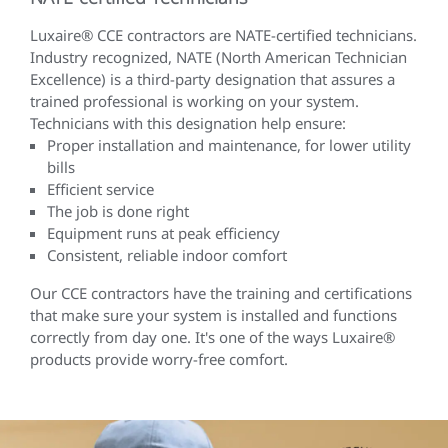
Luxaire® CCE contractors are NATE-certified technicians.
Industry recognized, NATE (North American Technician
Excellence) is a third-party designation that assures a
trained professional is working on your system.
Technicians with this designation help ensure:
Proper installation and maintenance, for lower utility
bills
Efficient service
The job is done right
Equipment runs at peak efficiency
Consistent, reliable indoor comfort
Our CCE contractors have the training and certifications
that make sure your system is installed and functions
correctly from day one. It's one of the ways Luxaire®
products provide worry-free comfort.