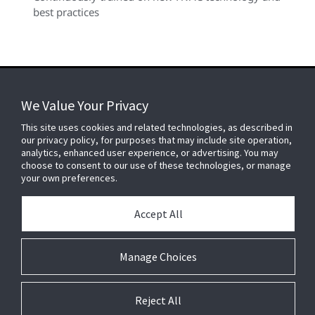
best practices
We Value Your Privacy
FOR YOUR HOME
This site uses cookies and related technologies, as described in
our privacy policy, for purposes that may include site operation,
analytics, enhanced user experience, or advertising. You may
choose to consent to our use of these technologies, or manage
FOR YOUR WORKPLACE
your own preferences.
Accept All
Connect With Us
Manage Choices
Reject All
© 2026 JC Residential and Light Commercial LLC. All rights reserved.