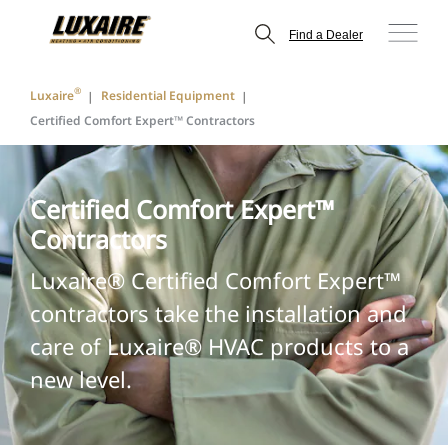
Find a Dealer
®
Luxaire
Residential Equipment
Certified Comfort Expert™ Contractors
Certified Comfort Expert™
Contractors
Luxaire® Certified Comfort Expert™
contractors take the installation and
care of Luxaire® HVAC products to a
new level.