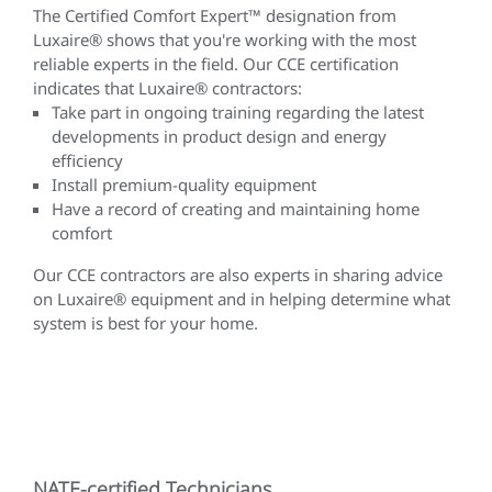
The Certified Comfort Expert™ designation from
Luxaire® shows that you're working with the most
reliable experts in the field. Our CCE certification
indicates that Luxaire® contractors:
Take part in ongoing training regarding the latest
developments in product design and energy
efficiency
Install premium-quality equipment
Have a record of creating and maintaining home
comfort
Our CCE contractors are also experts in sharing advice
on Luxaire® equipment and in helping determine what
system is best for your home.
NATE-certified Technicians