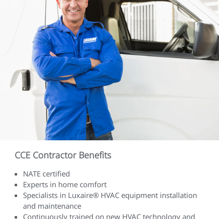
CCE Contractor Benefits
NATE certified
Experts in home comfort
Specialists in Luxaire® HVAC equipment installation
and maintenance
Continuously trained on new HVAC technology and