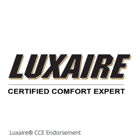
Luxaire® CCE Endorsement