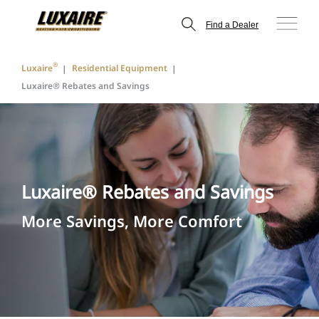
Find a Dealer
®
Luxaire
Residential Equipment
Luxaire® Rebates and Savings
Luxaire® Rebates and Savings
More Savings, More Comfort