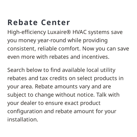
Rebate Center
High-efficiency Luxaire® HVAC systems save
you money year-round while providing
consistent, reliable comfort. Now you can save
even more with rebates and incentives.
Search below to find available local utility
rebates and tax credits on select products in
your area. Rebate amounts vary and are
subject to change without notice. Talk with
your dealer to ensure exact product
configuration and rebate amount for your
installation.