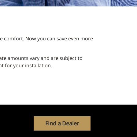
ble comfort. Now you can save even more
ebate amounts vary and are subject to
 for your installation.
Find a Dealer