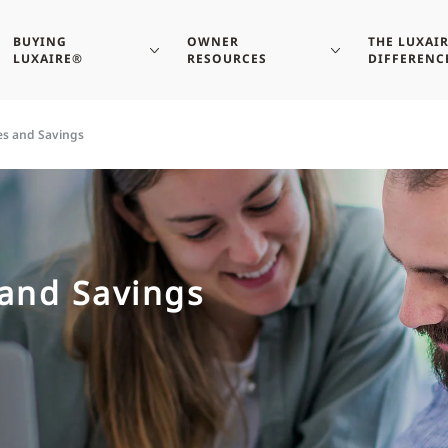
BUYING
OWNER
THE LUXAI
LUXAIRE®
RESOURCES
DIFFERENC
es and Savings
and Savings