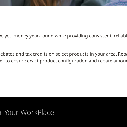
ve you money year-round while providing consistent, relia
y rebates and tax credits on select products in your area. R
er to ensure exact product configuration and rebate amount
r Your WorkPlace