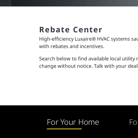
Rebate Center
High-efficiency Luxaire® HVAC systems sa
with rebates and incentives.
Search below to find available local utilit
change without notice. Talk with your deal
For Your Home
Fo