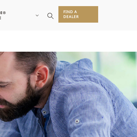
FIND A
RE®
DEALER
E