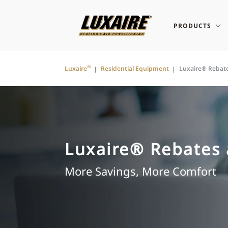
PRODUCTS
®
Luxaire
Residential Equipment
Luxaire® Rebat
Luxaire® Rebates 
More Savings, More Comfort