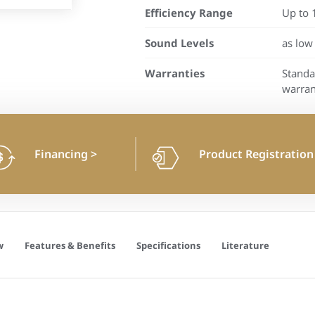
Efficiency Range
Up to 
Sound Levels
as low
Warranties
Standa
warran
Financing
>
Product Registratio
w
Features & Benefits
Specifications
Literature