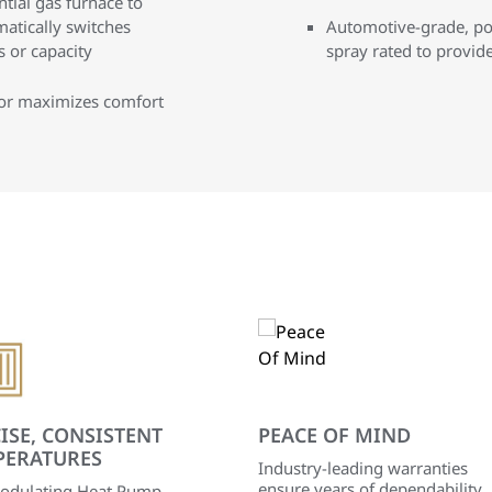
tial gas furnace to
matically switches
Automotive-grade, pow
 or capacity
spray rated to provid
sor maximizes comfort
ISE, CONSISTENT
PEACE OF MIND
PERATURES
Industry-leading warranties
ensure years of dependability
odulating Heat Pump