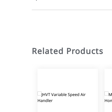
Related Products