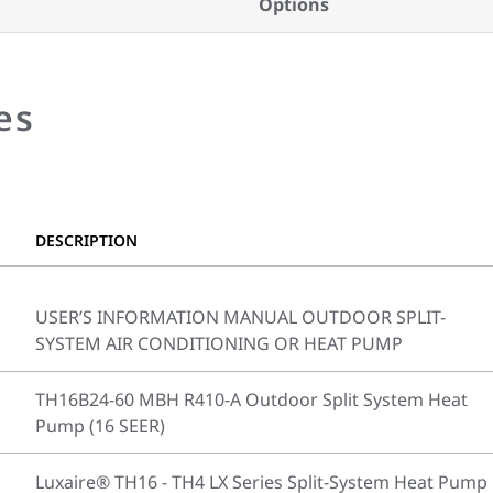
Options
es
DESCRIPTION
USER’S INFORMATION MANUAL OUTDOOR SPLIT-
SYSTEM AIR CONDITIONING OR HEAT PUMP
TH16B24-60 MBH R410-A Outdoor Split System Heat
Pump (16 SEER)
Luxaire® TH16 - TH4 LX Series Split-System Heat Pump