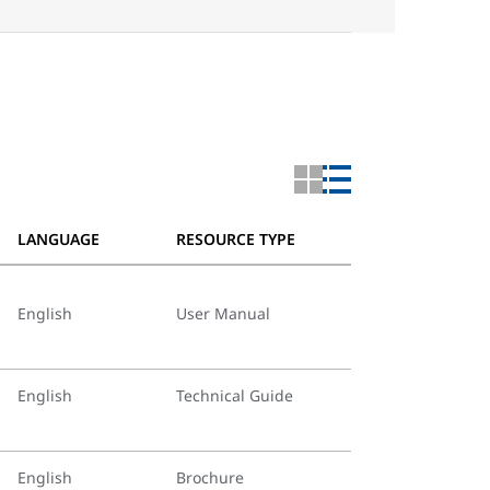
LANGUAGE
RESOURCE TYPE
English
User Manual
English
Technical Guide
English
Brochure