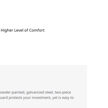
powder-painted, galvanized steel, two-piece
uard protects your investment, yet is easy to