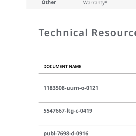
Other
Warranty*
Technical Resourc
DOCUMENT NAME
1183508-uum-o-0121
5547667-ltg-c-0419
publ-7698-d-0916