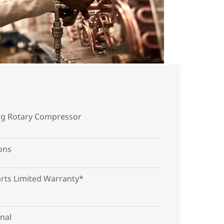
ng Rotary Compressor
Tons
arts Limited Warranty*
nal