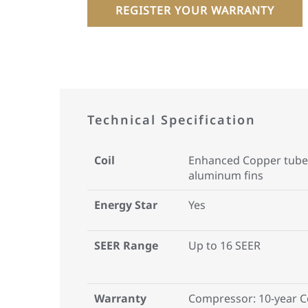
REGISTER YOUR WARRANTY
Technical Specification
Coil
Enhanced Copper tube
aluminum fins
Energy Star
Yes
SEER Range
Up to 16 SEER
Warranty
Compressor: 10-year 