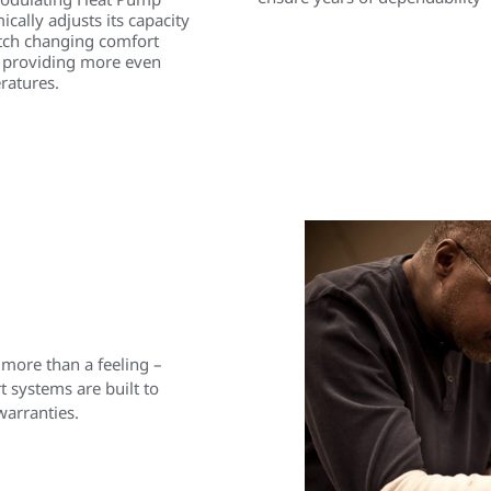
cally adjusts its capacity
tch changing comfort
 providing more even
ratures.
 more than a feeling –
 systems are built to
warranties.