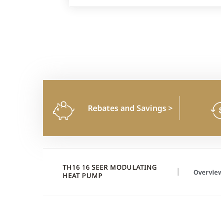
Rebates and Savings
>
TH16 16 SEER MODULATING
Overvie
HEAT PUMP