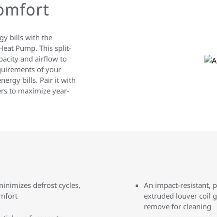
Comfort
y bills with the
eat Pump. This split-
acity and airflow to
quirements of your
rgy bills. Pair it with
ers to maximize year-
nimizes defrost cycles,
An impact-resistant, 
mfort
extruded louver coil g
remove for cleaning