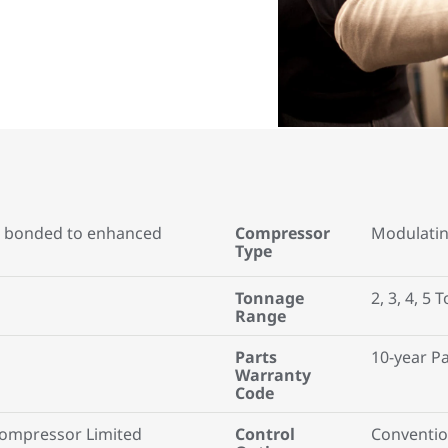
 bonded to enhanced
Compressor
Modulati
Type
Tonnage
2, 3, 4, 5 
Range
Parts
10-year P
Warranty
Code
Compressor Limited
Control
Conventio