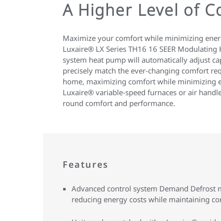
A Higher Level of 
Maximize your comfort while minimizing energ
Luxaire® LX Series TH16 16 SEER Modulating H
system heat pump will automatically adjust cap
precisely match the ever-changing comfort re
home, maximizing comfort while minimizing ene
Luxaire® variable-speed furnaces or air handl
round comfort and performance.
Features
Advanced control system Demand Defrost mi
reducing energy costs while maintaining co