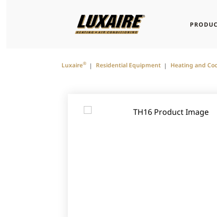
PRODUC
®
Luxaire
Residential Equipment
Heating and Coo