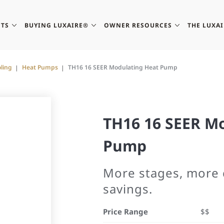
TS
BUYING LUXAIRE®
OWNER RESOURCES
THE LUXA
ling
Heat Pumps
TH16 16 SEER Modulating Heat Pump
TH16 16 SEER M
Pump
More stages, more 
savings.
Price Range
$$