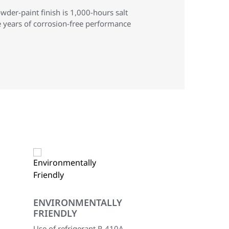
der-paint finish is 1,000-hours salt
e years of corrosion-free performance
ENVIRONMENTALLY
FRIENDLY
Use of refrigerant R-410A