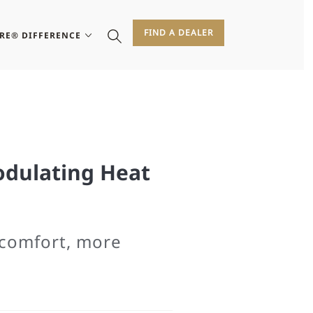
FIND A DEALER
IRE® DIFFERENCE
odulating Heat
comfort, more