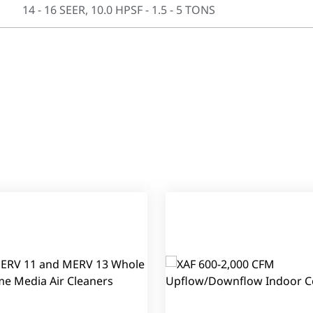
14 - 16 SEER, 10.0 HPSF - 1.5 - 5 TONS