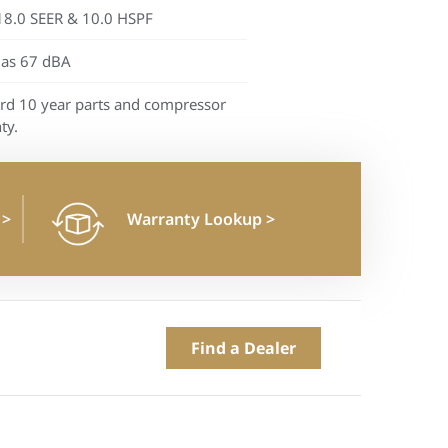
18.0 SEER & 10.0 HSPF
 as 67 dBA
rd 10 year parts and compressor
ty.
n
>
Warranty Lookup
>
Find a Dealer