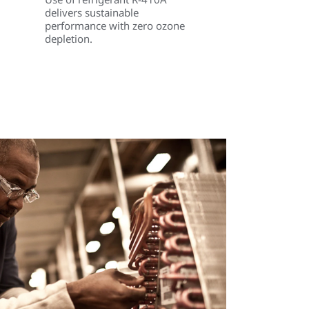
delivers sustainable
performance with zero ozone
depletion.