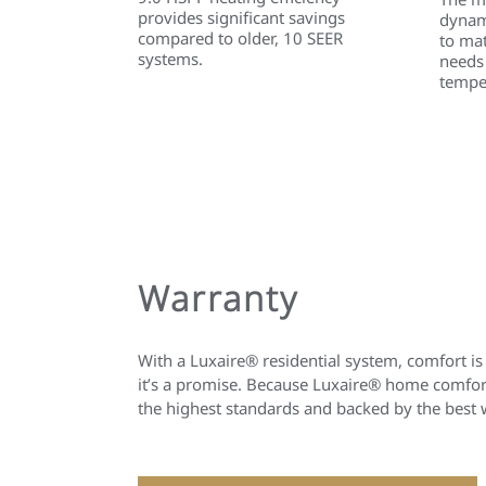
provides significant savings
dynami
compared to older, 10 SEER
to ma
systems.
needs
tempe
Warranty
With a Luxaire® residential system, comfort is
it’s a promise. Because Luxaire® home comfort
the highest standards and backed by the best 