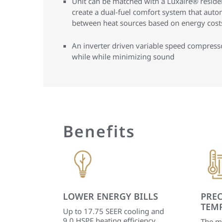
Unit can be matched with a Luxaire® residen
create a dual-fuel comfort system that auto
between heat sources based on energy costs
An inverter driven variable speed compres
while while minimizing sound
Benefits
LOWER ENERGY BILLS
PREC
TEM
Up to 17.75 SEER cooling and
9.0 HSPF heating efficiency
The m