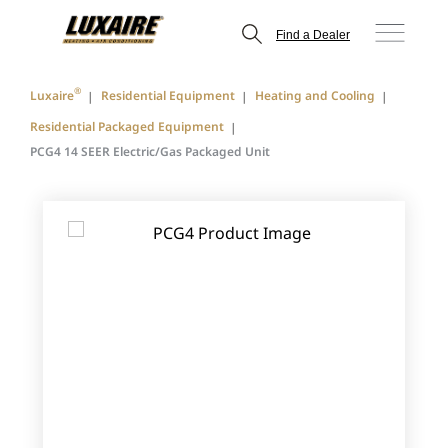
Find a Dealer
®
Luxaire
Residential Equipment
Heating and Cooling
Residential Packaged Equipment
PCG4 14 SEER Electric/Gas Packaged Unit