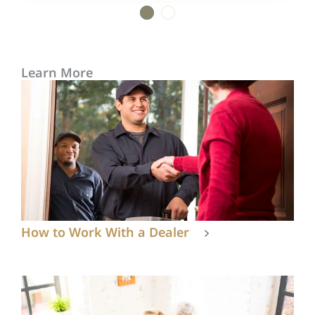
1
2
Learn More
How to Work With a Dealer