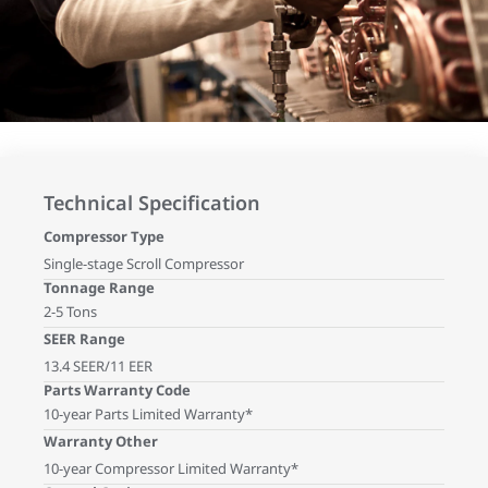
Technical Specification
Compressor Type
Single-stage Scroll Compressor
Tonnage Range
2-5 Tons
SEER Range
13.4 SEER/11 EER
Parts Warranty Code
10-year Parts Limited Warranty*
Warranty Other
10-year Compressor Limited Warranty*