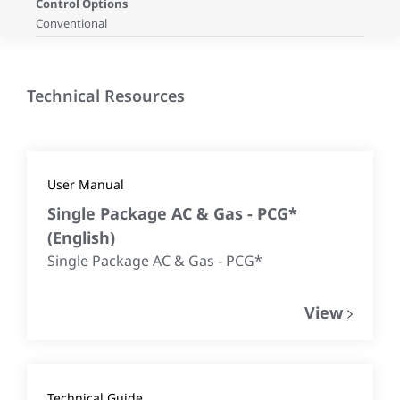
Control Options
Conventional
Technical Resources
User Manual
Single Package AC & Gas - PCG*
(
English
)
Single Package AC & Gas - PCG*
View
Technical Guide