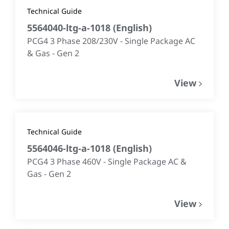
Technical Guide
5564040-ltg-a-1018
(
English
)
PCG4 3 Phase 208/230V - Single Package AC
& Gas - Gen 2
View
Technical Guide
5564046-ltg-a-1018
(
English
)
PCG4 3 Phase 460V - Single Package AC &
Gas - Gen 2
View