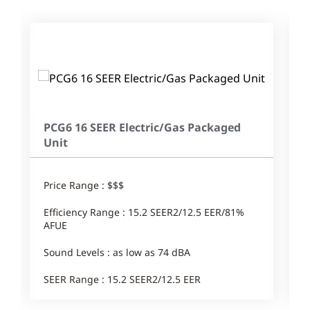
PCG6 16 SEER Electric/Gas Packaged
Unit
Price Range : $$$
Efficiency Range : 15.2 SEER2/12.5 EER/81%
AFUE
Sound Levels : as low as 74 dBA
SEER Range : 15.2 SEER2/12.5 EER