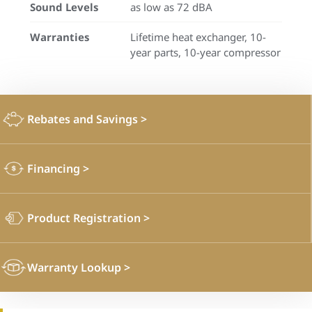
Sound Levels
as low as 72 dBA
Warranties
Lifetime heat exchanger, 10-
year parts, 10-year compressor
Rebates and Savings
>
Financing
>
Product Registration
>
Warranty Lookup
>