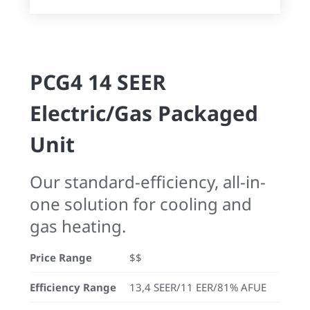
PCG4 14 SEER
Electric/Gas Packaged
Unit
Our standard-efficiency, all-in-
one solution for cooling and
gas heating.
Price Range
$$
Efficiency Range
13,4 SEER/11 EER/81% AFUE