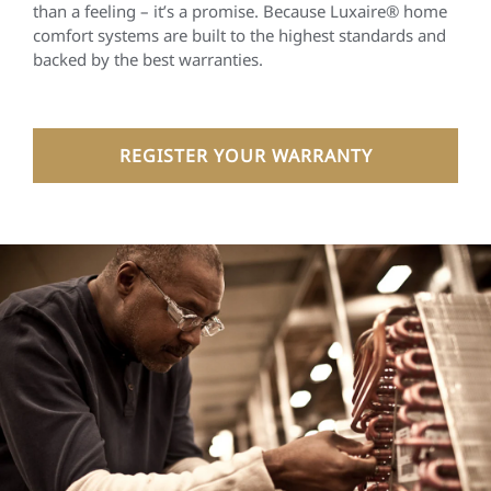
than a feeling – it’s a promise. Because Luxaire® home
comfort systems are built to the highest standards and
backed by the best warranties.
REGISTER YOUR WARRANTY