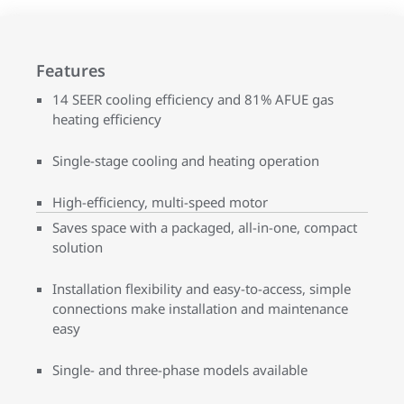
Features
14 SEER cooling efficiency and 81% AFUE gas
heating efficiency
Single-stage cooling and heating operation
High-efficiency, multi-speed motor
Saves space with a packaged, all-in-one, compact
solution
Installation flexibility and easy-to-access, simple
connections make installation and maintenance
easy
Single- and three-phase models available