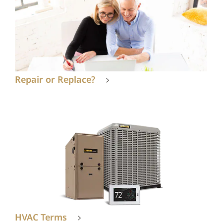
Repair or Replace?
HVAC Terms