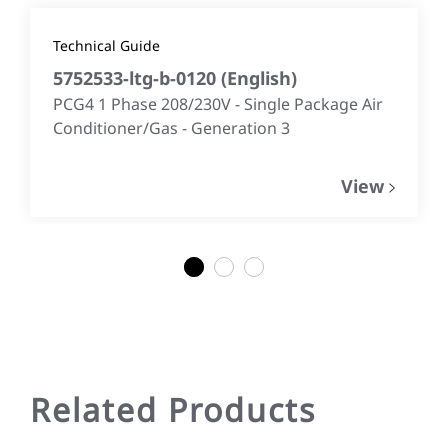
Technical Guide
5752533-ltg-b-0120
(
English
)
PCG4 1 Phase 208/230V - Single Package Air
Conditioner/Gas - Generation 3
View
1
2
3
Related Products