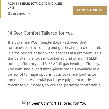
PCG4 14 SEER ELECTRIC/GAS PACKAGED
UNIT
Find a Dealer
Overview
14 Seer Comfort Tailored for You
The Luxaire® PCG4 Single-stage Packaged Unit
combines electric cooling and gas heating into one unit.
It is the perfect design when space is at a premium. This
standard-efficiency, self-contained unit offers 14 SEER
cooling efficiency and 81% AFUE gas heating efficiency.
And with single- and three-phase models available in a
variety of tonnage options, your Luxaire® Contractor
can match a residential package equipment model
exactly to your needs, so you feel perfectly comfortable.