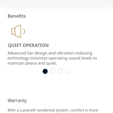
Benefits
QUIET OPERATION
LO
ke
Advanced fan design and vibration-reducing
Inst
technology minimize operating sound levels to
con
maintain peace and quiet.
easy
1
2
3
4
Warranty
With a Luxaire® residential system, comfort is more