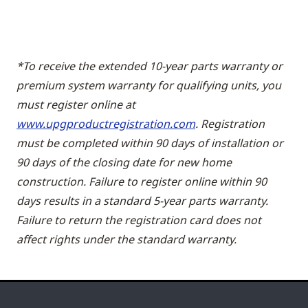
*To receive the extended 10-year parts warranty or
premium system warranty for qualifying units, you
must register online at
www.upgproductregistration.com
. Registration
must be completed within 90 days of installation or
90 days of the closing date for new home
construction. Failure to register online within 90
days results in a standard 5-year parts warranty.
Failure to return the registration card does not
affect rights under the standard warranty.