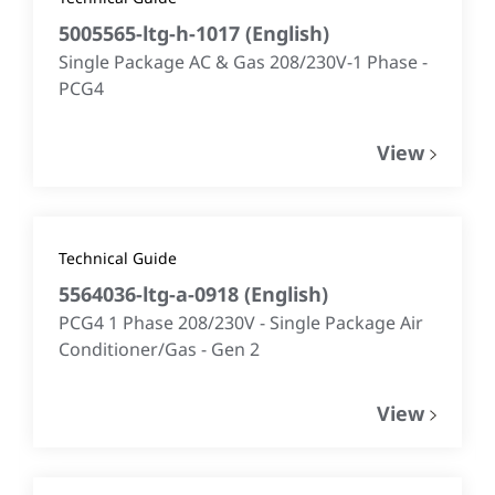
5005565-ltg-h-1017
(
English
)
Single Package AC & Gas 208/230V-1 Phase -
PCG4
View
Technical Guide
5564036-ltg-a-0918
(
English
)
PCG4 1 Phase 208/230V - Single Package Air
Conditioner/Gas - Gen 2
View