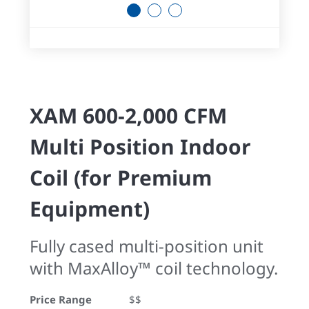
1
2
3
XAM 600-2,000 CFM
Multi Position Indoor
Coil (for Premium
Equipment)
Fully cased multi-position unit
with MaxAlloy™ coil technology.
Price Range
$$