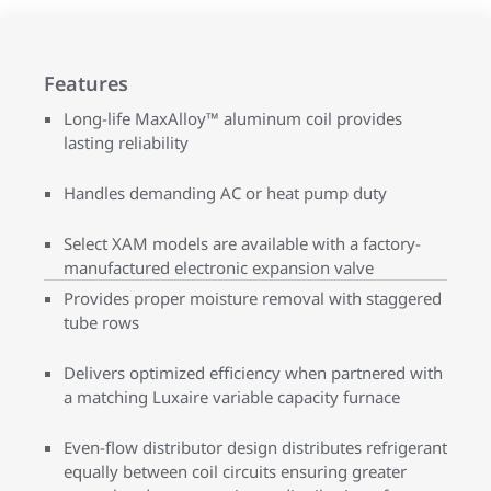
Features
Long-life MaxAlloy™ aluminum coil provides
lasting reliability
Handles demanding AC or heat pump duty
Select XAM models are available with a factory-
manufactured electronic expansion valve
Provides proper moisture removal with staggered
tube rows
Delivers optimized efficiency when partnered with
a matching Luxaire variable capacity furnace
Even-flow distributor design distributes refrigerant
equally between coil circuits ensuring greater