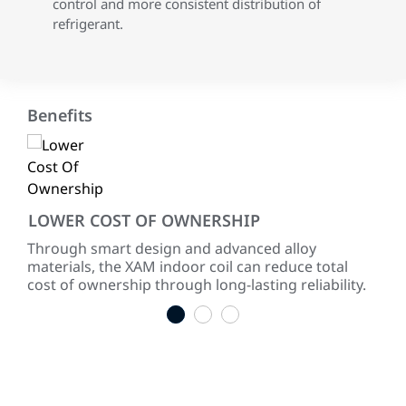
control and more consistent distribution of
refrigerant.
Benefits
LOWER COST OF OWNERSHIP
RE
 of
Through smart design and advanced alloy
Our
materials, the XAM indoor coil can reduce total
sure
cost of ownership through long-lasting reliability.
cor
1
2
3