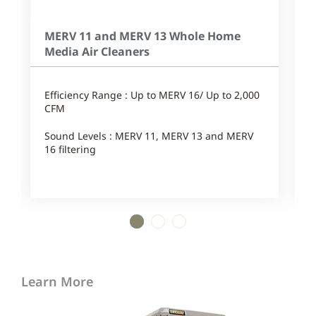
MERV 11 and MERV 13 Whole Home
Media Air Cleaners
Efficiency Range : Up to MERV 16/ Up to 2,000
P
CFM
E
Sound Levels : MERV 11, MERV 13 and MERV
16 filtering
S
1
2
3
Learn More