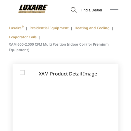
Find a Dealer
®
Luxaire
Residential Equipment
Heating and Cooling
Evaporator Coils
XAM 600-2,000 CFM Multi Position Indoor Coil (for Premium
Equipment)