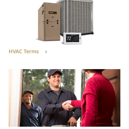
HVAC Terms