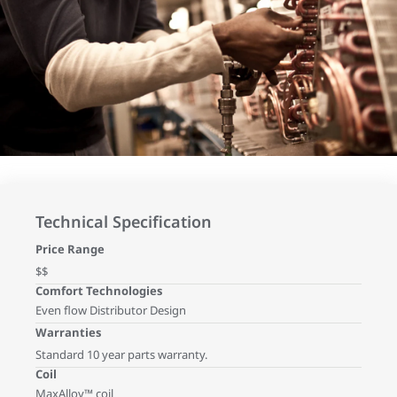
Technical Specification
Price Range
$$
Comfort Technologies
Even flow Distributor Design
Warranties
Standard 10 year parts warranty.
Coil
MaxAlloy™ coil