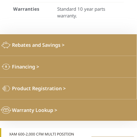
Warranties
Standard 10 year parts
warranty.
Rebates and Savings
>
Financing
>
Product Registration
>
Warranty Lookup
>
XAM 600-2,000 CFM MULTI POSITION