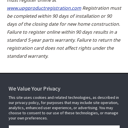
www.upgproductregistration.com
Registration must
be completed within 90 days of installation or 90
days of the closing date for new home construction.
Failure to register online within 90 days results in a
standard 5-year parts warranty. Failure to return the
registration card does not affect rights under the
standard warranty.
We Value Your Privacy
FOR YOUR HOME
This site uses cookies and related technologies, as described in
our privacy policy, for purposes that may include site operation,
analytics, enhanced user experience, or advertising. You may
choose to consent to our use of these technologies, or manage
FOR YOUR WORKPLACE
your own preferences.