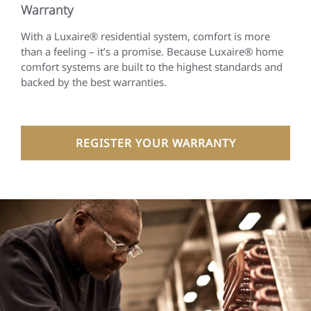
Warranty
With a Luxaire® residential system, comfort is more
than a feeling – it’s a promise. Because Luxaire® home
comfort systems are built to the highest standards and
backed by the best warranties.
REGISTER YOUR WARRANTY