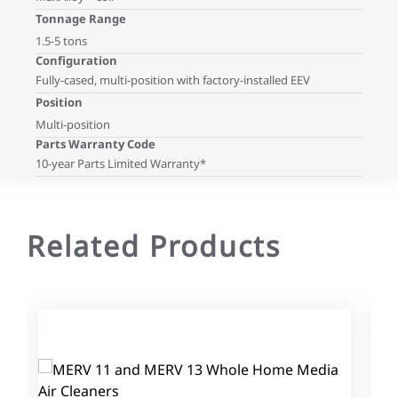
Tonnage Range
1.5-5 tons
Configuration
Fully-cased, multi-position with factory-installed EEV
Position
Multi-position
Parts Warranty Code
10-year Parts Limited Warranty*
Related Products