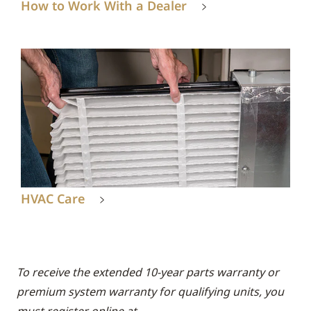
How to Work With a Dealer
HVAC Care
To receive the extended 10-year parts warranty or
premium system warranty for qualifying units, you
must register online at