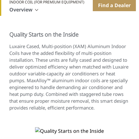
INDOOR COIL (FOR PREMIUM EQUIPMENT)
Find a Dealer
Overview
Quality Starts on the Inside
Luxaire Cased, Multi-position (XAM) Aluminum Indoor
Coils have the added flexibility of multi-position
installation. These units are fully cased and designed to
deliver optimized efficiency when matched with Luxaire
outdoor variable-capacity air conditioners or heat
pumps. MaxAlloy™ aluminum indoor coils are specially
engineered to handle demanding air conditioner and
heat pump duty. Combined with staggered tube rows
that ensure proper moisture removal, this smart design
provides reliable, efficient performance.