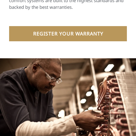
comfort systems are built to the highest standards and
backed by the best warranties.
REGISTER YOUR WARRANTY