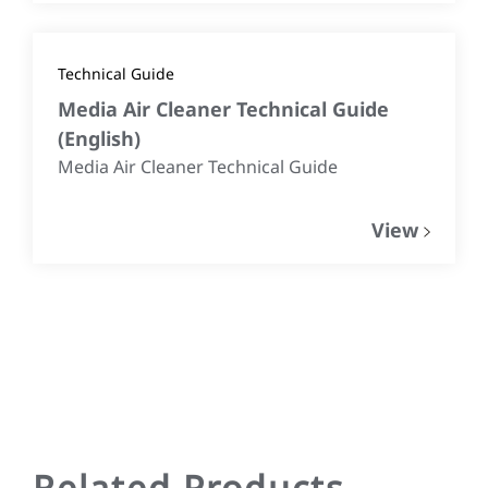
Technical Guide
Media Air Cleaner Technical Guide
(
English
)
Media Air Cleaner Technical Guide
View
Related Products