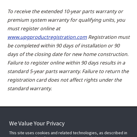
To receive the extended 10-year parts warranty or
premium system warranty for qualifying units, you
must register online at
www.upgproductregistration.com
Registration must
be completed within 90 days of installation or 90
days of the closing date for new home construction.
Failure to register online within 90 days results in a
standard 5-year parts warranty. Failure to return the
registration card does not affect rights under the
standard warranty.
We Value Your Privacy
FOR YOUR HOME
This site uses cookies and related technologies, as described in