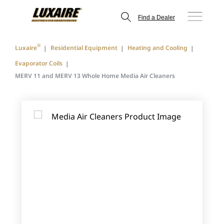
Find a Dealer
®
Luxaire
Residential Equipment
Heating and Cooling
Evaporator Coils
MERV 11 and MERV 13 Whole Home Media Air Cleaners