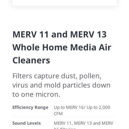
MERV 11 and MERV 13
Whole Home Media Air
Cleaners
Filters capture dust, pollen,
virus and mold particles down
to one micron.
Efficiency Range
Up to MERV 16/ Up to 2,000
CFM
Sound Levels
MERV 11, MERV 13 and MERV