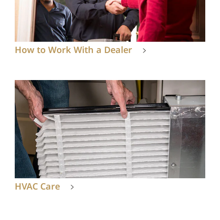
How to Work With a Dealer
HVAC Care