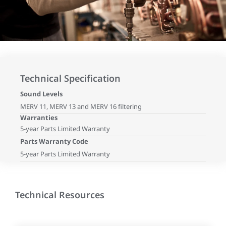
Technical Specification
Sound Levels
MERV 11, MERV 13 and MERV 16 filtering
Warranties
5-year Parts Limited Warranty
Parts Warranty Code
5-year Parts Limited Warranty
Technical Resources