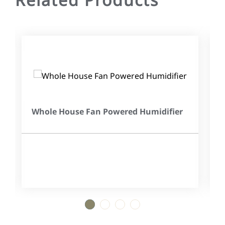
Whole House Fan Powered Humidifier
1
2
3
4