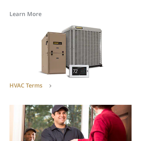
Learn More
HVAC Terms