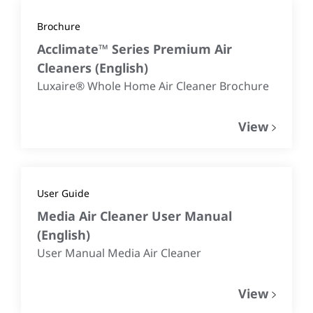
Brochure
Acclimate™ Series Premium Air
Cleaners
(
English
)
Luxaire® Whole Home Air Cleaner Brochure
View
User Guide
Media Air Cleaner User Manual
(
English
)
User Manual Media Air Cleaner
View