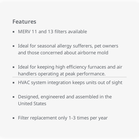
Features
MERV 11 and 13 filters available
Ideal for seasonal allergy sufferers, pet owners
and those concerned about airborne mold
Ideal for keeping high efficiency furnaces and air
handlers operating at peak performance.
HVAC system integration keeps units out of sight
Designed, engineered and assembled in the
United States
Filter replacement only 1-3 times per year