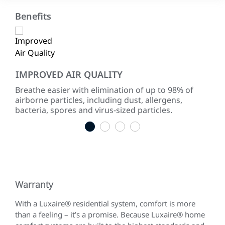
Benefits
IMPROVED AIR QUALITY
LO
Breathe easier with elimination of up to 98% of
Up 
airborne particles, including dust, allergens,
ent
bacteria, spores and virus-sized particles.
are
1
2
3
4
Warranty
With a Luxaire® residential system, comfort is more
than a feeling – it’s a promise. Because Luxaire® home