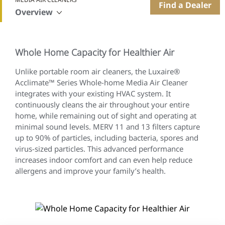
Find a Dealer
Overview
Whole Home Capacity for Healthier Air
Unlike portable room air cleaners, the Luxaire®
Acclimate™ Series Whole-home Media Air Cleaner
integrates with your existing HVAC system. It
continuously cleans the air throughout your entire
home, while remaining out of sight and operating at
minimal sound levels. MERV 11 and 13 filters capture
up to 90% of particles, including bacteria, spores and
virus-sized particles. This advanced performance
increases indoor comfort and can even help reduce
allergens and improve your family’s health.