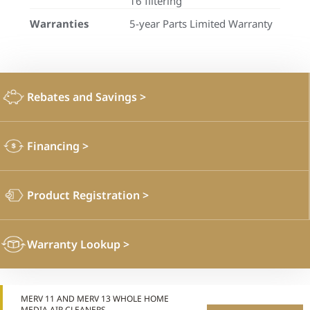
16 filtering
Warranties
5-year Parts Limited Warranty
Rebates and Savings
>
Financing
>
Product Registration
>
Warranty Lookup
>
MERV 11 AND MERV 13 WHOLE HOME
MEDIA AIR CLEANERS