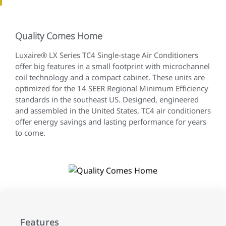
Quality Comes Home
Luxaire® LX Series TC4 Single-stage Air Conditioners
offer big features in a small footprint with microchannel
coil technology and a compact cabinet. These units are
optimized for the 14 SEER Regional Minimum Efficiency
standards in the southeast US. Designed, engineered
and assembled in the United States, TC4 air conditioners
offer energy savings and lasting performance for years
to come.
Features