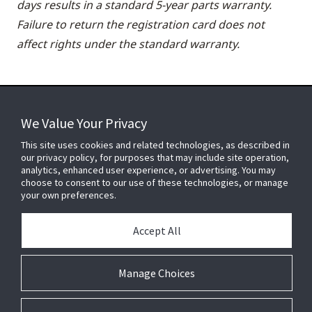
days results in a standard 5-year parts warranty.
Failure to return the registration card does not
affect rights under the standard warranty.
We Value Your Privacy
FOR YOUR HOME
This site uses cookies and related technologies, as described in
our privacy policy, for purposes that may include site operation,
analytics, enhanced user experience, or advertising. You may
choose to consent to our use of these technologies, or manage
FOR YOUR WORKPLACE
your own preferences.
Accept All
Connect With Us
Manage Choices