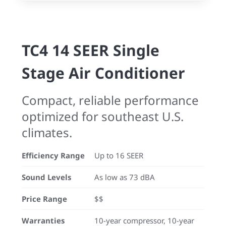
TC4 14 SEER Single
Stage Air Conditioner
Compact, reliable performance
optimized for southeast U.S.
climates.
Efficiency Range
Up to 16 SEER
Sound Levels
As low as 73 dBA
Price Range
$$
Warranties
10-year compressor, 10-year