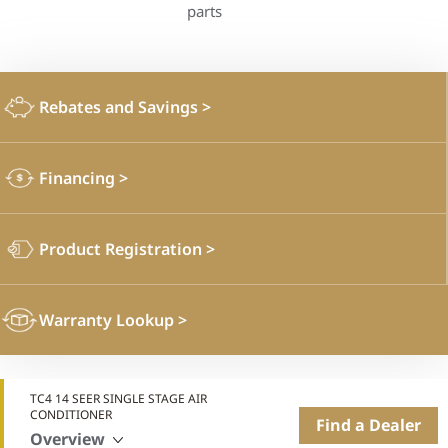
parts
Rebates and Savings
>
Financing
>
Product Registration
>
Warranty Lookup
>
TC4 14 SEER SINGLE STAGE AIR
CONDITIONER
Find a Dealer
Overview