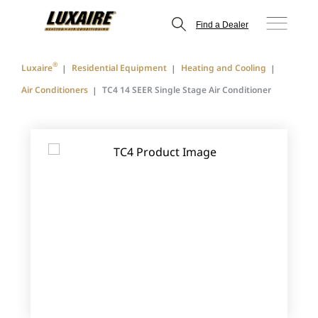
Find a Dealer
®
Luxaire
Residential Equipment
Heating and Cooling
Air Conditioners
TC4 14 SEER Single Stage Air Conditioner