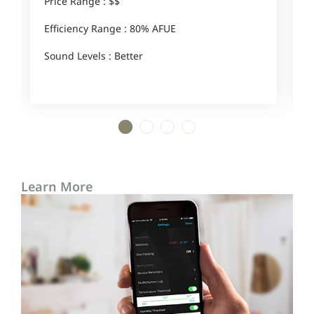
Price Range : $$
P
Efficiency Range : 80% AFUE
E
Sound Levels : Better
S
1
2
3
4
Learn More