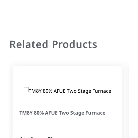
Related Products
TM8Y 80% AFUE Two Stage Furnace