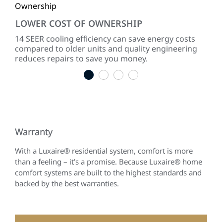
LOWER COST OF OWNERSHIP
QU
ke
14 SEER cooling efficiency can save energy costs
Dir
compared to older units and quality engineering
sou
reduces repairs to save you money.
1
2
3
4
Warranty
With a Luxaire® residential system, comfort is more
than a feeling – it’s a promise. Because Luxaire® home
comfort systems are built to the highest standards and
backed by the best warranties.