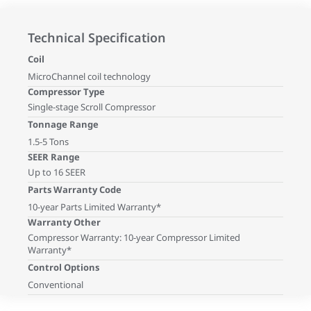
Technical Specification
Coil
MicroChannel coil technology
Compressor Type
Single-stage Scroll Compressor
Tonnage Range
1.5-5 Tons
SEER Range
Up to 16 SEER
Parts Warranty Code
10-year Parts Limited Warranty*
Warranty Other
Compressor Warranty: 10-year Compressor Limited
Warranty*
Control Options
Conventional