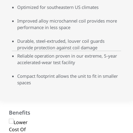
Optimized for southeastern US climates
Improved alloy microchannel coil provides more
performance in less space
Durable, steel-extruded, louver coil guards
provide protection against coil damage
Reliable operation proven in our extreme, 5-year
accelerated-wear test facility
Compact footprint allows the unit to fit in smaller
spaces
Benefits