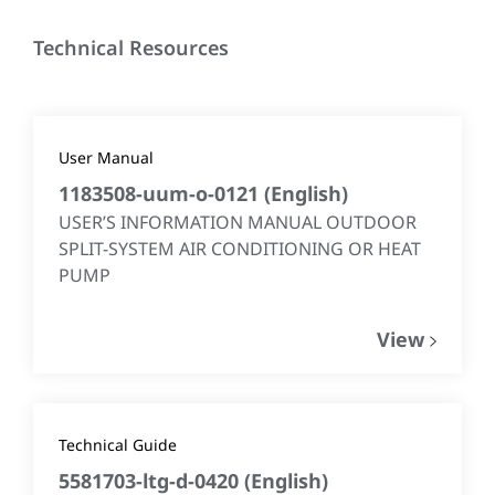
Technical Resources
User Manual
1183508-uum-o-0121
(
English
)
USER’S INFORMATION MANUAL OUTDOOR
SPLIT-SYSTEM AIR CONDITIONING OR HEAT
PUMP
View
Technical Guide
5581703-ltg-d-0420
(
English
)