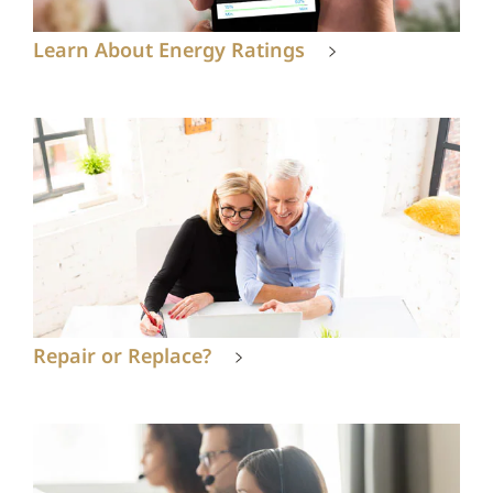
Learn About Energy Ratings
Repair or Replace?