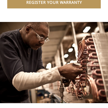
REGISTER YOUR WARRANTY