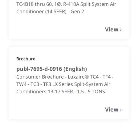
TC4B18 thru 60, 1Ø, R-410A Split System Air
Conditioner (14 SEER) - Gen 2
View
Brochure
publ-7695-d-0916
(
English
)
Consumer Brochure - Luxaire® TC4 - TF4 -
TW4 - TC3 - TF3 LX Series Split-System Air
Conditioners 13-17 SEER - 1.5 - 5 TONS
View