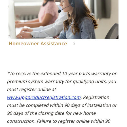
Homeowner Assistance
*To receive the extended 10-year parts warranty or
premium system warranty for qualifying units, you
must register online at
www.upgproductregistration.com
. Registration
must be completed within 90 days of installation or
90 days of the closing date for new home
construction. Failure to register online within 90