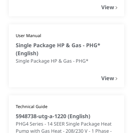
View
User Manual
Single Package HP & Gas - PHG*
(
English
)
Single Package HP & Gas - PHG*
View
Technical Guide
5948738-utg-a-1220
(
English
)
PHG4 Series - 14 SEER Single Package Heat
Pump with Gas Heat - 208/230 V - 1 Phase -