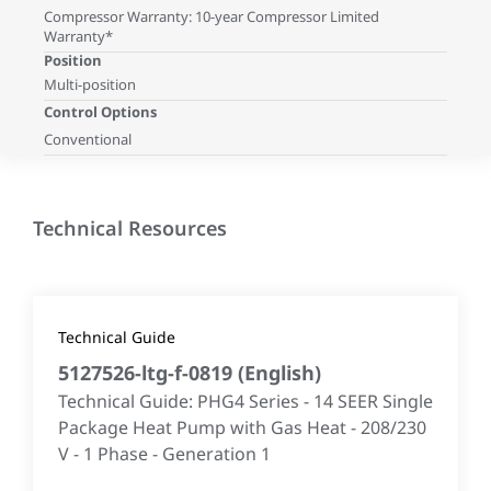
Compressor Warranty: 10-year Compressor Limited
Warranty*
Position
Multi-position
Control Options
Conventional
Technical Resources
Technical Guide
5127526-ltg-f-0819
(
English
)
Technical Guide: PHG4 Series - 14 SEER Single
Package Heat Pump with Gas Heat - 208/230
V - 1 Phase - Generation 1