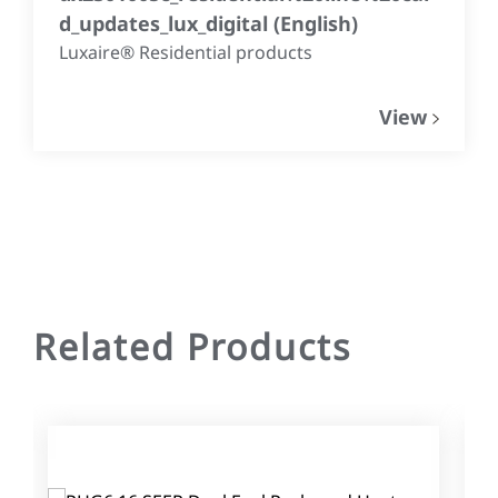
d_updates_lux_digital
(
English
)
Luxaire® Residential products
View
Related Products