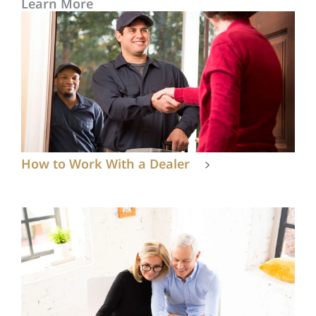
Learn More
How to Work With a Dealer