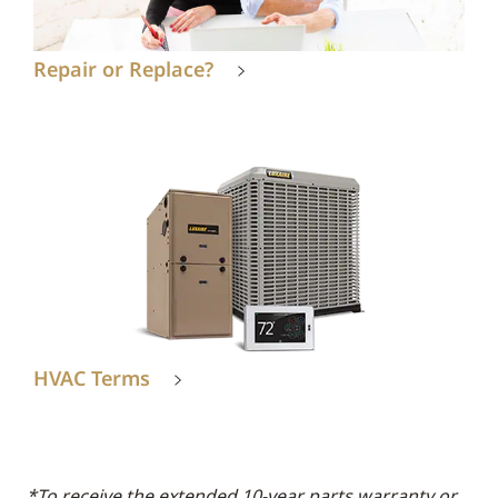
Repair or Replace?
HVAC Terms
*To receive the extended 10-year parts warranty or