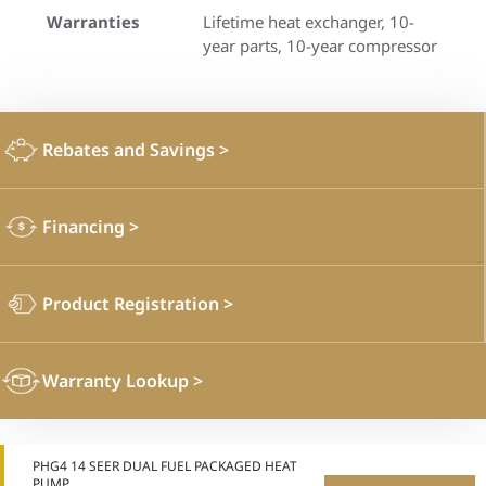
Warranties
Lifetime heat exchanger, 10-
year parts, 10-year compressor
Rebates and Savings
>
Financing
>
Product Registration
>
Warranty Lookup
>
PHG4 14 SEER DUAL FUEL PACKAGED HEAT
PUMP