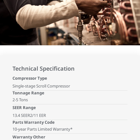
Technical Specification
Compressor Type
Single-stage Scroll Compressor
Tonnage Range
2-5 Tons
SEER Range
13.4 SEER2/11 EER
Parts Warranty Code
10-year Parts Limited Warranty*
Warranty Other