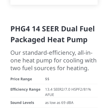
PHG4 14 SEER Dual Fuel
Packaged Heat Pump
Our standard-efficiency, all-in-
one heat pump for cooling with
two fuel sources for heating.
Price Range
$$
Efficiency Range
13.4 SEER2/7.0 HSPF2/81%
AFUE
Sound Levels
as low as 69 dBA