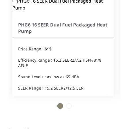
PHG6 16 SEER Dual Fuel Packaged Heat
Pump
Price Range : $$$
Efficiency Range : 15.2 SEER2/7.2 HSPF/81%
AFUE
Sound Levels : as low as 69 dBA
SEER Range : 15.2 SEER2/12.5 EER
1
2