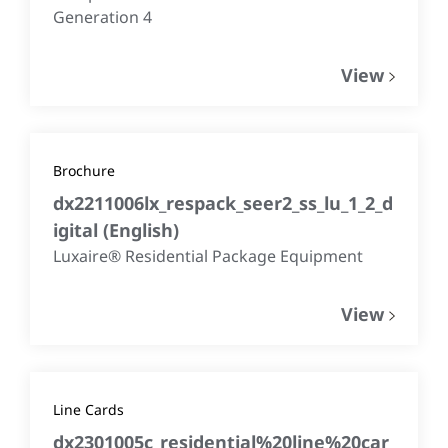
Generation 4
View
Brochure
dx2211006lx_respack_seer2_ss_lu_1_2_d
igital
(
English
)
Luxaire® Residential Package Equipment
View
Line Cards
dx2301005c_residential%20line%20car