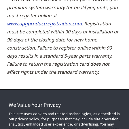
premium system warranty for qualifying units, you
must register online at
www.upgproductregistration.com
. Registration
must be completed within 90 days of installation or
90 days of the closing date for new home
construction. Failure to register online within 90
days results in a standard 5-year parts warranty.
Failure to return the registration card does not
affect rights under the standard warranty.
We Value Your Privacy
FOR YOUR HOME
This site uses cookies and related technologies, as described in
our privacy policy, for purposes that may include site operation,
analytics, enhanced user experience, or advertising. You may