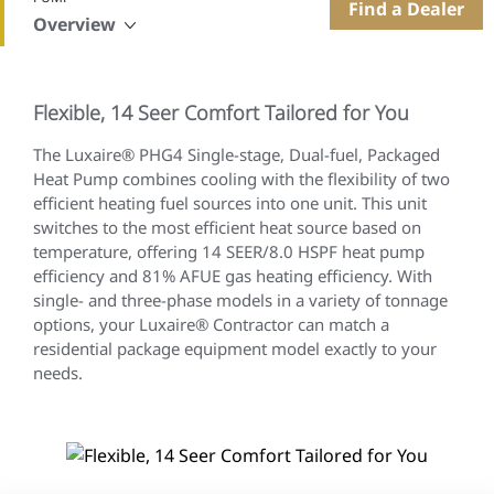
Find a Dealer
Overview
Flexible, 14 Seer Comfort Tailored for You
The Luxaire® PHG4 Single-stage, Dual-fuel, Packaged
Heat Pump combines cooling with the flexibility of two
efficient heating fuel sources into one unit. This unit
switches to the most efficient heat source based on
temperature, offering 14 SEER/8.0 HSPF heat pump
efficiency and 81% AFUE gas heating efficiency. With
single- and three-phase models in a variety of tonnage
options, your Luxaire® Contractor can match a
residential package equipment model exactly to your
needs.