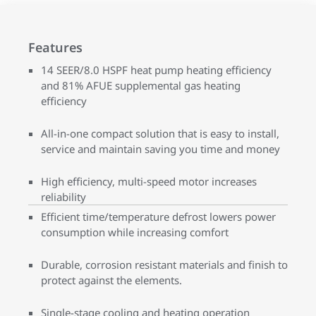
Features
14 SEER/8.0 HSPF heat pump heating efficiency
and 81% AFUE supplemental gas heating
efficiency
All-in-one compact solution that is easy to install,
service and maintain saving you time and money
High efficiency, multi-speed motor increases
reliability
Efficient time/temperature defrost lowers power
consumption while increasing comfort
Durable, corrosion resistant materials and finish to
protect against the elements.
Single-stage cooling and heating operation