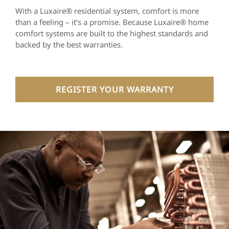
With a Luxaire® residential system, comfort is more
than a feeling – it’s a promise. Because Luxaire® home
comfort systems are built to the highest standards and
backed by the best warranties.
REGISTER YOUR WARRANTY