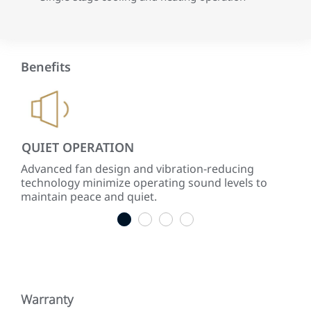
Benefits
QUIET OPERATION
LO
ke
Advanced fan design and vibration-reducing
Inst
technology minimize operating sound levels to
con
maintain peace and quiet.
easy
1
2
3
4
Warranty