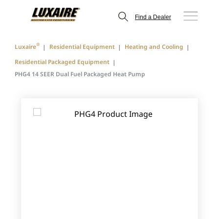
Find a Dealer
®
Luxaire
Residential Equipment
Heating and Cooling
Residential Packaged Equipment
PHG4 14 SEER Dual Fuel Packaged Heat Pump