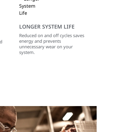
LONGER SYSTEM LIFE
Reduced on and off cycles saves
energy and prevents
ed
unnecessary wear on your
system.