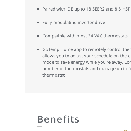
Paired with JDE up to 18 SEER2 and 8.5 HS
Fully modulating inverter drive
Compatible with most 24 VAC thermostats
GoTemp Home app to remotely control thermo
allows you to adjust your schedule on-the-go
mode to save energy while you’re away. Co
number of thermostats and manage up to f
thermostat.
Benefits