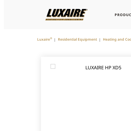
PRODUC
®
Luxaire
Residential Equipment
Heating and Coo