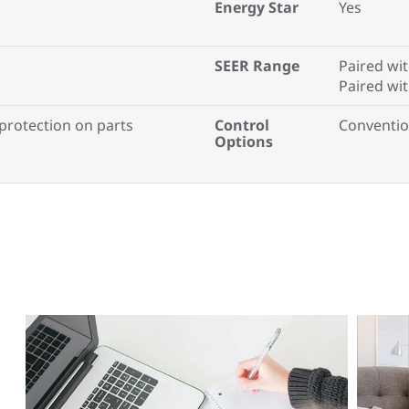
Energy Star
Yes
SEER Range
Paired wit
Paired wi
 protection on parts
Control
Conventio
Options