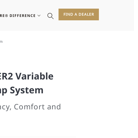
FIND A DEALER
IRE® DIFFERENCE
em
ER2 Variable
mp System
ency, Comfort and