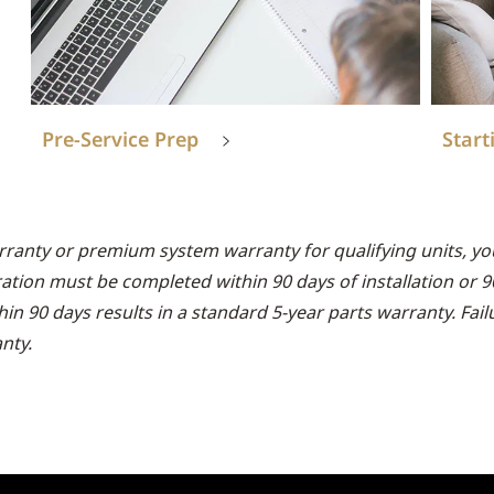
Pre-Service Prep
Start
rranty or premium system warranty for qualifying units, you
ration must be completed within 90 days of installation or 
thin 90 days results in a standard 5-year parts warranty. Fai
nty.