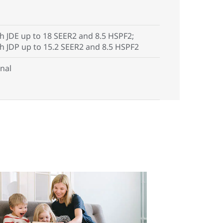
h JDE up to 18 SEER2 and 8.5 HSPF2;
th JDP up to 15.2 SEER2 and 8.5 HSPF2
nal