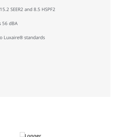
o 15.2 SEER2 and 8.5 HSPF2
s 56 dBA
to Luxaire® standards