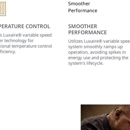
PERATURE CONTROL
SMOOTHER
PERFORMANCE
es Luxaire® variable speed
er technology for
Utilizes Luxaire® variable spe
ional temperature control
system smoothly ramps up
ficiency.
operation, avoiding spikes in
energy use and protecting the
system’s lifecycle.