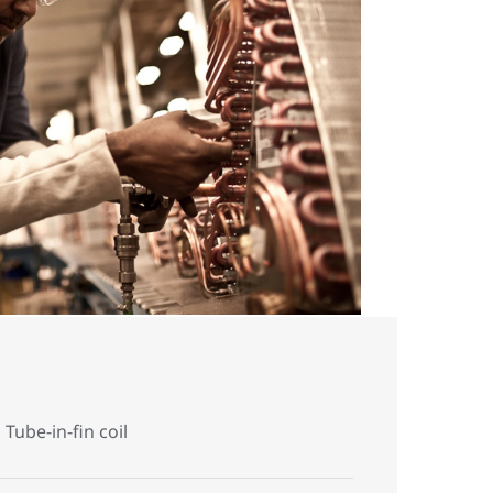
Tube-in-fin coil