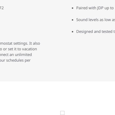
PF2
Paired with JDP up t
Sound levels as low a
Designed and tested 
stat settings. It also
 or set it to vacation
nnect an unlimited
our schedules per