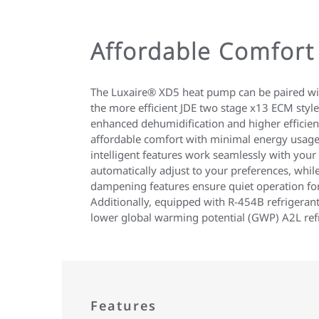
Affordable Comfort
The Luxaire® XD5 heat pump can be paired wit
the more efficient JDE two stage x13 ECM style
enhanced dehumidification and higher efficienc
affordable comfort with minimal energy usage
intelligent features work seamlessly with your
automatically adjust to your preferences, whil
dampening features ensure quiet operation fo
Additionally, equipped with R-454B refrigerant 
lower global warming potential (GWP) A2L refr
Features