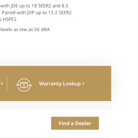
 with JDE up to 18 SEER2 and 8.5
 Paired with JDP up to 15.2 SEER2
5 HSPF2
levels as low as 56 dBA
n
>
Warranty Lookup
>
Find a Dealer