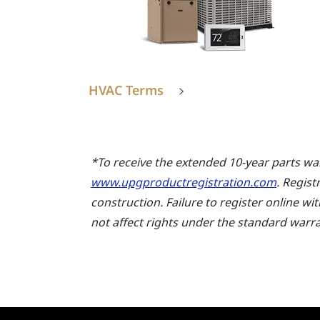
HVAC Terms
*To receive the extended 10-year parts wa
www.upgproductregistration.com
. Regist
construction. Failure to register online wi
not affect rights under the standard warra