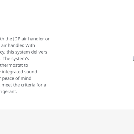
h the JDP air handler or
 air handler. With
y, this system delivers
. The system’s
 thermostat to
e integrated sound
r peace of mind.
meet the criteria for a
igerant.