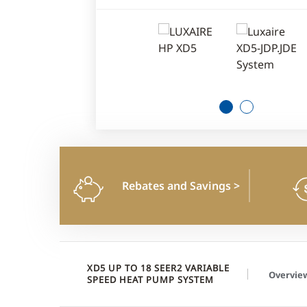
1
2
Rebates and Savings
>
XD5 UP TO 18 SEER2 VARIABLE
Overvie
SPEED HEAT PUMP SYSTEM