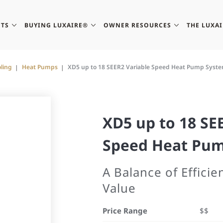
TS
BUYING LUXAIRE®
OWNER RESOURCES
THE LUXA
ling
Heat Pumps
XD5 up to 18 SEER2 Variable Speed Heat Pump Syst
XD5 up to 18 SE
Speed Heat Pu
A Balance of Effici
Value
Price Range
$$