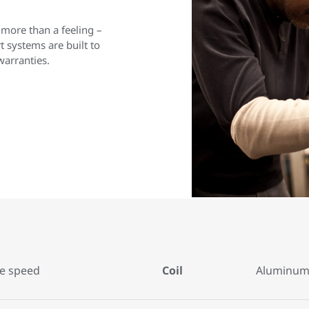
 more than a feeling –
 systems are built to
warranties.
le speed
Coil
Aluminum 