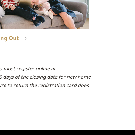
ing Out
 must register online at
90 days of the closing date for new home
lure to return the registration card does