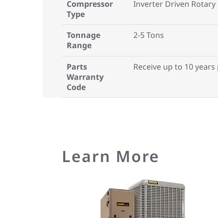
Compressor
Inverter Driven Rotary
Type
Tonnage
2-5 Tons
Range
Parts
Receive up to 10 years
Warranty
Code
Learn More