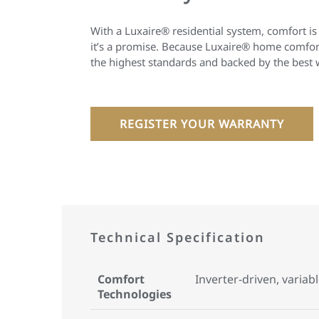
With a Luxaire® residential system, comfort is
it’s a promise. Because Luxaire® home comfort
the highest standards and backed by the best 
REGISTER YOUR WARRANTY
Technical Specification
Comfort
Inverter-driven, variab
Technologies