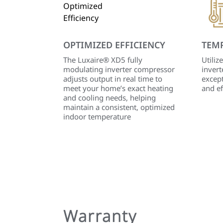
OPTIMIZED EFFICIENCY
TEM
The Luxaire® XD5 fully
Utiliz
modulating inverter compressor
invert
adjusts output in real time to
except
meet your home’s exact heating
and ef
and cooling needs, helping
maintain a consistent, optimized
indoor temperature
Warranty