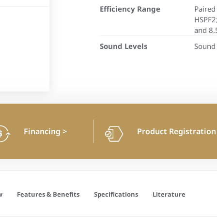
Efficiency Range
Paired
HSPF2;
and 8.
Sound Levels
Sound 
Financing
>
Product Registratio
w
Features & Benefits
Specifications
Literature