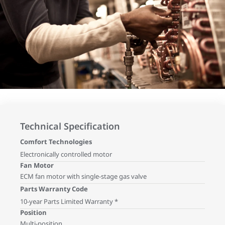
Technical Specification
Comfort Technologies
Electronically controlled motor
Fan Motor
ECM fan motor with single-stage gas valve
Parts Warranty Code
10-year Parts Limited Warranty *
Position
Multi-position