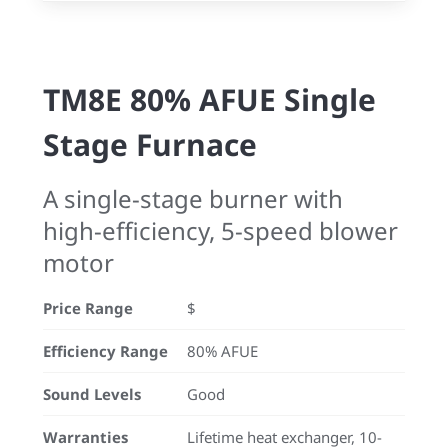
TM8E 80% AFUE Single
Stage Furnace
A single-stage burner with
high-efficiency, 5-speed blower
motor
Price Range
$
Efficiency Range
80% AFUE
Sound Levels
Good
Warranties
Lifetime heat exchanger, 10-