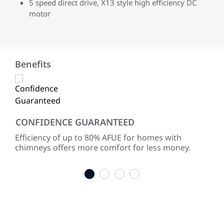
5 speed direct drive, X13 style high efficiency DC
motor
Benefits
CONFIDENCE GUARANTEED
LO
ke
Efficiency of up to 80% AFUE for homes with
Life
chimneys offers more comfort for less money.
war
indu
1
2
3
4