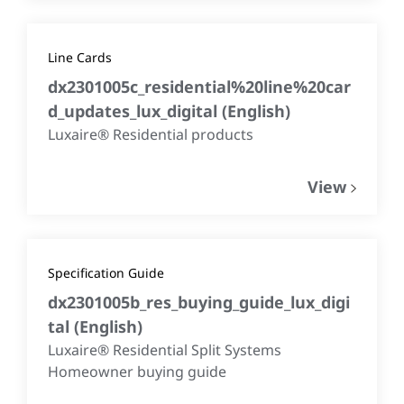
Line Cards
dx2301005c_residential%20line%20car
d_updates_lux_digital
(
English
)
Luxaire® Residential products
View
Specification Guide
dx2301005b_res_buying_guide_lux_digi
tal
(
English
)
Luxaire® Residential Split Systems
Homeowner buying guide