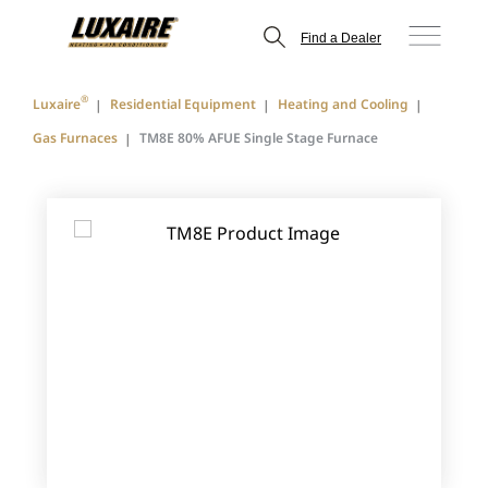
Find a Dealer
®
Luxaire
Residential Equipment
Heating and Cooling
Gas Furnaces
TM8E 80% AFUE Single Stage Furnace