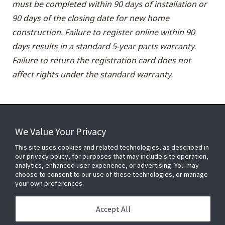
must be completed within 90 days of installation or
90 days of the closing date for new home
construction. Failure to register online within 90
days results in a standard 5-year parts warranty.
Failure to return the registration card does not
affect rights under the standard warranty.
We Value Your Privacy
FOR YOUR HOME
This site uses cookies and related technologies, as described in
our privacy policy, for purposes that may include site operation,
analytics, enhanced user experience, or advertising. You may
choose to consent to our use of these technologies, or manage
FOR YOUR WORKPLACE
your own preferences.
Accept All
Connect With Us