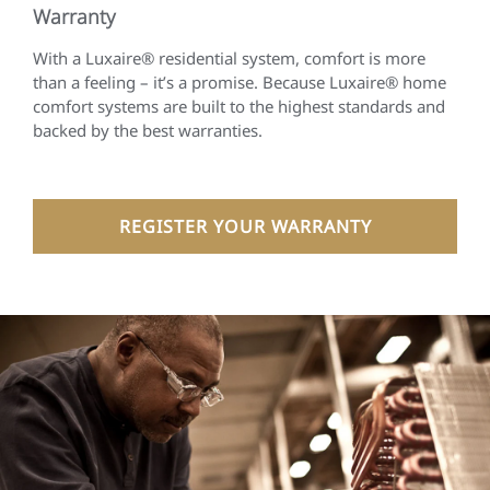
Warranty
With a Luxaire® residential system, comfort is more
than a feeling – it’s a promise. Because Luxaire® home
comfort systems are built to the highest standards and
backed by the best warranties.
REGISTER YOUR WARRANTY