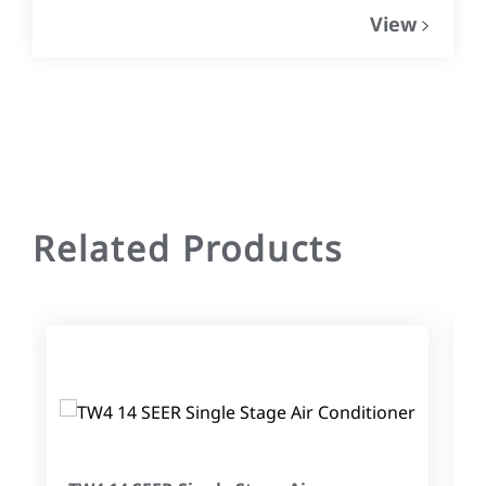
View
Related Products