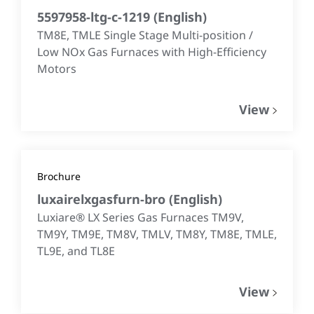
5597958-ltg-c-1219
(
English
)
TM8E, TMLE Single Stage Multi-position /
Low NOx Gas Furnaces with High-Efficiency
Motors
View
Brochure
luxairelxgasfurn-bro
(
English
)
Luxiare® LX Series Gas Furnaces TM9V,
TM9Y, TM9E, TM8V, TMLV, TM8Y, TM8E, TMLE,
TL9E, and TL8E
View