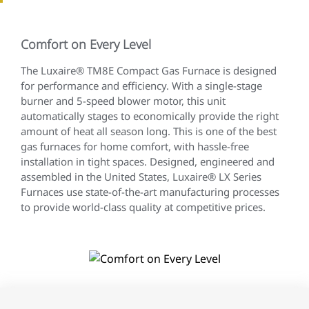
Comfort on Every Level
The Luxaire® TM8E Compact Gas Furnace is designed
for performance and efficiency. With a single-stage
burner and 5-speed blower motor, this unit
automatically stages to economically provide the right
amount of heat all season long. This is one of the best
gas furnaces for home comfort, with hassle-free
installation in tight spaces. Designed, engineered and
assembled in the United States, Luxaire® LX Series
Furnaces use state-of-the-art manufacturing processes
to provide world-class quality at competitive prices.