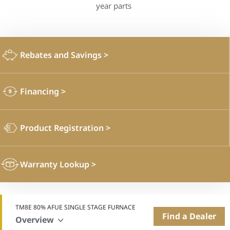
year parts
Rebates and Savings
>
Financing
>
Product Registration
>
Warranty Lookup
>
TM8E 80% AFUE SINGLE STAGE FURNACE
Find a Dealer
Overview