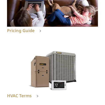
Pricing Guide
HVAC Terms