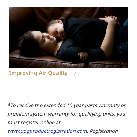
Improving Air Quality
*To receive the extended 10-year parts warranty or
premium system warranty for qualifying units, you
must register online at
www.upgproductregistration.com
. Registration