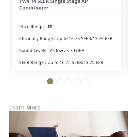
TW4 14 SEER Single Stage Air
Conditioner
Price Range : $$
E
Efficiency Range : Up to 16.75 SEER/13.75 EER
1
Sound Levels : As low as 70 dBA
SEER Range : Up to 16.75 SEER/13.75 EER
1
2
3
4
5
Learn More