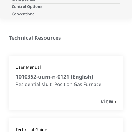
Control Options
Conventional
Technical Resources
User Manual
1010352-uum-n-0121
(
English
)
Residential Multi-Position Gas Furnace
View
Technical Guide