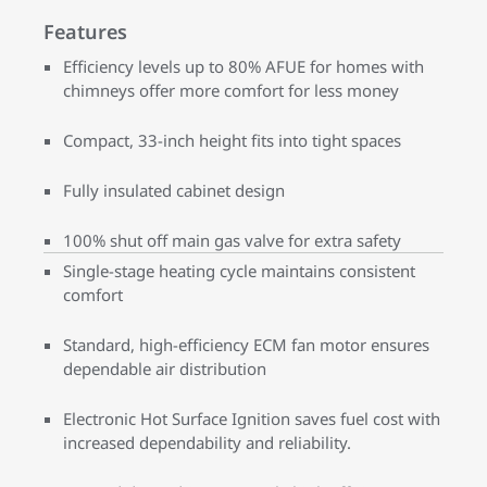
Features
Efficiency levels up to 80% AFUE for homes with
chimneys offer more comfort for less money
Compact, 33-inch height fits into tight spaces
Fully insulated cabinet design
100% shut off main gas valve for extra safety
Single-stage heating cycle maintains consistent
comfort
Standard, high-efficiency ECM fan motor ensures
dependable air distribution
Electronic Hot Surface Ignition saves fuel cost with
increased dependability and reliability.