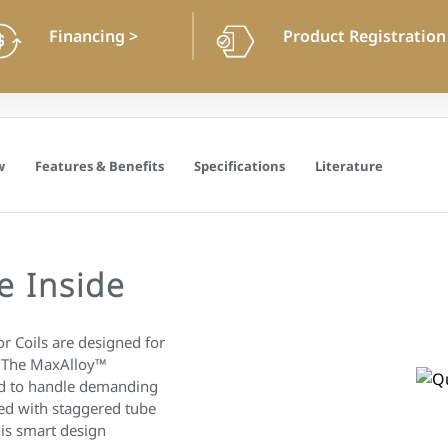
Financing
>
Product Registratio
w
Features & Benefits
Specifications
Literature
e Inside
 Coils are designed for
. The MaxAlloy™
ed to handle demanding
ed with staggered tube
is smart design