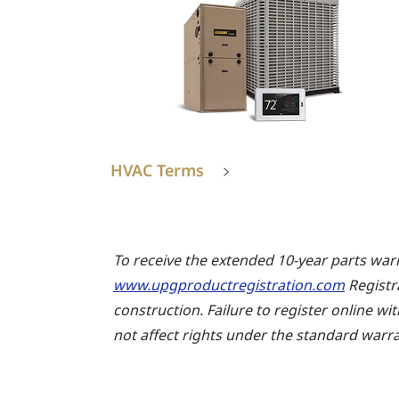
HVAC Terms
To receive the extended 10-year parts war
www.upgproductregistration.com
Registr
construction. Failure to register online wi
not affect rights under the standard warra