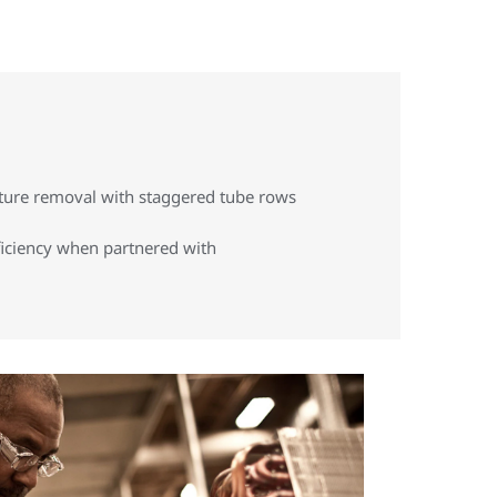
ture removal with staggered tube rows
ficiency when partnered with