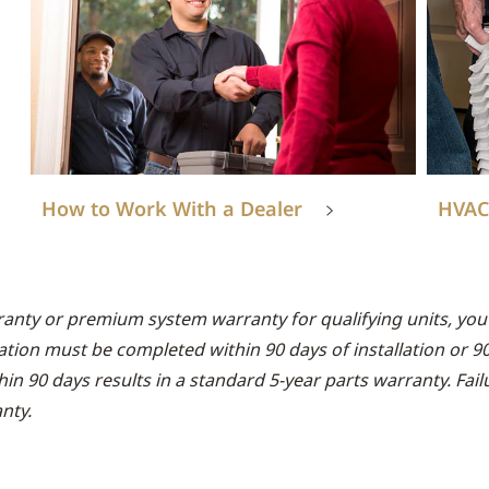
How to Work With a Dealer
HVAC
ranty or premium system warranty for qualifying units, you 
ation must be completed within 90 days of installation or 9
thin 90 days results in a standard 5-year parts warranty. Fai
nty.