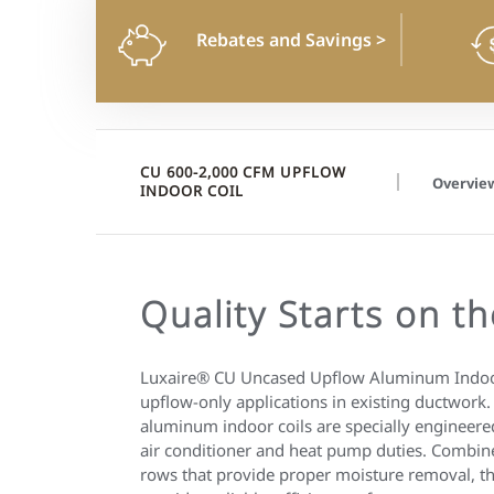
Rebates and Savings
>
CU 600-2,000 CFM UPFLOW
Overvie
INDOOR COIL
Quality Starts on th
Luxaire® CU Uncased Upflow Aluminum Indoor
upflow-only applications in existing ductwork
aluminum indoor coils are specially engineer
air conditioner and heat pump duties. Combin
rows that provide proper moisture removal, th