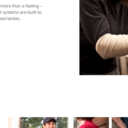
 more than a feeling –
 systems are built to
warranties.