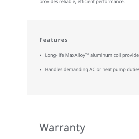
provides reliable, efficient performance.
Features
Long-life MaxAlloy™ aluminum coil provides 
Handles demanding AC or heat pump dutie
Warranty