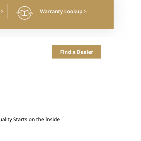
n
>
Warranty Lookup
>
Find a Dealer