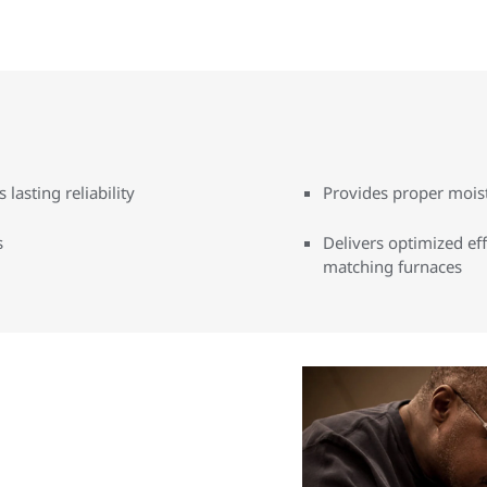
lasting reliability
Provides proper mois
s
Delivers optimized ef
matching furnaces