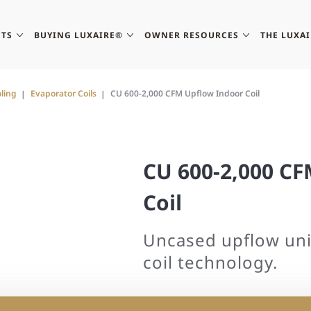
TS
BUYING LUXAIRE®
OWNER RESOURCES
THE LUXA
ling
Evaporator Coils
CU 600-2,000 CFM Upflow Indoor Coil
CU 600-2,000 C
Coil
Uncased upflow uni
coil technology.