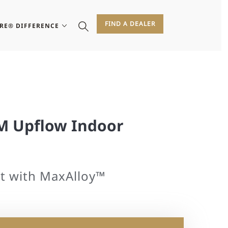
FIND A DEALER
IRE® DIFFERENCE
FM Upflow Indoor
t with MaxAlloy™