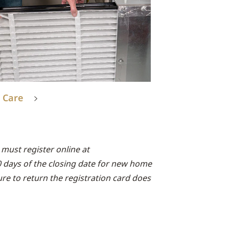
 Care
must register online at
0 days of the closing date for new home
lure to return the registration card does