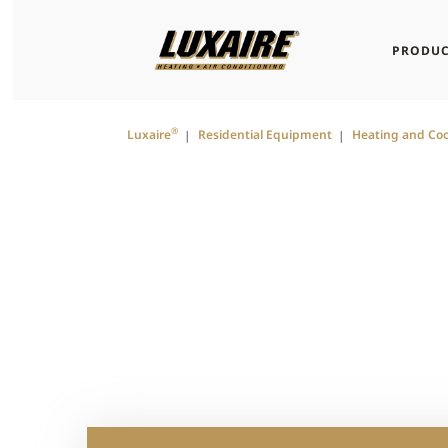
PRODUC
®
Luxaire
Residential Equipment
Heating and Coo