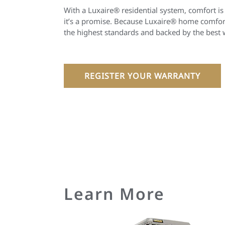
With a Luxaire® residential system, comfort is
it’s a promise. Because Luxaire® home comfort
the highest standards and backed by the best 
REGISTER YOUR WARRANTY
Learn More