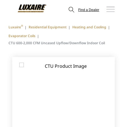
Find a Dealer
®
Luxaire
Residential Equipment
Heating and Cooling
Evaporator Coils
CTU 600-2,000 CFM Uncased Upflow/Downflow Indoor Coil