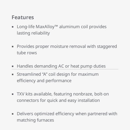
Features
Long-life MaxAlloy™ aluminum coil provides
lasting reliability
Provides proper moisture removal with staggered
tube rows
Handles demanding AC or heat pump duties
Streamlined “A” coil design for maximum
efficiency and performance
TXV kits available, featuring nonbraze, bolt-on
connectors for quick and easy installation
Delivers optimized efficiency when partnered with
matching furnaces