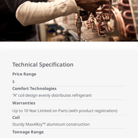
Technical Specification
Price Range
$
Comfort Technologies
"A" coil design evenly distributes refrigerant
Warranties
Up to 10 Year Limited on Parts (with product registration)
Coil
Sturdy MaxAlloy™ aluminum construction
Tonnage Range