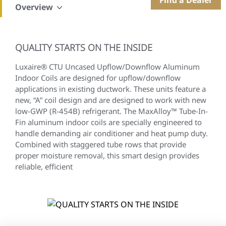
Overview
QUALITY STARTS ON THE INSIDE
Luxaire® CTU Uncased Upflow/Downflow Aluminum
Indoor Coils are designed for upflow/downflow
applications in existing ductwork. These units feature a
new, “A” coil design and are designed to work with new
low-GWP (R-454B) refrigerant. The MaxAlloy™ Tube-In-
Fin aluminum indoor coils are specially engineered to
handle demanding air conditioner and heat pump duty.
Combined with staggered tube rows that provide
proper moisture removal, this smart design provides
reliable, efficient