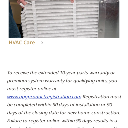
HVAC Care
To receive the extended 10-year parts warranty or
premium system warranty for qualifying units, you
must register online at
www.upgproductregistration.com
Registration must
be completed within 90 days of installation or 90
days of the closing date for new home construction.
Failure to register online within 90 days results in a