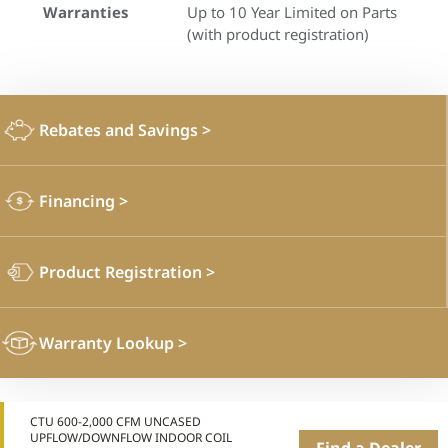
Warranties
Up to 10 Year Limited on Parts
(with product registration)
Rebates and Savings
>
Financing
>
Product Registration
>
Warranty Lookup
>
CTU 600-2,000 CFM UNCASED
UPFLOW/DOWNFLOW INDOOR COIL
Find a Dealer