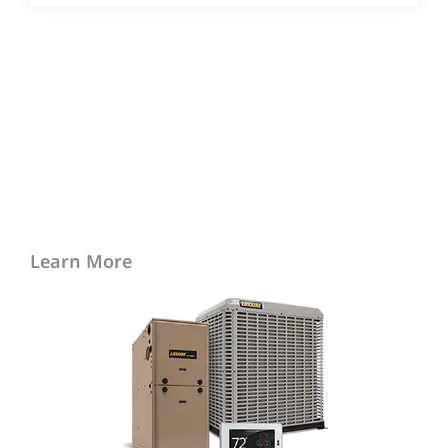
Learn More