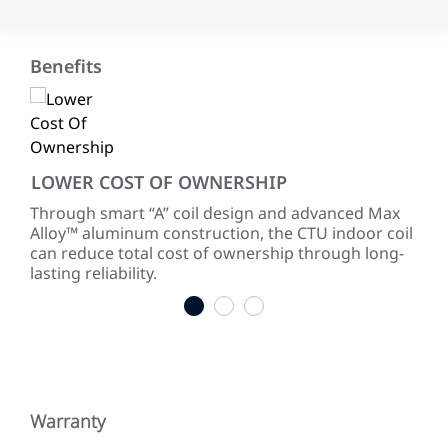
Benefits
LOWER COST OF OWNERSHIP
RE
Through smart “A” coil design and advanced Max
Our
th
Alloy™ aluminum construction, the CTU indoor coil
sure
can reduce total cost of ownership through long-
cor
lasting reliability.
1
2
3
Warranty