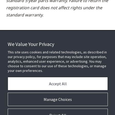
standard 5-year parts warranty. Failure to return the
registration card does not affect rights under the
standard warranty.
We Value Your Privacy
FOR YOUR HOME
This site uses cookies and related technologies, as described in
our privacy policy, for purposes that may include site operation,
analytics, enhanced user experience, or advertising. You may
choose to consent to our use of these technologies, or manage
FOR YOUR WORKPLACE
your own preferences.
Accept All
Connect With Us
Manage Choices
© 2026 JC Residential and Light Commercial LLC. All rights reserved.