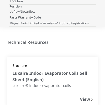
1.5-5 Tons
Position
Upflow/Downflow
Parts Warranty Code
10-year Parts Limited Warranty (w/ Product Registration)
Technical Resources
Brochure
Luxaire Indoor Evaporator Coils Sell
Sheet
(
English
)
Luxaire® indoor evaporator coils
View