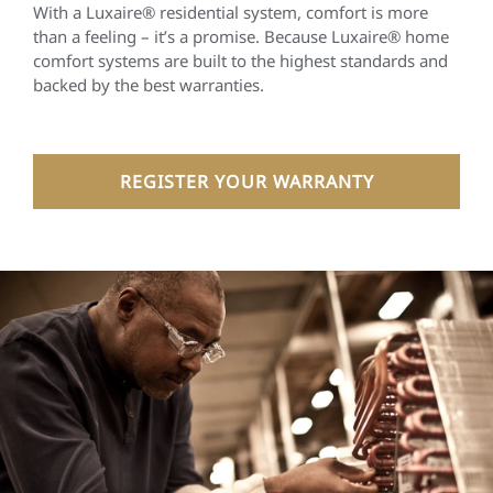
With a Luxaire® residential system, comfort is more
than a feeling – it’s a promise. Because Luxaire® home
comfort systems are built to the highest standards and
backed by the best warranties.
REGISTER YOUR WARRANTY