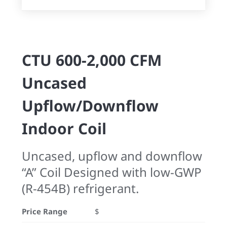
CTU 600-2,000 CFM
Uncased
Upflow/Downflow
Indoor Coil
Uncased, upflow and downflow
“A” Coil Designed with low-GWP
(R-454B) refrigerant.
Price Range
$