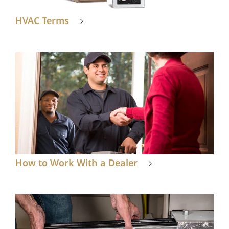
HVAC Terms
How to Work With a Dealer