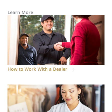
Learn More
How to Work With a Dealer