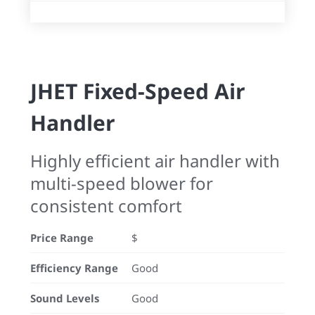
JHET Fixed-Speed Air
Handler
Highly efficient air handler with
multi-speed blower for
consistent comfort
Price Range
$
Efficiency Range
Good
Sound Levels
Good