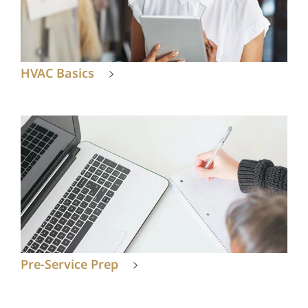
HVAC Basics
Pre-Service Prep