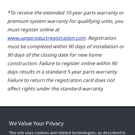
*To receive the extended 10-year parts warranty or
premium system warranty for qualifying units, you
must register online at
www.upgproductregistration.com
. Registration
must be completed within 90 days of installation or
90 days of the closing date for new home
construction. Failure to register online within 90
days results in a standard 5-year parts warranty.
Failure to return the registration card does not
affect rights under the standard warranty.
We Value Your Privacy
FOR YOUR HOME
This site uses cookies and related technologies, as described in