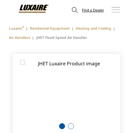
Find a Dealer
®
Luxaire
Residential Equipment
Heating and Cooling
Air Handlers
JHET Fixed-Speed Air Handler
1
2