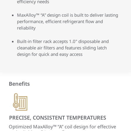
efficiency needs
MaxAlloy™ “A” design coil is built to deliver lasting
performance, efficient refrigerant flow and
reliability
Built-in filter rack accepts 1.0" disposable and
cleanable air filters and features sliding latch
design for quick and easy access
Benefits
PRECISE, CONSISTENT TEMPERATURES
QU
ECM
Optimized MaxAlloy™ “A” coil design for effective
A fu