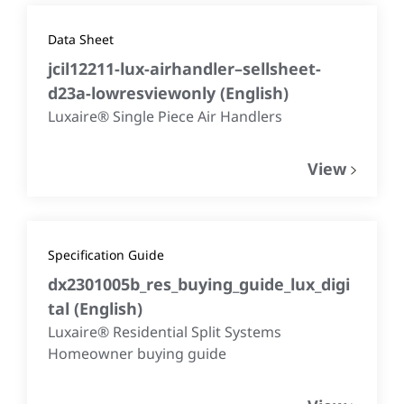
Data Sheet
jcil12211-lux-airhandler–sellsheet-
d23a-lowresviewonly
(
English
)
Luxaire® Single Piece Air Handlers
View
Specification Guide
dx2301005b_res_buying_guide_lux_digi
tal
(
English
)
Luxaire® Residential Split Systems
Homeowner buying guide