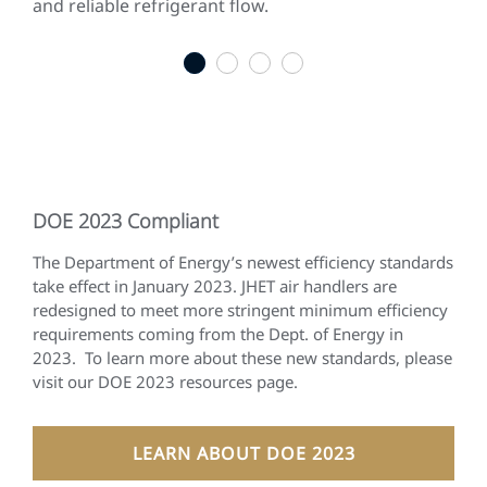
and reliable refrigerant flow.
gen
qui
1
2
3
4
DOE 2023 Compliant
The Department of Energy’s newest efficiency standards
take effect in January 2023. JHET air handlers are
redesigned to meet more stringent minimum efficiency
requirements coming from the Dept. of Energy in
2023. To learn more about these new standards, please
visit our DOE 2023 resources page.
LEARN ABOUT DOE 2023