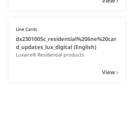
View
Line Cards
dx2301005c_residential%20line%20car
d_updates_lux_digital
(
English
)
Luxaire® Residential products
View