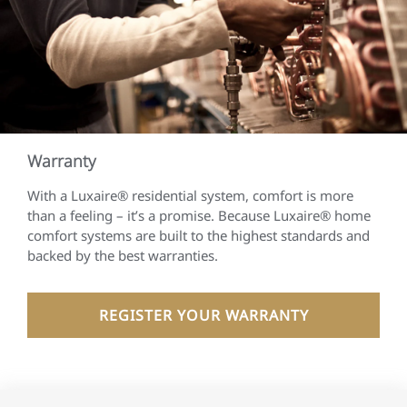
Warranty
With a Luxaire® residential system, comfort is more
than a feeling – it’s a promise. Because Luxaire® home
comfort systems are built to the highest standards and
backed by the best warranties.
REGISTER YOUR WARRANTY