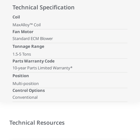
Technical Specification
Coil
MaxAlloy™ Coil
Fan Motor
Standard ECM Blower
Tonnage Range
1.5-5 Tons
Parts Warranty Code
10-year Parts Limited Warranty*
Position
Multi-position
Control Options
Conventional
Technical Resources