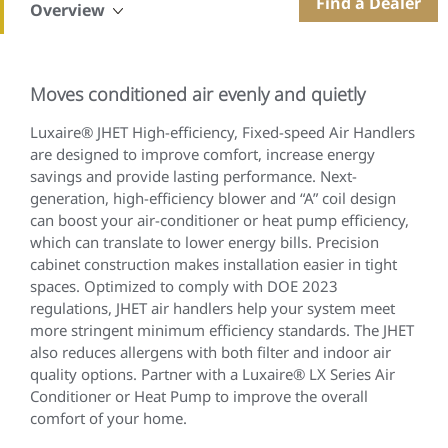
Find a Dealer
Overview
Moves conditioned air evenly and quietly
Luxaire® JHET High-efficiency, Fixed-speed Air Handlers
are designed to improve comfort, increase energy
savings and provide lasting performance. Next-
generation, high-efficiency blower and “A” coil design
can boost your air-conditioner or heat pump efficiency,
which can translate to lower energy bills. Precision
cabinet construction makes installation easier in tight
spaces. Optimized to comply with DOE 2023
regulations, JHET air handlers help your system meet
more stringent minimum efficiency standards. The JHET
also reduces allergens with both filter and indoor air
quality options. Partner with a Luxaire® LX Series Air
Conditioner or Heat Pump to improve the overall
comfort of your home.