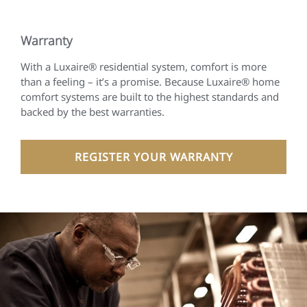
Warranty
With a Luxaire® residential system, comfort is more
than a feeling – it’s a promise. Because Luxaire® home
comfort systems are built to the highest standards and
backed by the best warranties.
REGISTER YOUR WARRANTY