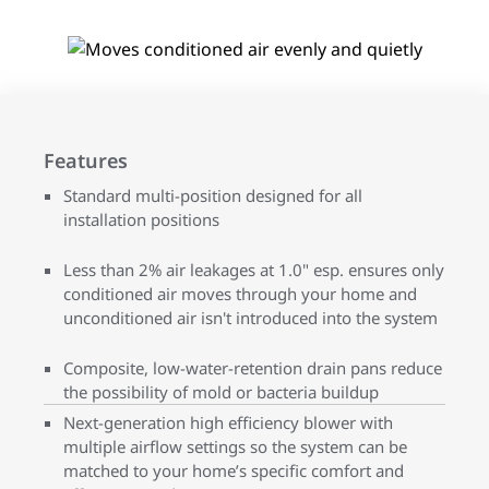
Features
Standard multi-position designed for all
installation positions
Less than 2% air leakages at 1.0" esp. ensures only
conditioned air moves through your home and
unconditioned air isn't introduced into the system
Composite, low-water-retention drain pans reduce
the possibility of mold or bacteria buildup
Next-generation high efficiency blower with
multiple airflow settings so the system can be
matched to your home’s specific comfort and