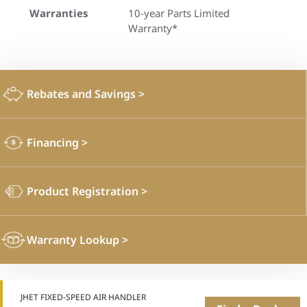
Warranties
10-year Parts Limited
Warranty*
Rebates and Savings
>
Financing
>
Product Registration
>
Warranty Lookup
>
JHET FIXED-SPEED AIR HANDLER