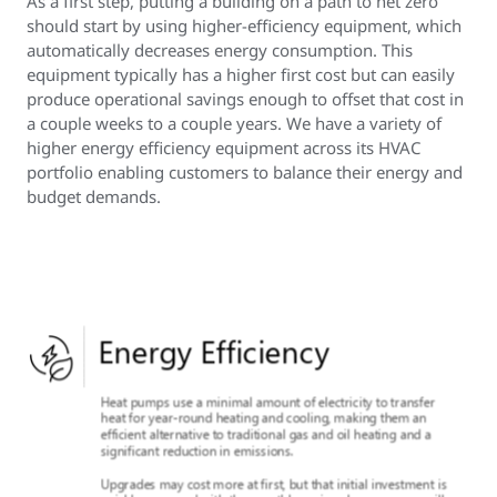
As a first step, putting a building on a path to net zero
should start by using higher-efficiency equipment, which
automatically decreases energy consumption. This
equipment typically has a higher first cost but can easily
produce operational savings enough to offset that cost in
a couple weeks to a couple years. We have a variety of
higher energy efficiency equipment across its HVAC
portfolio enabling customers to balance their energy and
budget demands.