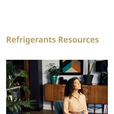
Refrigerants Resources