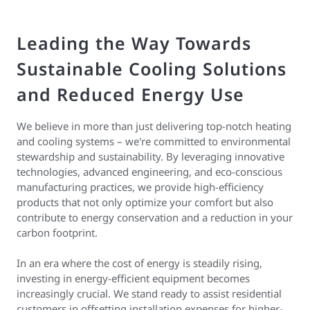
Leading the Way Towards
Sustainable Cooling Solutions
and Reduced Energy Use
We believe in more than just delivering top-notch heating
and cooling systems – we're committed to environmental
stewardship and sustainability. By leveraging innovative
technologies, advanced engineering, and eco-conscious
manufacturing practices, we provide high-efficiency
products that not only optimize your comfort but also
contribute to energy conservation and a reduction in your
carbon footprint.
In an era where the cost of energy is steadily rising,
investing in energy-efficient equipment becomes
increasingly crucial. We stand ready to assist residential
customers in offsetting installation expenses for higher-