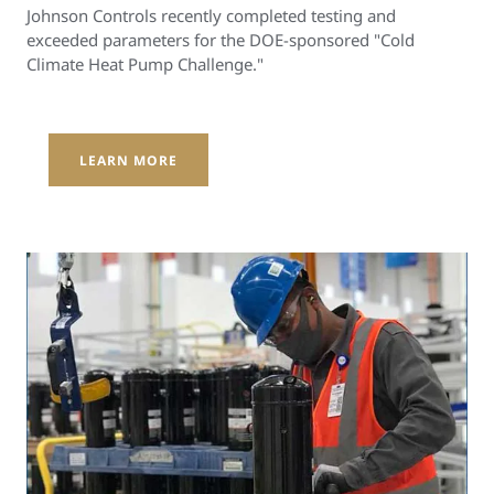
Johnson Controls recently completed testing and
exceeded parameters for the DOE-sponsored "Cold
Climate Heat Pump Challenge."
LEARN MORE