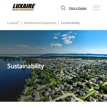
Find a Dealer
®
Luxaire
Residential Equipment
Sustainability
Sustainability