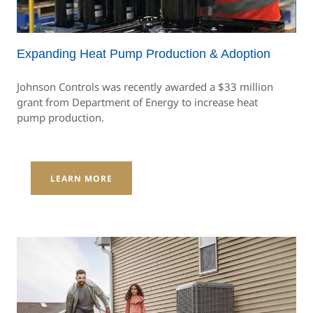
Expanding Heat Pump Production & Adoption
Johnson Controls was recently awarded a $33 million
grant from Department of Energy to increase heat
pump production.
LEARN MORE