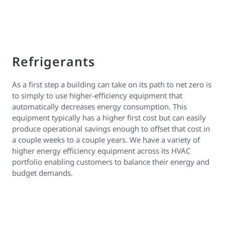
Refrigerants
As a first step a building can take on its path to net zero is
to simply to use higher-efficiency equipment that
automatically decreases energy consumption. This
equipment typically has a higher first cost but can easily
produce operational savings enough to offset that cost in
a couple weeks to a couple years. We have a variety of
higher energy efficiency equipment across its HVAC
portfolio enabling customers to balance their energy and
budget demands.