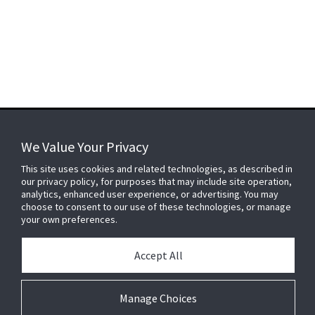
We Value Your Privacy
FOR YOUR HOME
This site uses cookies and related technologies, as described in
our privacy policy, for purposes that may include site operation,
analytics, enhanced user experience, or advertising. You may
choose to consent to our use of these technologies, or manage
FOR YOUR WORKPLACE
your own preferences.
Accept All
Connect With Us
Manage Choices