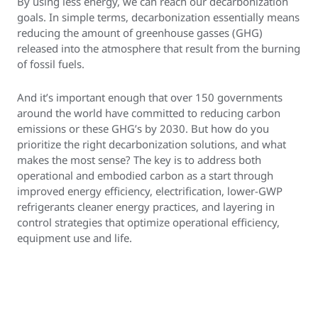
By using less energy, we can reach our decarbonization
goals. In simple terms, decarbonization essentially means
reducing the amount of greenhouse gasses (GHG)
released into the atmosphere that result from the burning
of fossil fuels.
And it’s important enough that over 150 governments
around the world have committed to reducing carbon
emissions or these GHG’s by 2030. But how do you
prioritize the right decarbonization solutions, and what
makes the most sense? The key is to address both
operational and embodied carbon as a start through
improved energy efficiency, electrification, lower-GWP
refrigerants cleaner energy practices, and layering in
control strategies that optimize operational efficiency,
equipment use and life.