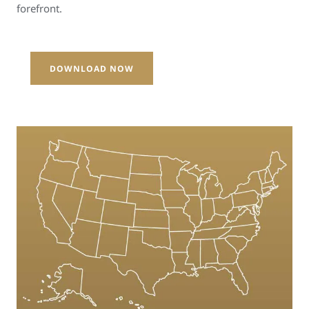
forefront.
DOWNLOAD NOW