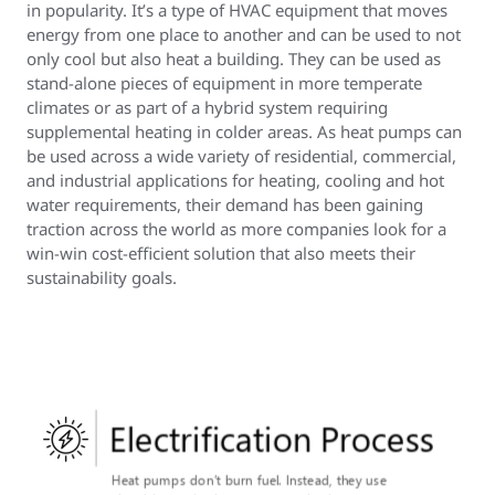
in popularity. It’s a type of HVAC equipment that moves
energy from one place to another and can be used to not
only cool but also heat a building. They can be used as
stand-alone pieces of equipment in more temperate
climates or as part of a hybrid system requiring
supplemental heating in colder areas. As heat pumps can
be used across a wide variety of residential, commercial,
and industrial applications for heating, cooling and hot
water requirements, their demand has been gaining
traction across the world as more companies look for a
win-win cost-efficient solution that also meets their
sustainability goals.