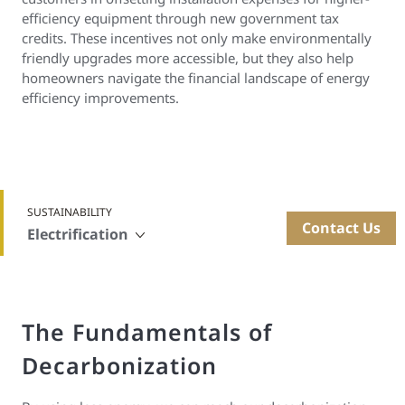
efficiency equipment through new government tax
credits. These incentives not only make environmentally
friendly upgrades more accessible, but they also help
homeowners navigate the financial landscape of energy
efficiency improvements.
SUSTAINABILITY
Contact Us
Electrification
The Fundamentals of
Decarbonization