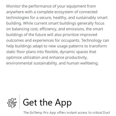
Monitor the performance of your equipment from
anywhere with a complete ecosystem of connected
technologies for a secure, healthy, and sustainably smart
building. While current smart buildings generally focus
on balancing cost, efficiency, and emissions, the smart
buildings of the future will also prioritize improved
outcomes and experiences for occupants. Technology can
help buildings adapt to new usage patterns to transform
static floor plans into flexible, dynamic spaces that
optimize utilization and enhance productivity,
environmental sustainability, and human wellbeing.