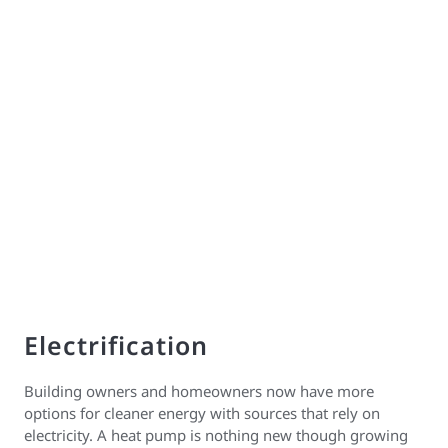
Electrification
Building owners and homeowners now have more
options for cleaner energy with sources that rely on
electricity. A heat pump is nothing new though growing