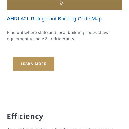
AHRI A2L Refrigerant Building Code Map
Find out where state and local building codes allow
equipment using A2L refrigerants.
LEARN MORE
Efficiency