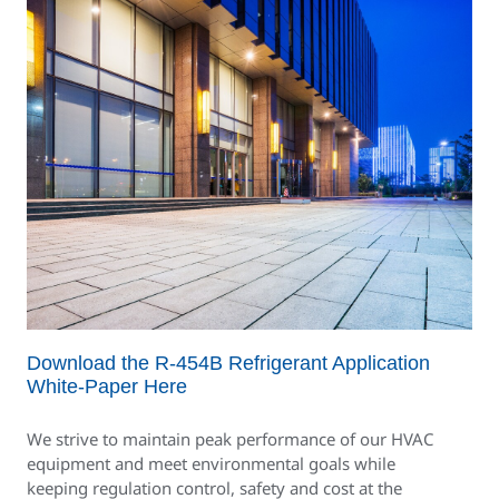
Download the R-454B Refrigerant Application
White-Paper Here
We strive to maintain peak performance of our HVAC
equipment and meet environmental goals while
keeping regulation control, safety and cost at the