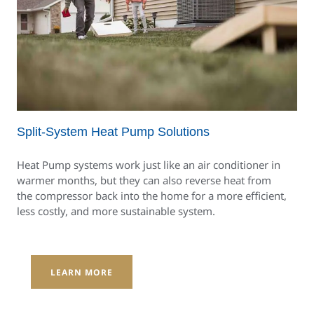
Split-System Heat Pump Solutions
Heat Pump systems work just like an air conditioner in
warmer months, but they can also reverse heat from
the compressor back into the home for a more efficient,
less costly, and more sustainable system.
LEARN MORE