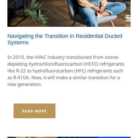
Navigating the Transition in Residential Ducted
Systems
In 2010, the HVAC industry transitioned from ozone-
depleting hydrochlorofluorocarbon (HCFC) refrigerants
like R-22 to hydrofluorocarbon (HFC) refrigerants such
as R-410A. Now, it will make a similar transition for a
new generation.
READ MORE