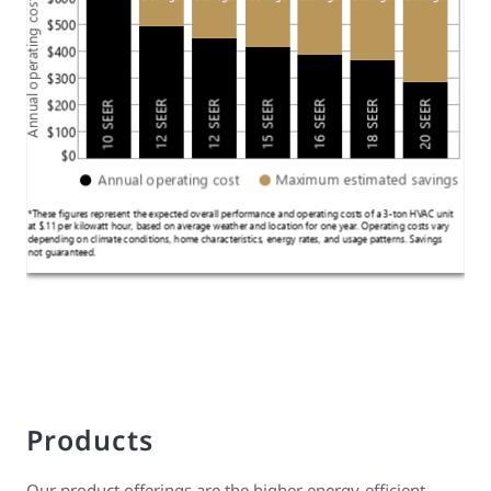
Products
Our product offerings are the higher energy-efficient