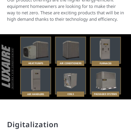
equipment homeowners are looking for to make their
way to net zero. These are exciting products that will be in
high demand thanks to their technology and efficiency.
Digitalization