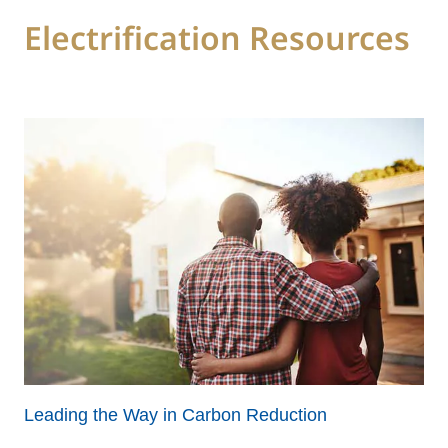
Electrification Resources
Leading the Way in Carbon Reduction