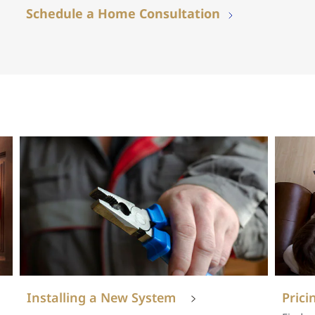
Schedule a Home Consultation
Installing a New System
Prici