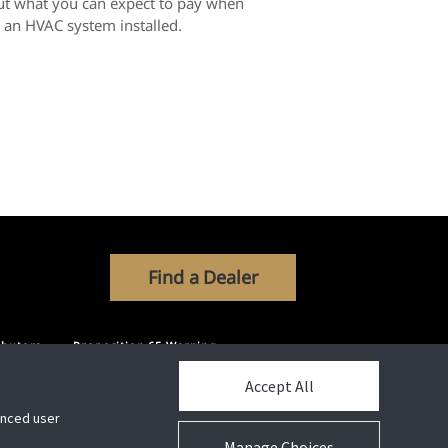
ut what you can expect to pay when
 an HVAC system installed.
Find a Dealer
ibutors
Proposition 65 Warning
Accept All
hanced user
Manage Choices