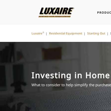
PRODUC
®
Luxaire
Residential Equipment
Starting Out
Investing in Home
What to consider to help simplify the purchas