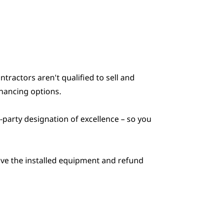
actors aren't qualified to sell and
inancing options.
-party designation of excellence – so you
move the installed equipment and refund