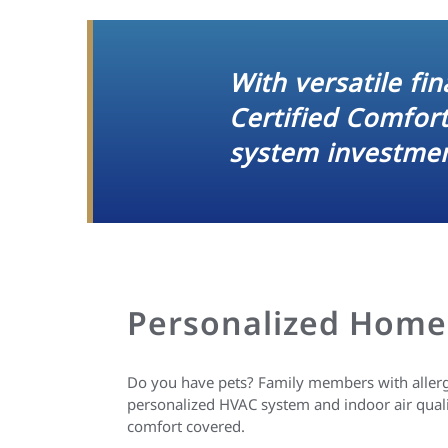
With versatile fi
Certified Comfor
system investmen
Personalized Home
Do you have pets? Family members with allergi
personalized HVAC system and indoor air qual
comfort covered.