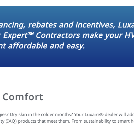
nancing, rebates and incentives, Lux
t Expert™ Contractors make your H
t affordable and easy.
 Comfort
es? Dry skin in the colder months? Your Luxaire® dealer will add
ity (IAQ) products that meet them. From sustainability to smart