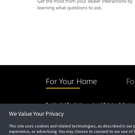
Get the most from your dealer interactions by
learning what questions to ask.
For Your Home
Fo
Residential Products
Local Rebates & Saving
We Value Your Privacy
This site uses cookies and related technologies, as described in our 
experience, or advertising. You may choose to consent to our use of