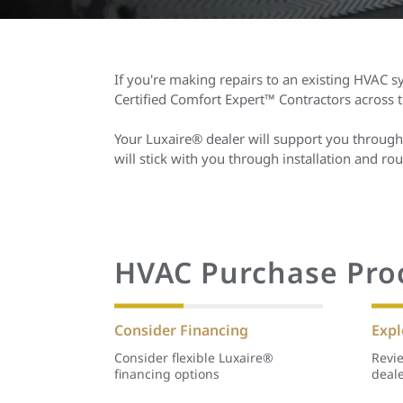
If you're making repairs to an existing HVAC sy
Certified Comfort Expert™ Contractors across
Your Luxaire® dealer will support you through
will stick with you through installation and 
HVAC Purchase Pro
Consider Financing
Expl
Consider flexible Luxaire®
Revie
financing options
deal