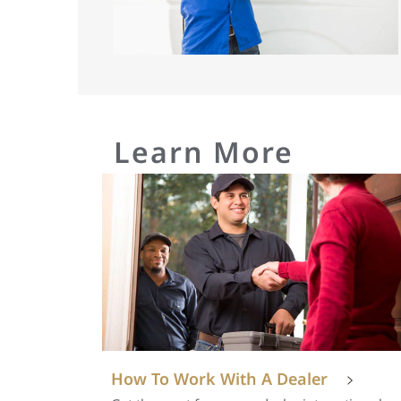
Learn More
How To Work With A Dealer