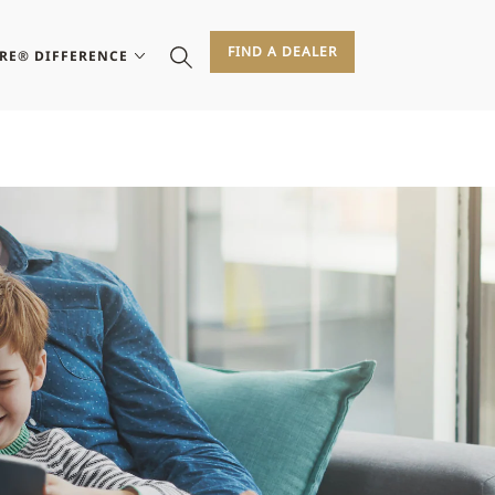
FIND A DEALER
IRE® DIFFERENCE