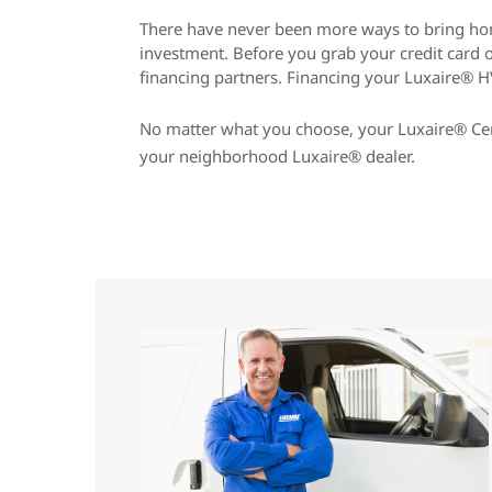
There have never been more ways to bring ho
investment. Before you grab your credit card
financing partners. Financing your Luxaire® HV
No matter what you choose, your Luxaire® Cert
your neighborhood Luxaire® dealer.