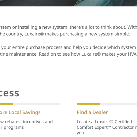
stem or installing a new system, there's a lot to think about. Wit
 the country, Luxaire® makes purchasing a new system simple.
 your entire purchase process and help you decide which system 
routine maintenance. Read on to see how Luxaire® makes your HVA
cess
ore Local Savings
Find a Dealer
w rebates, incentives and
Locate a Luxaire® Certified
er programs
Comfort Expert™ Contractor 
you