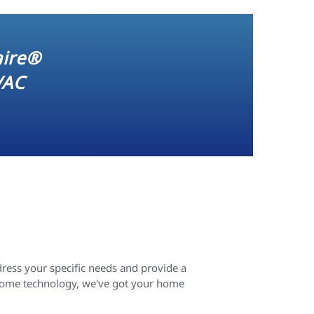
aire®
VAC
ress your specific needs and provide a
 home technology, we've got your home