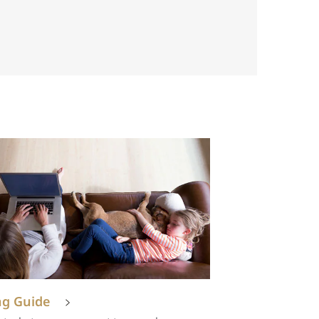
ng Guide