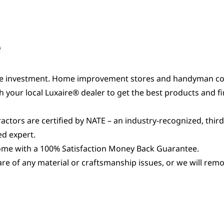
e
e investment. Home improvement stores and handyman contr
 your local Luxaire® dealer to get the best products and f
actors are certified by NATE – an industry-recognized, third
ed expert.
come with a 100% Satisfaction Money Back Guarantee.
 care of any material or craftsmanship issues, or we will re