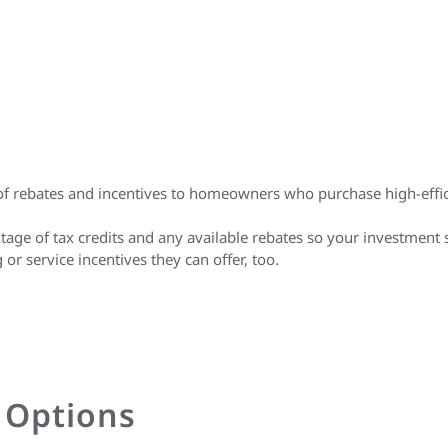
r of rebates and incentives to homeowners who purchase high-eff
tage of tax credits and any available rebates so your investment 
 service incentives they can offer, too.
g Options