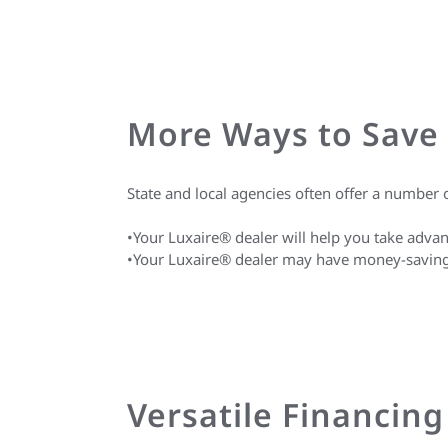
More Ways to Save
State and local agencies often offer a numbe
•Your Luxaire® dealer will help you take advan
•Your Luxaire® dealer may have money-saving or
Versatile Financin