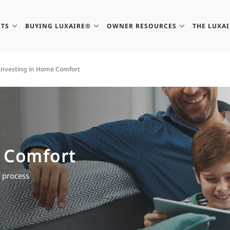
TS
BUYING LUXAIRE®
OWNER RESOURCES
THE LUXA
Investing in Home Comfort
 Comfort
e process