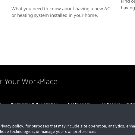
Find o
having
What you need to know about having a new AC
or heating system installed in your home.
r Your WorkPlace
s
Warranties & Registration
Get Support
For Dealers & Distr
privacy policy, for purposes that may include site operation, analytics, en
 these technologies, or manage your own preferences.