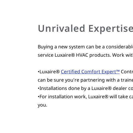
Unrivaled Expertis
Buying a new system can be a considerabl
service Luxaire® HVAC products. Work with
•Luxaire®
Certified Comfort Expert™
Contr
can be sure you're partnering with a train
•Installations done by a Luxaire® dealer 
•For installation work, Luxaire® will take
you.