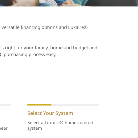
h versatile financing options and Luxaire®
is right for your family, home and budget and
C purchasing process easy.
Select Your System
Select a Luxaire® home comfort
near
system