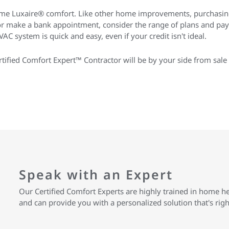
me Luxaire® comfort. Like other home improvements, purchasin
 or make a bank appointment, consider the range of plans and pa
AC system is quick and easy, even if your credit isn't ideal.
ified Comfort Expert™ Contractor will be by your side from sale 
Speak with an Expert
Our Certified Comfort Experts are highly trained in home h
and can provide you with a personalized solution that's rig