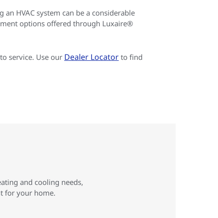
g an HVAC system can be a considerable
yment options offered through Luxaire®
Dealer Locator
to service. Use our
to find
eating and cooling needs,
ht for your home.