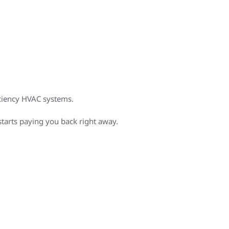
iciency HVAC systems.
starts paying you back right away.