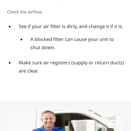
Check the airflow.
See if your air filter is dirty, and change it if it is.
A blocked filter can cause your unit to
shut down.
Make sure air registers (supply or return ducts)
are clear.