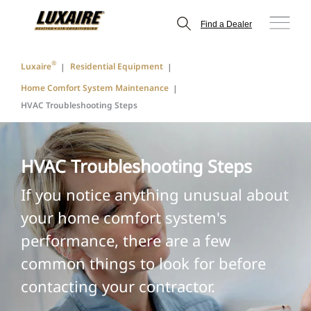
Find a Dealer
®
Luxaire
Residential Equipment
Home Comfort System Maintenance
HVAC Troubleshooting Steps
HVAC Troubleshooting Steps
If you notice anything unusual about
your home comfort system's
performance, there are a few
common things to look for before
contacting your contractor.