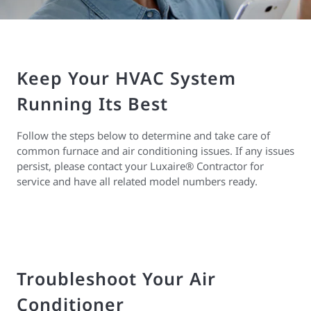
Keep Your HVAC System
Running Its Best
Follow the steps below to determine and take care of
common furnace and air conditioning issues. If any issues
persist, please contact your Luxaire® Contractor for
service and have all related model numbers ready.
Troubleshoot Your Air
Conditioner