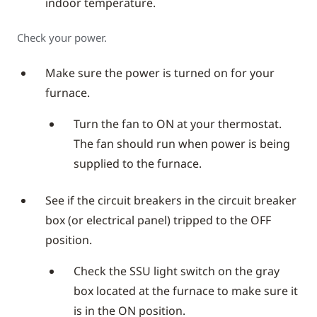
indoor temperature.
Check your power.
Make sure the power is turned on for your
furnace.
Turn the fan to ON at your thermostat.
The fan should run when power is being
supplied to the furnace.
See if the circuit breakers in the circuit breaker
box (or electrical panel) tripped to the OFF
position.
Check the SSU light switch on the gray
box located at the furnace to make sure it
is in the ON position.