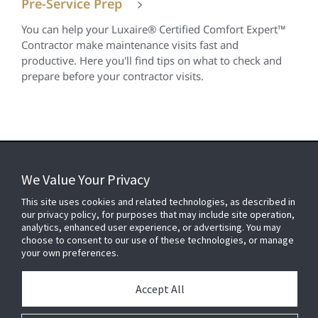
Pre-Service Prep
You can help your Luxaire® Certified Comfort Expert™
Contractor make maintenance visits fast and
productive. Here you'll find tips on what to check and
prepare before your contractor visits.
We Value Your Privacy
FOR YOUR HOME
This site uses cookies and related technologies, as described in
our privacy policy, for purposes that may include site operation,
analytics, enhanced user experience, or advertising. You may
choose to consent to our use of these technologies, or manage
FOR YOUR WORKPLACE
your own preferences.
Accept All
Connect With Us