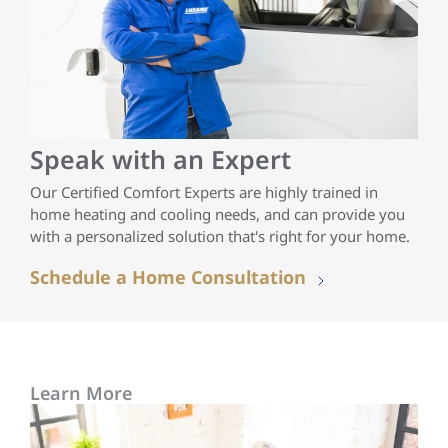
Speak with an Expert
Our Certified Comfort Experts are highly trained in
home heating and cooling needs, and can provide you
with a personalized solution that's right for your home.
Schedule a Home Consultation
Learn More