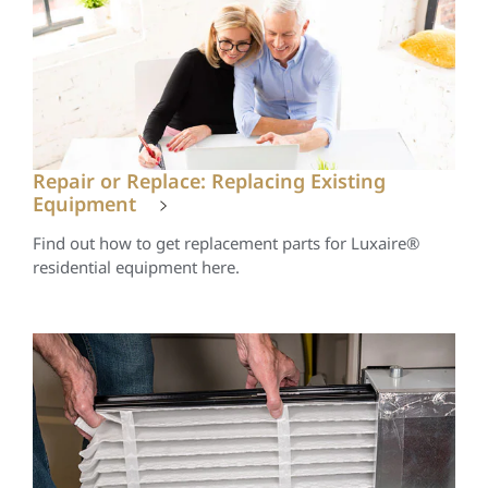
Repair or Replace: Replacing Existing
Equipment
Find out how to get replacement parts for Luxaire®
residential equipment here.