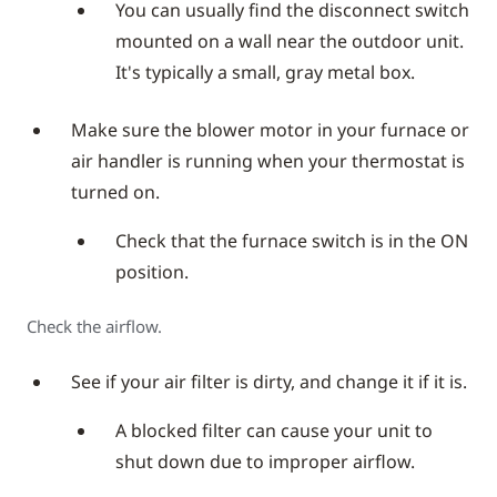
You can usually find the disconnect switch
mounted on a wall near the outdoor unit.
It's typically a small, gray metal box.
Make sure the blower motor in your furnace or
air handler is running when your thermostat is
turned on.
Check that the furnace switch is in the ON
position.
Check the airflow.
See if your air filter is dirty, and change it if it is.
A blocked filter can cause your unit to
shut down due to improper airflow.