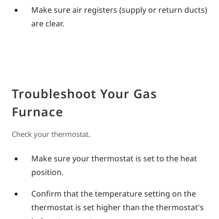
Make sure air registers (supply or return ducts)
are clear.
Troubleshoot Your Gas
Furnace
Check your thermostat.
Make sure your thermostat is set to the heat
position.
Confirm that the temperature setting on the
thermostat is set higher than the thermostat's