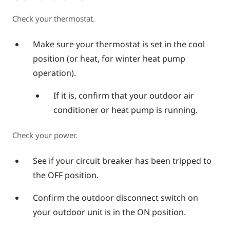
Check your thermostat.
Make sure your thermostat is set in the cool
position (or heat, for winter heat pump
operation).
If it is, confirm that your outdoor air
conditioner or heat pump is running.
Check your power.
See if your circuit breaker has been tripped to
the OFF position.
Confirm the outdoor disconnect switch on
your outdoor unit is in the ON position.