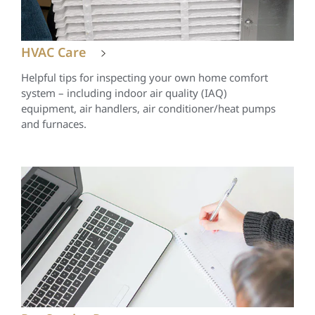
HVAC Care
Helpful tips for inspecting your own home comfort
system – including indoor air quality (IAQ)
equipment, air handlers, air conditioner/heat pumps
and furnaces.