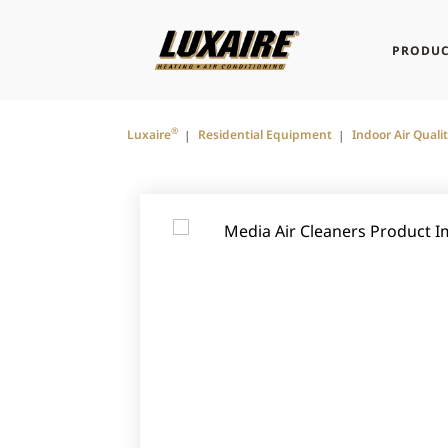
PRODUC
®
Luxaire
Residential Equipment
Indoor Air Quali