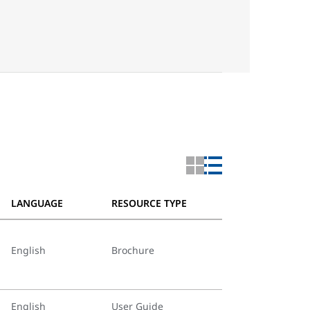
LANGUAGE
RESOURCE TYPE
English
Brochure
English
User Guide