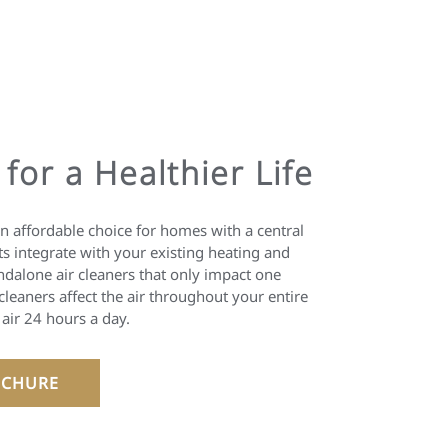
 for a Healthier Life
an affordable choice for homes with a central
s integrate with your existing heating and
ndalone air cleaners that only impact one
leaners affect the air throughout your entire
 air 24 hours a day.
CHURE