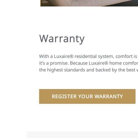
Warranty
With a Luxaire® residential system, comfort is
it’s a promise. Because Luxaire® home comfort
the highest standards and backed by the best 
REGISTER YOUR WARRANTY