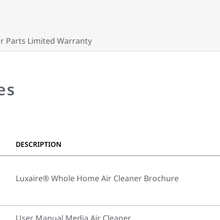
r Parts Limited Warranty
es
DESCRIPTION
Luxaire® Whole Home Air Cleaner Brochure
User Manual Media Air Cleaner