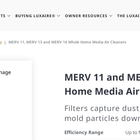
TS
BUYING LUXAIRE®
OWNER RESOURCES
THE LUXA
ty
MERV 11, MERV 13 and MERV 16 Whole Home Media Air Cleaners
MERV 11 and ME
Home Media Air
Filters capture dust
mold particles dow
Efficiency Range
Up to 