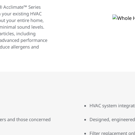
e® Acclimate™ Series
 your existing HVAC
out your entire home,
 minimal sound levels.
rticles, including
is advanced performance
educe allergens and
HVAC system integrati
wners and those concerned
Designed, engineered
Filter replacement onl