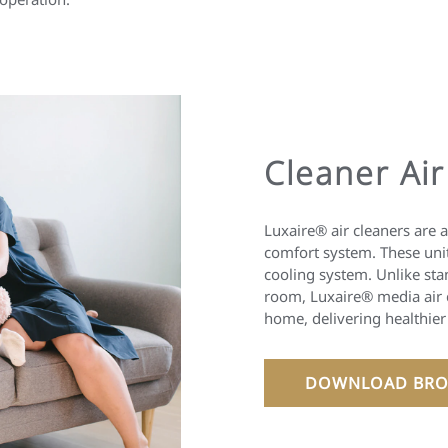
Cleaner Air
Luxaire® air cleaners are 
comfort system. These unit
cooling system. Unlike sta
room, Luxaire® media air c
home, delivering healthier
DOWNLOAD BRO