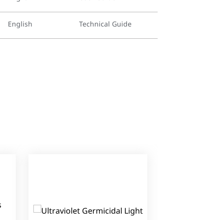
English
Technical Guide