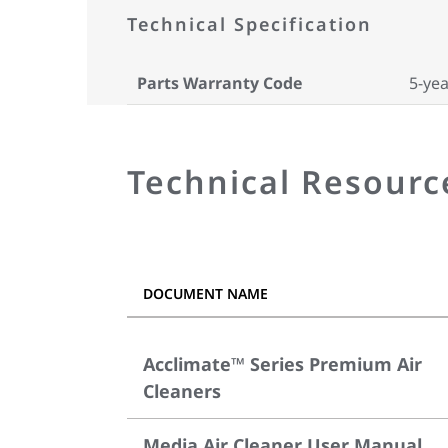
Technical Specification
Parts Warranty Code
5-yea
Technical Resourc
DOCUMENT NAME
Acclimate™ Series Premium Air
Cleaners
Media Air Cleaner User Manual