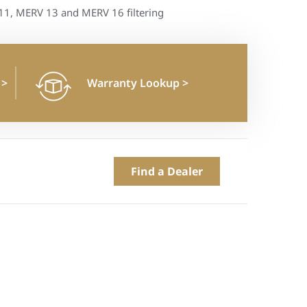
1, MERV 13 and MERV 16 filtering
n
>
Warranty Lookup
>
Find a Dealer