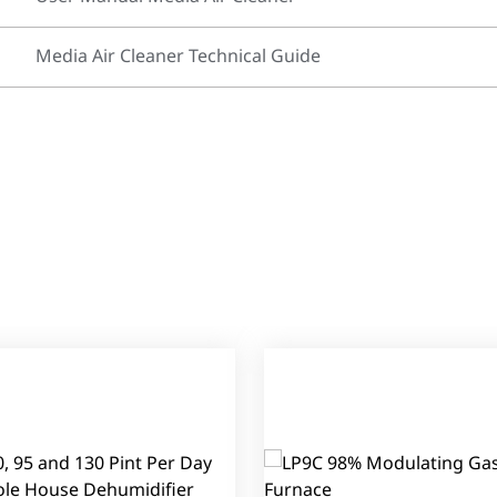
Media Air Cleaner Technical Guide