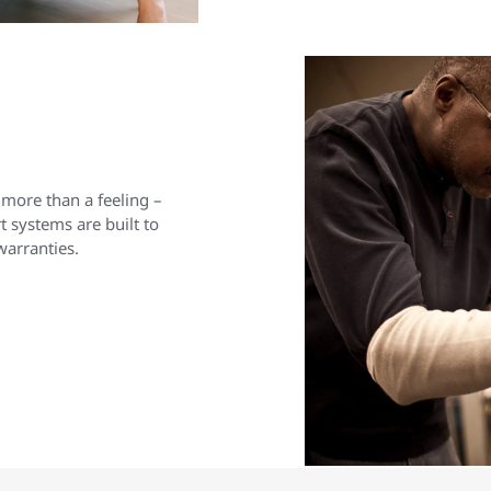
 more than a feeling –
 systems are built to
warranties.