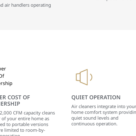
nd air handlers operating
ER COST OF
QUIET OPERATION
ERSHIP
Air cleaners integrate into you
home comfort system providi
 2,000 CFM capacity cleans
quiet sound levels and
r of your entire home as
continuous operation.
ed to portable versions
re limited to room-by-
operation.