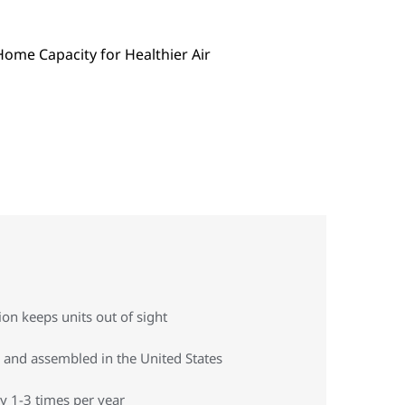
on keeps units out of sight
 and assembled in the United States
y 1-3 times per year