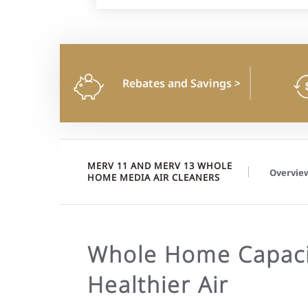
Rebates and Savings
>
MERV 11 AND MERV 13 WHOLE
Overvie
HOME MEDIA AIR CLEANERS
Whole Home Capaci
Healthier Air