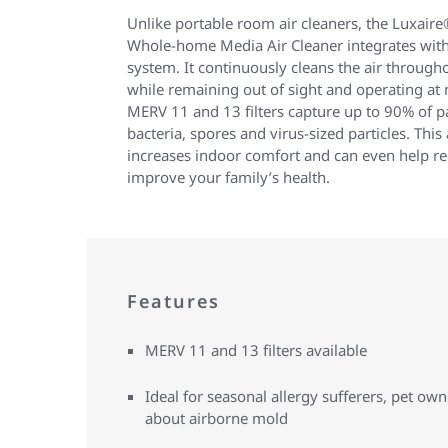
Unlike portable room air cleaners, the Luxair
Whole-home Media Air Cleaner integrates with
system. It continuously cleans the air through
while remaining out of sight and operating at
MERV 11 and 13 filters capture up to 90% of pa
bacteria, spores and virus-sized particles. Th
increases indoor comfort and can even help r
improve your family’s health.
Features
MERV 11 and 13 filters available
Ideal for seasonal allergy sufferers, pet o
about airborne mold