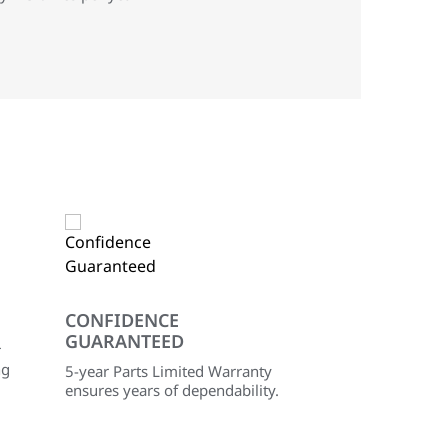
CONFIDENCE
GUARANTEED
r
ng
5-year Parts Limited Warranty
ensures years of dependability.