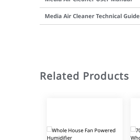
Media Air Cleaner Technical Guide
Related Products