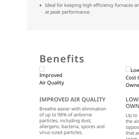
Ideal for keeping high efficiency furnaces a
at peak performance.
Benefits
IMPROVED AIR QUALITY
LOW
OWN
Breathe easier with elimination
of up to 98% of airborne
Up to
particles, including dust,
the ai
allergens, bacteria, spores and
oppos
virus-sized particles.
that a
room 