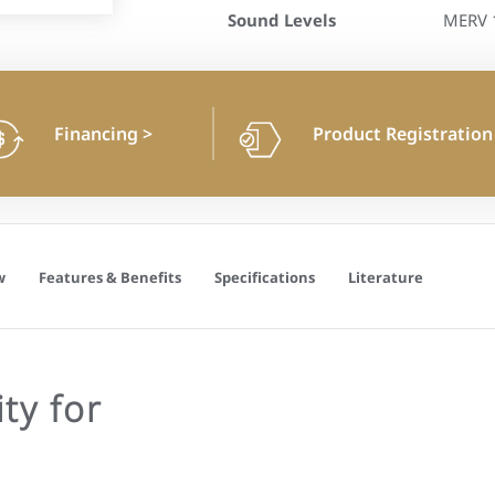
Sound Levels
MERV 1
Financing
>
Product Registratio
w
Features & Benefits
Specifications
Literature
ty for