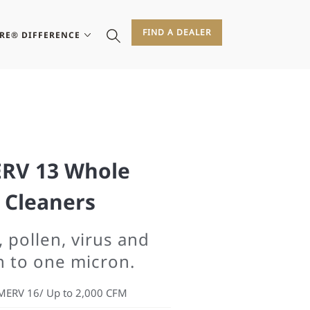
FIND A DEALER
IRE® DIFFERENCE
RV 13 Whole
 Cleaners
, pollen, virus and
n to one micron.
MERV 16/ Up to 2,000 CFM