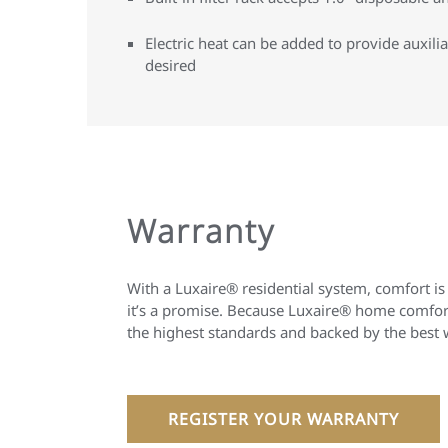
Electric heat can be added to provide auxil
desired
Warranty
With a Luxaire® residential system, comfort is
it’s a promise. Because Luxaire® home comfort
the highest standards and backed by the best 
REGISTER YOUR WARRANTY