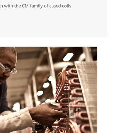
h with the CM family of cased coils