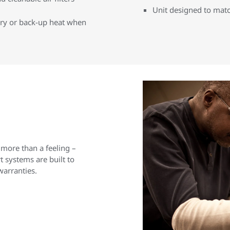
Unit designed to matc
iary or back-up heat when
 more than a feeling –
 systems are built to
warranties.