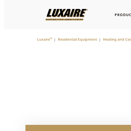
PRODUC
®
Luxaire
Residential Equipment
Heating and Coo