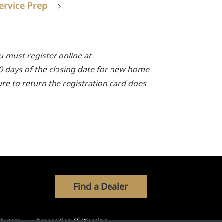
ervice Prep
 must register online at
90 days of the closing date for new home
lure to return the registration card does
Find a Dealer
ibutors
Proposition 65 Warning