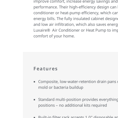
improve comfort, increase energy savings and 
performance. Their high-efficiency design can 
conditioner or heat-pump efficiency, which can
energy bills. The fully insulated cabinet desig
and low air infiltration, which also saves energ
Luxaire® Air Conditioner or Heat Pump to imp
comfort of your home.
Features
Composite, low-water-retention drain pans r
mold or bacteria buildup
Standard multi-position provides everything 
positions – no additional kits required
Built-in filter rack accepts 1.0" disposable an