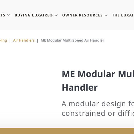
TS
BUYING LUXAIRE®
OWNER RESOURCES
THE LUXA
ling
Air Handlers
ME Modular Multi Speed Air Handler
ME Modular Mult
Handler
A modular design f
constrained or diffic