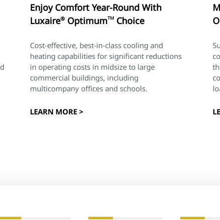
Enjoy Comfort Year-Round With
M
Luxaire
Optimum
TM
Choice
O
®
Cost-effective, best-in-class cooling and
Su
heating capabilities for significant reductions
co
nd
in operating costs in midsize to large
th
commercial buildings, including
c
multicompany offices and schools.
lo
LEARN MORE >
L