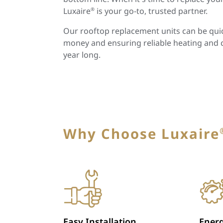
Luxaire
is your go-to, trusted partner.
®
Our rooftop replacement units can be quick
money and ensuring reliable heating and 
year long.
Why Choose Luxaire
Easy Installation
Energ