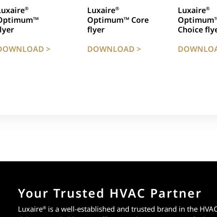
Luxaire
Luxaire
Luxaire
®
®
®
Optimum™
Optimum™ Core
Optimum
flyer
flyer
Choice fly
DOWNLOAD >
DOWNLOAD >
DOWNLOA
Your Trusted HVAC Partner
Luxaire
is a well-established and trusted brand in the HVA
®