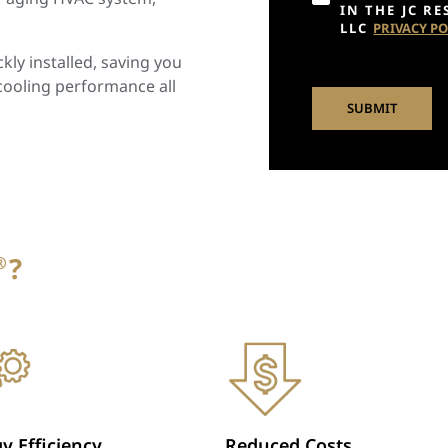
IN THE JC R
LLC
PRIVACY PO
ly installed, saving you
cooling performance all
?
®
y Efficiency
Reduced Costs