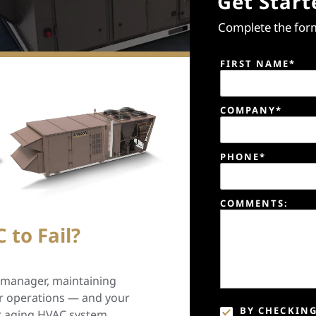
Get Start
Complete the form
FIRST NAME*
COMPANY*
PHONE*
COMMENTS:
 to Fail?
y manager, maintaining
our operations — and your
BY CHECKING
ur aging HVAC system,