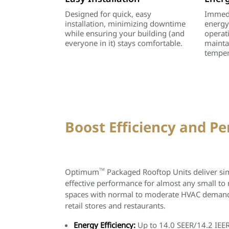
Designed for quick, easy
Immedi
installation, minimizing downtime
energy
while ensuring your building (and
operat
everyone in it) stays comfortable.
mainta
temper
Boost Efficiency and P
Optimum
TM
Packaged Rooftop Units deliver simp
effective performance for almost any small to
spaces with normal to moderate HVAC demands,
retail stores and restaurants.
Energy Efficiency:
Up to 14.0 SEER/14.2 IEER