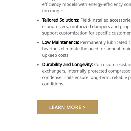
efficiency models with energy-efficiency co
ton range.
Tailored Solutions:
Field-installed accessorie
economizers, motorized dampers and propan
support customization for specific customer
Low Maintenance:
Permanently lubricated 
bearings eliminate the need for annual mai
upkeep costs.
Durability and Longevity:
Corrosion-resistan
exchangers, internally protected compresso
condenser coils ensure long-term, reliable 
conditions.
LEARN MORE >