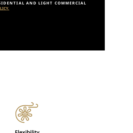
ESIDENTIAL AND LIGHT COMMERCIAL
LICY.
Flexibility