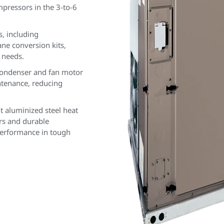
mpressors in the 3-to-6
s, including
e conversion kits,
 needs.
condenser and fan motor
ntenance, reducing
t aluminized steel heat
rs and durable
performance in tough