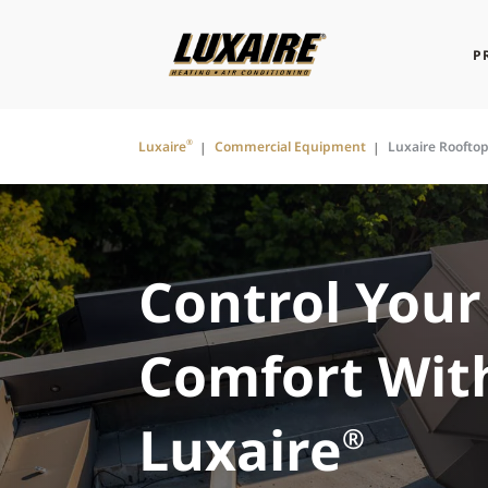
P
®
Luxaire
Commercial Equipment
Luxaire Roofto
Control Your
Comfort Wit
Luxaire
®