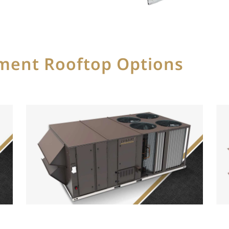
ement Rooftop Options