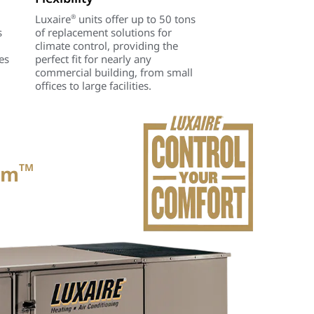
Luxaire
units offer up to 50 tons
®
s
of replacement solutions for
climate control, providing the
es
perfect fit for nearly any
commercial building, from small
offices to large facilities.
um
TM