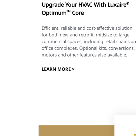
Upgrade Your HVAC With Luxaire
®
Optimum
TM
Core
Efficient, reliable and cost-effective solution
for both new and retrofit, midsize to large
commercial spaces, including retail chains a
office complexes. Optional kits, conversions,
motors and other features also available.
LEARN MORE >