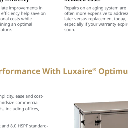
ate improvements in
Repairs on an aging system are
 efficiency help save on
often more expensive to addres
ional costs while
later versus replacement today,
ining an optimal
especially if your warranty expir
ature.
soon.
erformance With Luxaire
Optim
®
licity, ease and cost-
 midsize commercial
 including offices,
 and 8.0 HSPF standard-