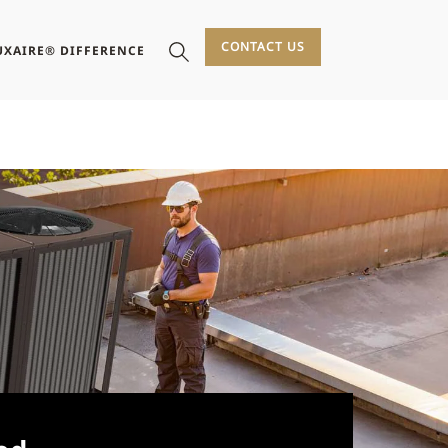
CONTACT US
UXAIRE® DIFFERENCE