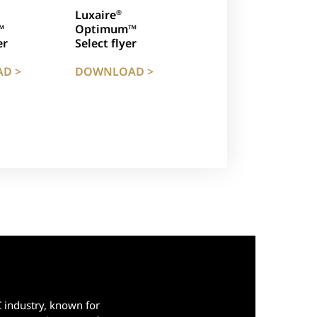
Luxaire
®
™
Optimum™
er
Select flyer
D >
DOWNLOAD >
C industry, known for