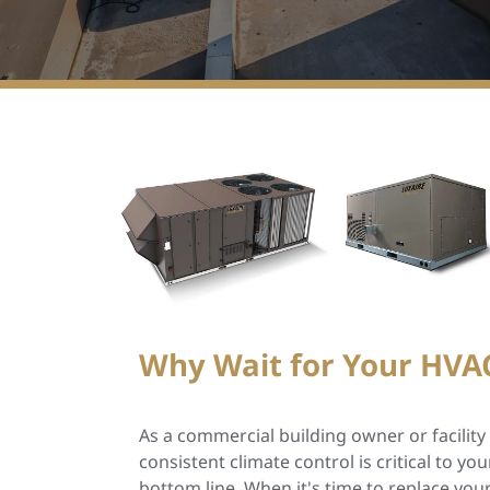
Why Wait for Your HVAC
As a commercial building owner or facilit
consistent climate control is critical to y
bottom line. When it's time to replace yo