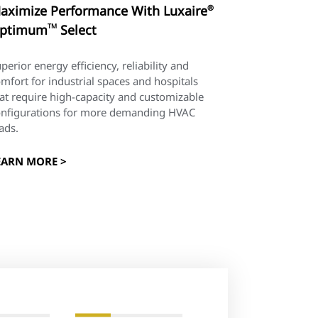
aximize Performance With Luxaire
®
ptimum
TM
Select
perior energy efficiency, reliability and
mfort for industrial spaces and hospitals
at require high-capacity and customizable
onfigurations for more demanding HVAC
ads.
EARN MORE >