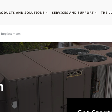
RODUCTS AND SOLUTIONS
SERVICES AND SUPPORT
THE L
p Replacement
h