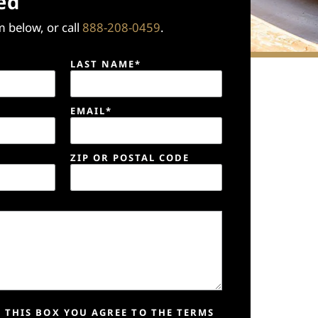
ed
 below, or call
888-208-0459
.
LAST NAME*
EMAIL*
ZIP OR POSTAL CODE
 THIS BOX YOU AGREE TO THE TERMS