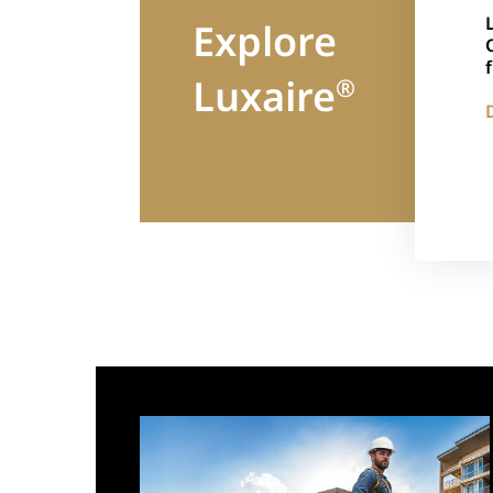
Explore
Luxaire
®