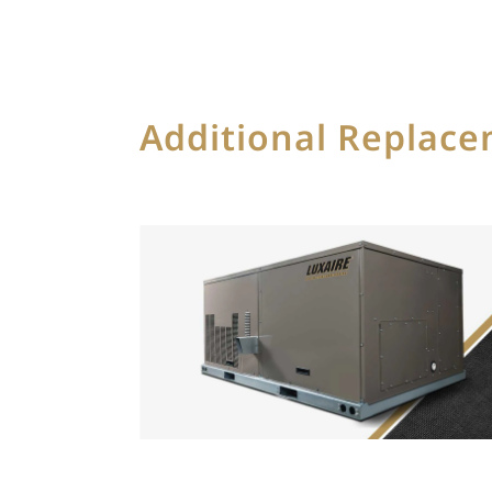
Additional Replac