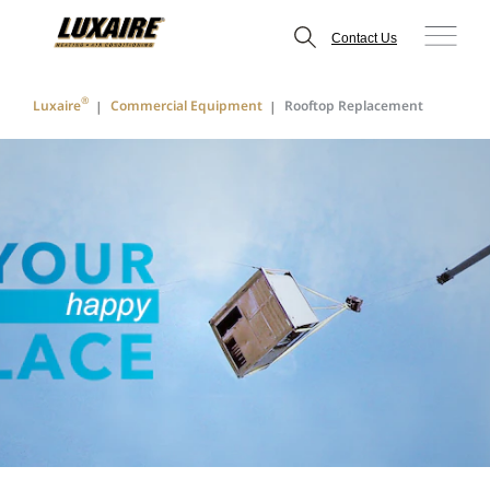
Contact Us
®
Luxaire
Commercial Equipment
Rooftop Replacement