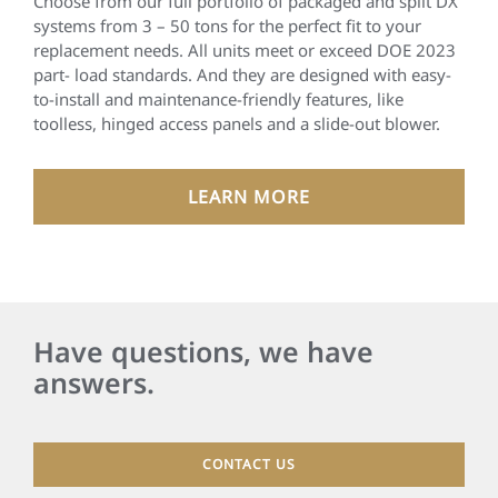
Choose from our full portfolio of packaged and split DX
systems from 3 – 50 tons for the perfect fit to your
replacement needs. All units meet or exceed DOE 2023
part- load standards. And they are designed with easy-
to-install and maintenance-friendly features, like
toolless, hinged access panels and a slide-out blower.
LEARN MORE
Have questions, we have
answers.
CONTACT US