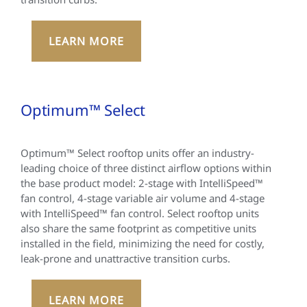
LEARN MORE
Optimum™ Select
Optimum™ Select rooftop units offer an industry-
leading choice of three distinct airflow options within
the base product model: 2-stage with IntelliSpeed™
fan control, 4-stage variable air volume and 4-stage
with IntelliSpeed™ fan control. Select rooftop units
also share the same footprint as competitive units
installed in the field, minimizing the need for costly,
leak-prone and unattractive transition curbs.
LEARN MORE