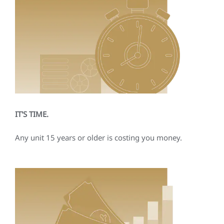
IT'S TIME.
Any unit 15 years or older is costing you money.