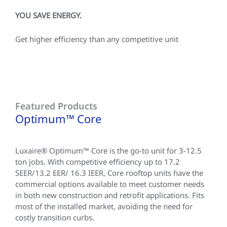
YOU SAVE ENERGY.
Get higher efficiency than any competitive unit
Featured Products
Optimum™ Core
Luxaire® Optimum™ Core is the go-to unit for 3-12.5
ton jobs. With competitive efficiency up to 17.2
SEER/13.2 EER/ 16.3 IEER, Core rooftop units have the
commercial options available to meet customer needs
in both new construction and retrofit applications. Fits
most of the installed market, avoiding the need for
costly transition curbs.