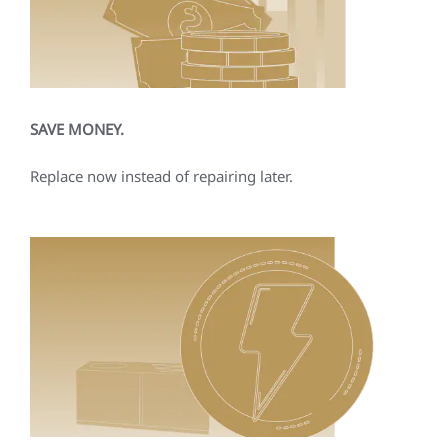
SAVE MONEY.
Replace now instead of repairing later.