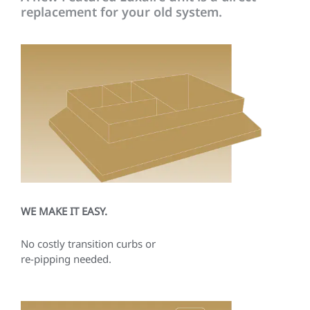
replacement for your old system.
WE MAKE IT EASY.
No costly transition curbs or
re-pipping needed.