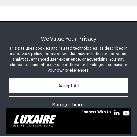
We Value Your Privacy
We Value Your Privacy
FOR YOUR HOME
This site uses cookies and related technologies, as described in
This site uses cookies and related technologies, as described in
our privacy policy, for purposes that may include site operation,
our privacy policy, for purposes that may include site operation,
analytics, enhanced user experience, or advertising. You may
analytics, enhanced user experience, or advertising. You may
choose to consent to our use of these technologies, or manage
choose to consent to our use of these technologies, or manage
FOR YOUR WORKPLACE
your own preferences.
your own preferences.
© 2026 JC Residential and Light Commercial LLC. All rights reserved.
Accept All
Accept All
Privacy
Terms &
Company
Notices
Cookie
Conditions
Information
Preferences
Manage Choices
Manage Choices
Connect With Us
Reject All
Reject All