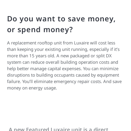
Do you want to save money,
or spend money?
A replacement rooftop unit from Luxaire will cost less
than keeping your existing unit running, especially if it’s
more than 15 years old. A new packaged or split DX
system can reduce overall building operation costs and
help better manage capital expenses. You can minimize
disruptions to building occupants caused by equipment
failure. You’ll eliminate emergency repair costs. And save
money on energy usage.
A new Featured Luxaire unit is a direct