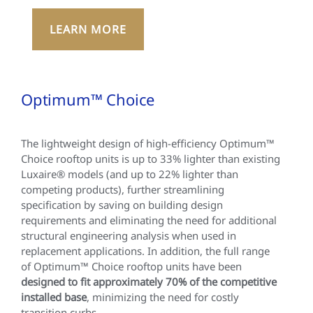
LEARN MORE
Optimum™ Choice
The lightweight design of high-efficiency Optimum™
Choice rooftop units is up to 33% lighter than existing
Luxaire® models (and up to 22% lighter than
competing products), further streamlining
specification by saving on building design
requirements and eliminating the need for additional
structural engineering analysis when used in
replacement applications. In addition, the full range
of Optimum™ Choice rooftop units have been
designed to fit approximately 70% of the competitive
installed base
, minimizing the need for costly
transition curbs.