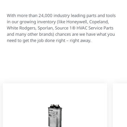
With more than 24,000 industry leading parts and tools
in our growing inventory (like Honeywell, Copeland,
White Rodgers, Sporlan, Source 1® HVAC Service Parts
and many other brands) chances are we have what you
need to get the job done right – right away.