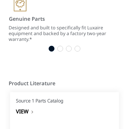
Genuine Parts
Low
ke
Designed and built to specifically fit Luxaire
With
equipment and backed by a factory two-year
tim
warranty.*
tim
1
2
3
4
Product Literature
Source 1 Parts Catalog
VIEW