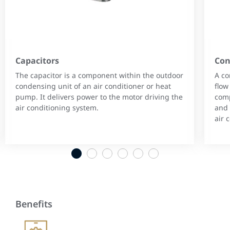
Capacitors
Con
The capacitor is a component within the outdoor
A co
condensing unit of an air conditioner or heat
flow
pump. It delivers power to the motor driving the
comp
air conditioning system.
and 
air 
1
2
3
4
5
6
Benefits