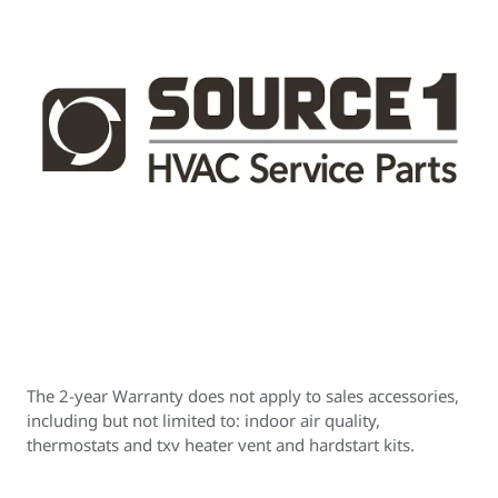
The 2-year Warranty does not apply to sales accessories,
including but not limited to: indoor air quality,
thermostats and txv heater vent and hardstart kits.