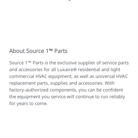
About Source 1™ Parts
Source 1™ Parts is the exclusive supplier of service parts
and accessories for all Luxaire® residential and light
commercial HVAC equipment, as well as universal HVAC
replacement parts, supplies and accessories. With
factory-authorized components, you can be confident
the equipment you service will continue to run reliably
for years to come.