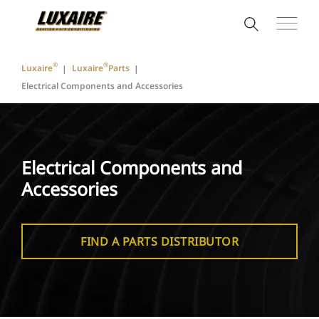
®
®
Luxaire
Luxaire
Parts
Electrical Components and Accessories
Electrical Components and
Accessories
FIND A PARTS DISTRIBUTOR