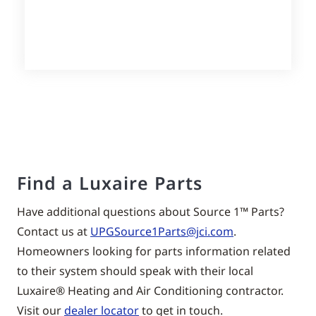
Find a Luxaire Parts
Have additional questions about Source 1™ Parts?
Contact us at
UPGSource1Parts@jci.com
.
Homeowners looking for parts information related
to their system should speak with their local
Luxaire® Heating and Air Conditioning contractor.
Visit our
dealer locator
to get in touch.