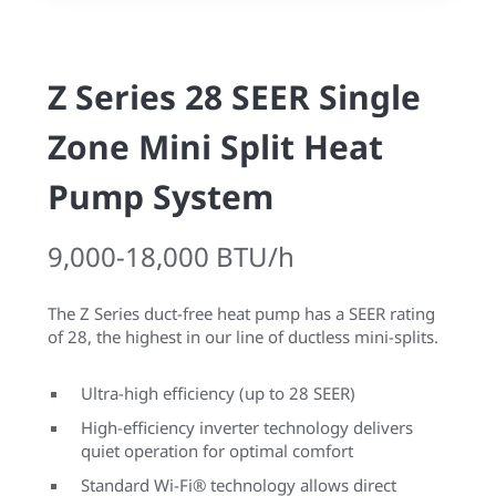
Z Series 28 SEER Single
Zone Mini Split Heat
Pump System
9,000-18,000 BTU/h
The Z Series duct-free heat pump has a SEER rating
of 28, the highest in our line of ductless mini-splits.
Ultra-high efficiency (up to 28 SEER)
High-efficiency inverter technology delivers
quiet operation for optimal comfort
Standard Wi-Fi® technology allows direct