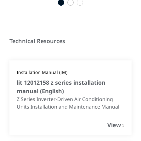
1
2
3
Technical Resources
Installation Manual (IM)
lit 12012158 z series installation
manual
(
English
)
Z Series Inverter-Driven Air Conditioning
Units Installation and Maintenance Manual
View