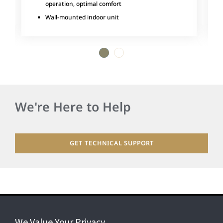
operation, optimal comfort
Wall-mounted indoor unit
1
2
We're Here to Help
GET TECHNICAL SUPPORT
We Value Your Privacy