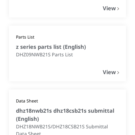
View
Parts List
z series parts list
(
English
)
DHZ09NWB21S Parts List
View
Data Sheet
dhz18nwb21s dhz18csb21s submittal
(
English
)
DHZ18NWB21S/DHZ18CSB21S Submittal
Data Sheet