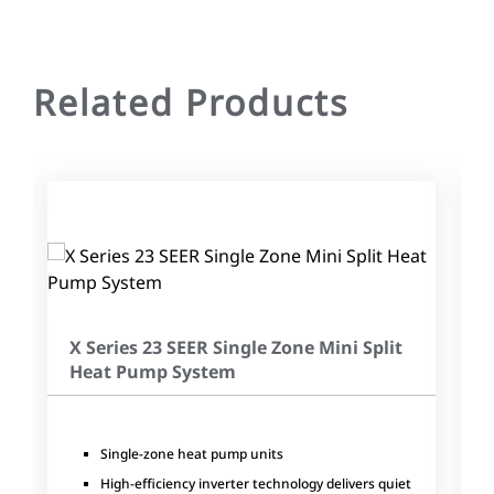
Related Products
X Series 23 SEER Single Zone Mini Split
Heat Pump System
Single-zone heat pump units
High-efficiency inverter technology delivers quiet