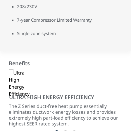
208/230V
7-year Compressor Limited Warranty
Single-zone system
Benefits
ULTRA HIGH ENERGY EFFICIENCY
PR
The Z Series duct-free heat pump essentially
Wit
eliminates ductwork energy losses and provides
an i
extremely high part-load efficiency to achieve our
and
highest SEER rated system.
comf