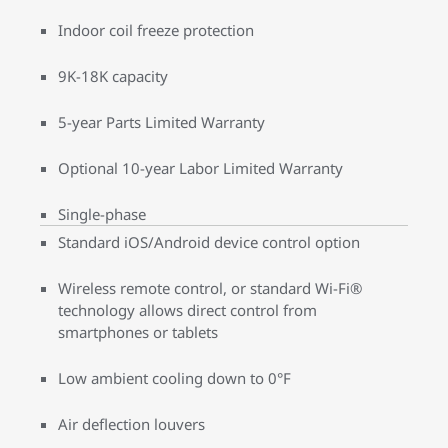
Indoor coil freeze protection
9K-18K capacity
5-year Parts Limited Warranty
Optional 10-year Labor Limited Warranty
Single-phase
Standard iOS/Android device control option
Wireless remote control, or standard Wi-Fi®
technology allows direct control from
smartphones or tablets
Low ambient cooling down to 0°F
Air deflection louvers