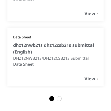
View
Data Sheet
dhz12nwb21s dhz12csb21s submittal
(
English
)
DHZ12NWB21S/DHZ12CSB21S Submittal
Data Sheet
View
1
2