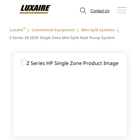
Contact Us
®
Luxaire
Commercial Equipment
Mini-Split Systems
Z Series 28 SEER Single Zone Mini Split Heat Pump System