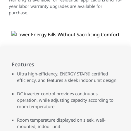
year labor warranty upgrades are available for
purchase.
Features
Ultra high-efficiency, ENERGY STAR® certified
efficiency, and features a sleek indoor unit design
DC inverter control provides continuous
operation, while adjusting capacity according to
room temperature
Room temperature displayed on sleek, wall-
mounted, indoor unit