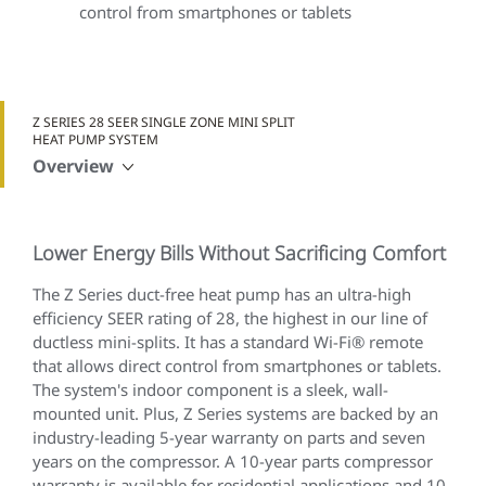
control from smartphones or tablets
Z SERIES 28 SEER SINGLE ZONE MINI SPLIT
HEAT PUMP SYSTEM
Overview
Lower Energy Bills Without Sacrificing Comfort
The Z Series duct-free heat pump has an ultra-high
efficiency SEER rating of 28, the highest in our line of
ductless mini-splits. It has a standard Wi-Fi® remote
that allows direct control from smartphones or tablets.
The system's indoor component is a sleek, wall-
mounted unit. Plus, Z Series systems are backed by an
industry-leading 5-year warranty on parts and seven
years on the compressor. A 10-year parts compressor
warranty is available for residential applications and 10-