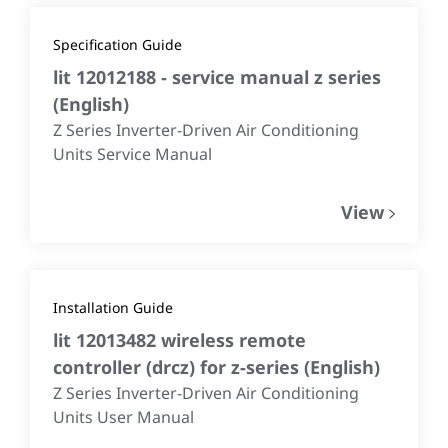
Specification Guide
lit 12012188 - service manual z series
(
English
)
Z Series Inverter-Driven Air Conditioning
Units Service Manual
View
Installation Guide
lit 12013482 wireless remote
controller (drcz) for z-series
(
English
)
Z Series Inverter-Driven Air Conditioning
Units User Manual