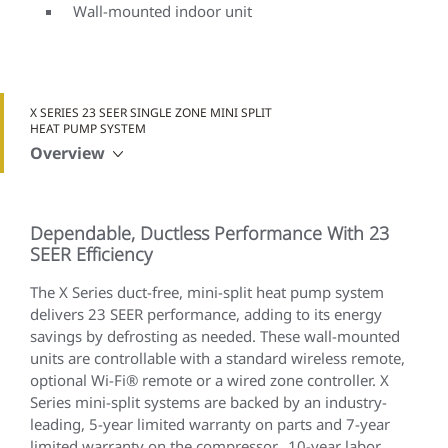
Wall-mounted indoor unit
X SERIES 23 SEER SINGLE ZONE MINI SPLIT
HEAT PUMP SYSTEM
Overview
Dependable, Ductless Performance With 23
SEER Efficiency
The X Series duct-free, mini-split heat pump system
delivers 23 SEER performance, adding to its energy
savings by defrosting as needed. These wall-mounted
units are controllable with a standard wireless remote,
optional Wi-Fi® remote or a wired zone controller. X
Series mini-split systems are backed by an industry-
leading, 5-year limited warranty on parts and 7-year
limited warranty on the compressor. 10-year labor