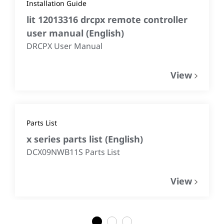
Installation Guide
lit 12013316 drcpx remote controller
user manual
(
English
)
DRCPX User Manual
View
Parts List
x series parts list
(
English
)
DCX09NWB11S Parts List
View
1
2
3