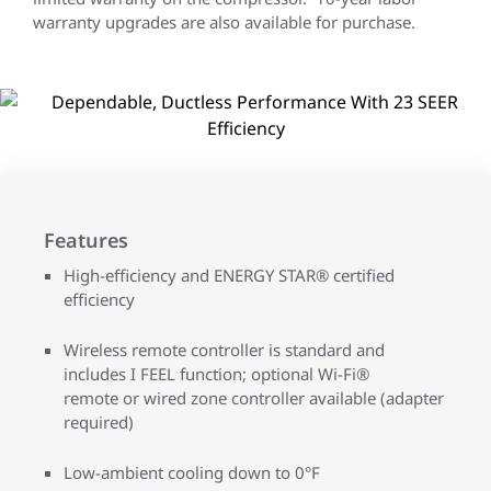
warranty upgrades are also available for purchase.
Features
High-efficiency and ENERGY STAR® certified
efficiency
Wireless remote controller is standard and
includes I FEEL function; optional Wi-Fi®
remote or wired zone controller available (adapter
required)
Low-ambient cooling down to 0°F