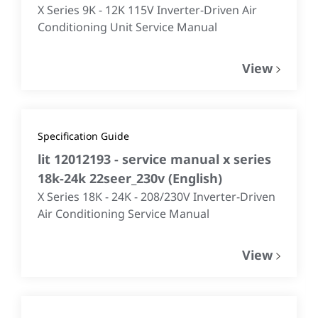
X Series 9K - 12K 115V Inverter-Driven Air
Conditioning Unit Service Manual
View
Specification Guide
lit 12012193 - service manual x series
18k-24k 22seer_230v
(
English
)
X Series 18K - 24K - 208/230V Inverter-Driven
Air Conditioning Service Manual
View