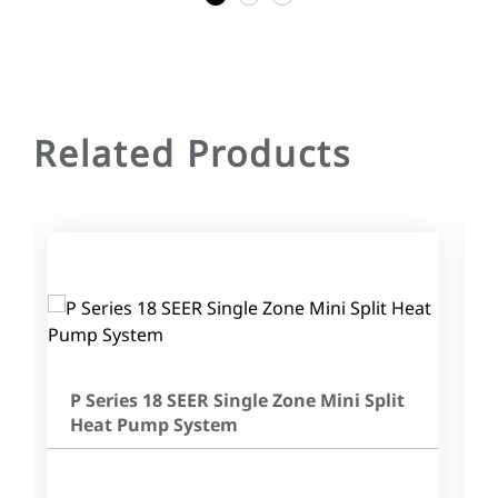
Related Products
P Series 18 SEER Single Zone Mini Split
Heat Pump System