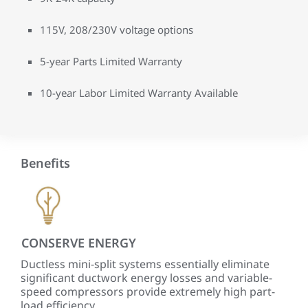
115V, 208/230V voltage options
5-year Parts Limited Warranty
10-year Labor Limited Warranty Available
Benefits
CONSERVE ENERGY
PR
Ductless mini-split systems essentially eliminate
Wit
significant ductwork energy losses and variable-
ind
speed compressors provide extremely high part-
tem
load efficiency.
comf