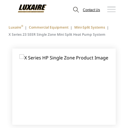
Contact Us
®
Luxaire
Commercial Equipment
Mini-Split Systems
X Series 23 SEER Single Zone Mini Split Heat Pump System