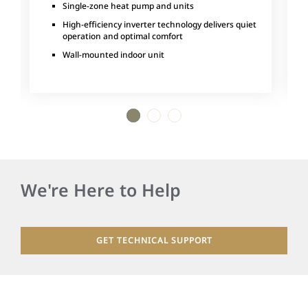
Single-zone heat pump and units
High-efficiency inverter technology delivers quiet
operation and optimal comfort
Wall-mounted indoor unit
1
2
3
We're Here to Help
GET TECHNICAL SUPPORT