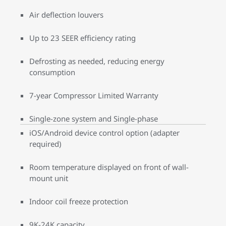
Air deflection louvers
Up to 23 SEER efficiency rating
Defrosting as needed, reducing energy
consumption
7-year Compressor Limited Warranty
Single-zone system and Single-phase
iOS/Android device control option (adapter
required)
Room temperature displayed on front of wall-
mount unit
Indoor coil freeze protection
9K-24K capacity