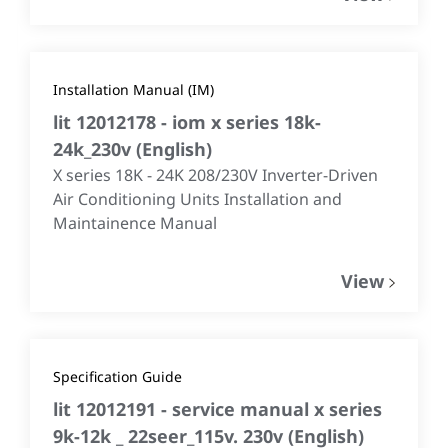
Installation Manual (IM)
lit 12012178 - iom x series 18k-
24k_230v
(
English
)
X series 18K - 24K 208/230V Inverter-Driven
Air Conditioning Units Installation and
Maintainence Manual
View
Specification Guide
lit 12012191 - service manual x series
9k-12k _ 22seer_115v. 230v
(
English
)