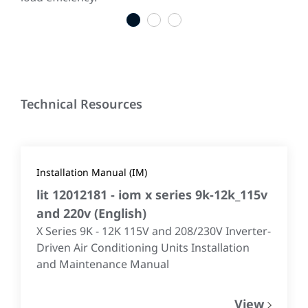
1
2
3
Technical Resources
Installation Manual (IM)
lit 12012181 - iom x series 9k-12k_115v
and 220v
(
English
)
X Series 9K - 12K 115V and 208/230V Inverter-
Driven Air Conditioning Units Installation
and Maintenance Manual
View