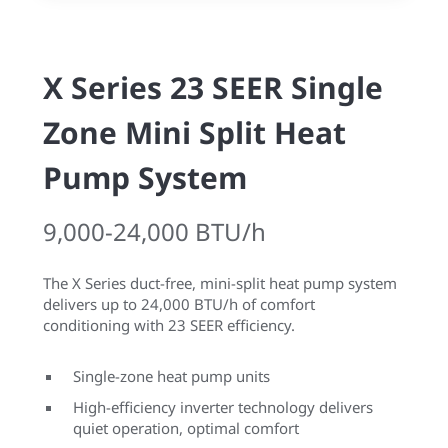
X Series 23 SEER Single
Zone Mini Split Heat
Pump System
9,000-24,000 BTU/h
The X Series duct-free, mini-split heat pump system
delivers up to 24,000 BTU/h of comfort
conditioning with 23 SEER efficiency.
Single-zone heat pump units
High-efficiency inverter technology delivers
quiet operation, optimal comfort