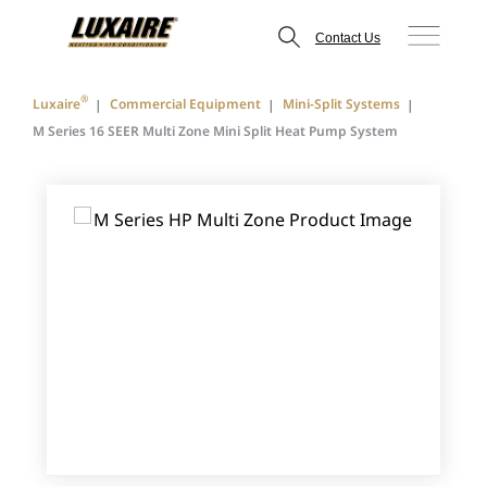
Contact Us
®
Luxaire
Commercial Equipment
Mini-Split Systems
M Series 16 SEER Multi Zone Mini Split Heat Pump System