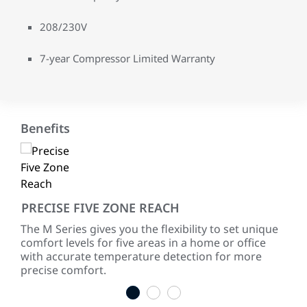
208/230V
7-year Compressor Limited Warranty
Benefits
PRECISE FIVE ZONE REACH
SA
The M Series gives you the flexibility to set unique
Duct
comfort levels for five areas in a home or office
sig
with accurate temperature detection for more
spe
precise comfort.
load
1
2
3