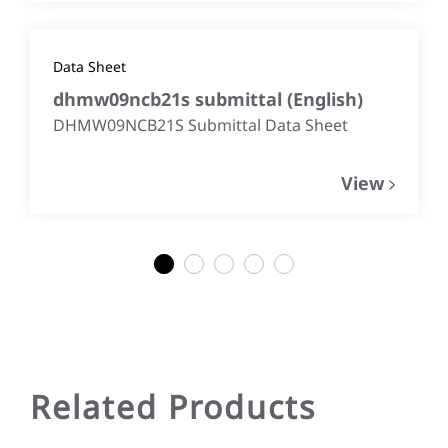
Data Sheet
dhmw09ncb21s submittal
(
English
)
DHMW09NCB21S Submittal Data Sheet
View
1
2
3
4
5
Related Products