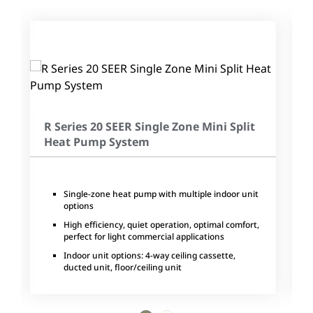
R Series 20 SEER Single Zone Mini Split
Heat Pump System
Single-zone heat pump with multiple indoor unit
options
High efficiency, quiet operation, optimal comfort,
perfect for light commercial applications
Indoor unit options: 4-way ceiling cassette,
ducted unit, floor/ceiling unit