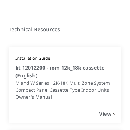
Technical Resources
Installation Guide
lit 12012200 - iom 12k_18k cassette
(
English
)
M and W Series 12K-18K Multi Zone System
Compact Panel Cassette Type Indoor Units
Owner's Manual
View