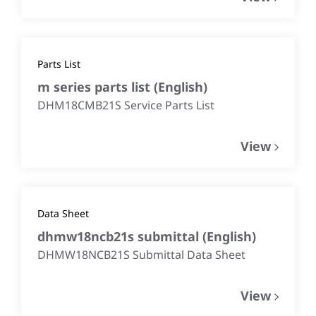
Parts List
m series parts list
(
English
)
DHM18CMB21S Service Parts List
View
Data Sheet
dhmw18ncb21s submittal
(
English
)
DHMW18NCB21S Submittal Data Sheet
View