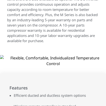
control provides continuous operation and adjusts
capacity according to room temperature for better
comfort and efficiency. Plus, the M Series is also backed
by an industry-leading 5-year warranty on parts and
seven years on the compressor. A 10-year parts
compressor warranty is available for residential
applications and 10-year labor warranty upgrades are
available for purchase.
Features
Efficient ducted and ductless system options