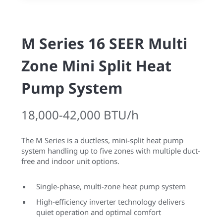
M Series 16 SEER Multi
Zone Mini Split Heat
Pump System
18,000-42,000 BTU/h
The M Series is a ductless, mini-split heat pump
system handling up to five zones with multiple duct-
free and indoor unit options.
Single-phase, multi-zone heat pump system
High-efficiency inverter technology delivers
quiet operation and optimal comfort