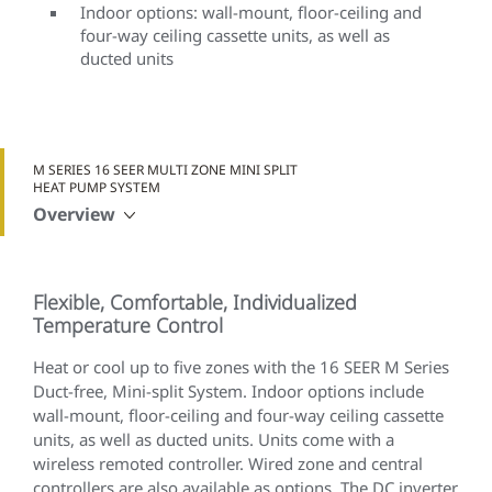
Indoor options: wall-mount, floor-ceiling and
four-way ceiling cassette units, as well as
ducted units
M SERIES 16 SEER MULTI ZONE MINI SPLIT
HEAT PUMP SYSTEM
Overview
Flexible, Comfortable, Individualized
Temperature Control
Heat or cool up to five zones with the 16 SEER M Series
Duct-free, Mini-split System. Indoor options include
wall-mount, floor-ceiling and four-way ceiling cassette
units, as well as ducted units. Units come with a
wireless remoted controller. Wired zone and central
controllers are also available as options. The DC inverter