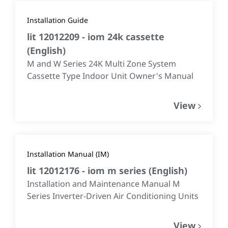
Installation Guide
lit 12012209 - iom 24k cassette
(
English
)
M and W Series 24K Multi Zone System
Cassette Type Indoor Unit Owner's Manual
View
Installation Manual (IM)
lit 12012176 - iom m series
(
English
)
Installation and Maintenance Manual M
Series Inverter-Driven Air Conditioning Units
View