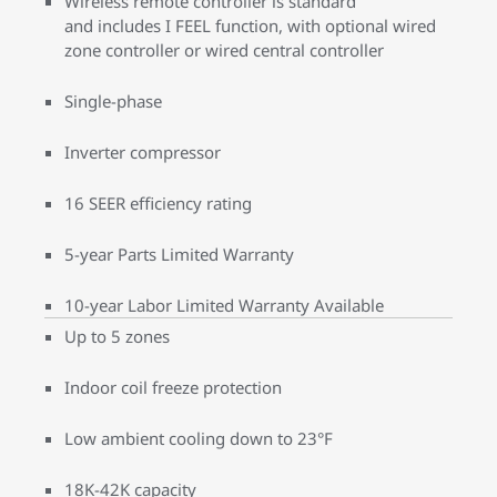
Wireless remote controller is standard
and includes I FEEL function, with optional wired
zone controller or wired central controller
Single-phase
Inverter compressor
16 SEER efficiency rating
5-year Parts Limited Warranty
10-year Labor Limited Warranty Available
Up to 5 zones
Indoor coil freeze protection
Low ambient cooling down to 23°F
18K-42K capacity