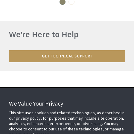
1
2
We're Here to Help
GET TECHNICAL SUPPORT
We Value Your Privacy
FOR YOUR HOME
This site uses cookies and related technologies, as described in
our privacy policy, for purposes that may include site operation,
analytics, enhanced user experience, or advertising. You may
choose to consent to our use of these technologies, or manage
FOR YOUR WORKPLACE