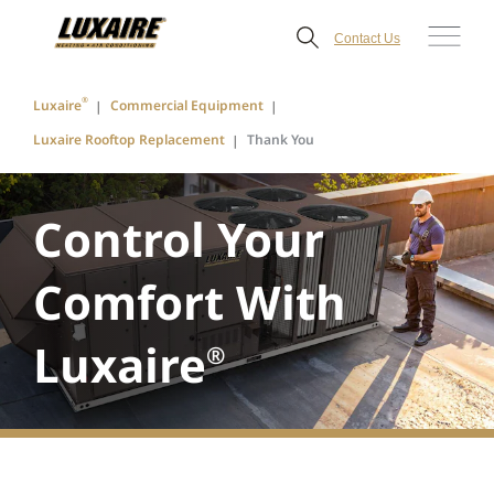
Contact Us
®
Luxaire
Commercial Equipment
Luxaire Rooftop Replacement
Thank You
Control Your
Comfort With
Luxaire
®