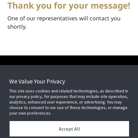
Thank you for your message!
One of our representatives will contact you
shortly.
We Value Your Privacy
FOR YOUR HOME
This site uses cookies and related technologies, as described in
our privacy policy, for purposes that may include site operation,
FOR YOUR WORKPLACE
analytics, enhanced user experience, or advertising. You may
choose to consent to our use of these technologies, or manage
your own preferences.
Accept All