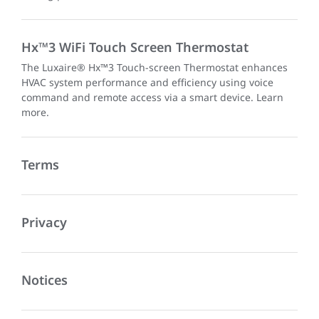
Hx™3 WiFi Touch Screen Thermostat
The Luxaire® Hx™3 Touch-screen Thermostat enhances
HVAC system performance and efficiency using voice
command and remote access via a smart device. Learn
more.
Terms
Privacy
Notices