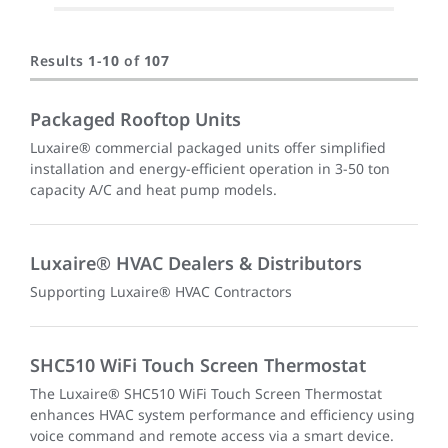
Results
1
-
10
of
107
Packaged Rooftop Units
Luxaire® commercial packaged units offer simplified
installation and energy-efficient operation in 3-50 ton
capacity A/C and heat pump models.
Luxaire® HVAC Dealers & Distributors
Supporting Luxaire® HVAC Contractors
SHC510 WiFi Touch Screen Thermostat
The Luxaire® SHC510 WiFi Touch Screen Thermostat
enhances HVAC system performance and efficiency using
voice command and remote access via a smart device.