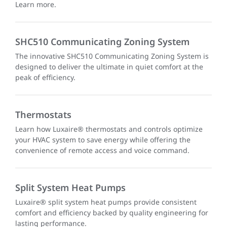
Learn more.
SHC510 Communicating Zoning System
The innovative SHC510 Communicating Zoning System is
designed to deliver the ultimate in quiet comfort at the
peak of efficiency.
Thermostats
Learn how Luxaire® thermostats and controls optimize
your HVAC system to save energy while offering the
convenience of remote access and voice command.
Split System Heat Pumps
Luxaire® split system heat pumps provide consistent
comfort and efficiency backed by quality engineering for
lasting performance.