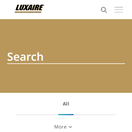
All
More