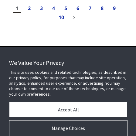
1
2
3
4
5
6
7
8
9
10
Results
1-
We Value Your Privacy
10
of
FOR YOUR HOME
This site uses cookies and related technologies, as described in
107
our privacy policy, for purposes that may include site operation,
analytics, enhanced user experience, or advertising. You may
choose to consent to our use of these technologies, or manage
FOR YOUR WORKPLACE
your own preferences.
Accept All
Connect With Us
Manage Choices