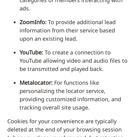
categories of members interacting with
ads.
ZoomInfo:
To provide additional lead
information from their service based
upon an existing lead.
YouTube:
To create a connection to
YouTube allowing video and audio files to
be transmitted and played back.
Metalocator:
For functions like
personalizing the locator service,
providing customized information, and
tracking overall site usage.
Cookies for your convenience are typically
deleted at the end of your browsing session