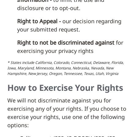
disclosure or to opt-out.
Right to Appeal -
our decision regarding
your submitted request.
Right to not be discriminated against
for
exercising your privacy rights
* States include California, Colorado, Connecticut, Delaware, Florida,
Iowa, Maryland, Minnesota, Montana, Nebraska, Nevada, New
Hampshire, New Jersey, Oregon, Tennessee, Texas, Utah, Virginia
How to Exercise Your Rights
We will not discriminate against you for
exercising any of your rights. If you choose to
exercise your rights, use one of the following
options: