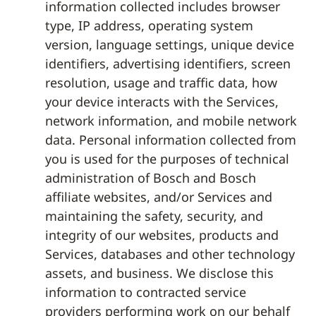
information collected includes browser
type, IP address, operating system
version, language settings, unique device
identifiers, advertising identifiers, screen
resolution, usage and traffic data, how
your device interacts with the Services,
network information, and mobile network
data. Personal information collected from
you is used for the purposes of technical
administration of Bosch and Bosch
affiliate websites, and/or Services and
maintaining the safety, security, and
integrity of our websites, products and
Services, databases and other technology
assets, and business. We disclose this
information to contracted service
providers performing work on our behalf