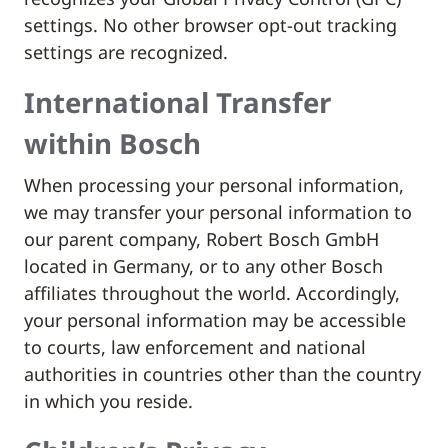
settings. No other browser opt-out tracking
settings are recognized.
International Transfer
within Bosch
When processing your personal information,
we may transfer your personal information to
our parent company, Robert Bosch GmbH
located in Germany, or to any other Bosch
affiliates throughout the world. Accordingly,
your personal information may be accessible
to courts, law enforcement and national
authorities in countries other than the country
in which you reside.