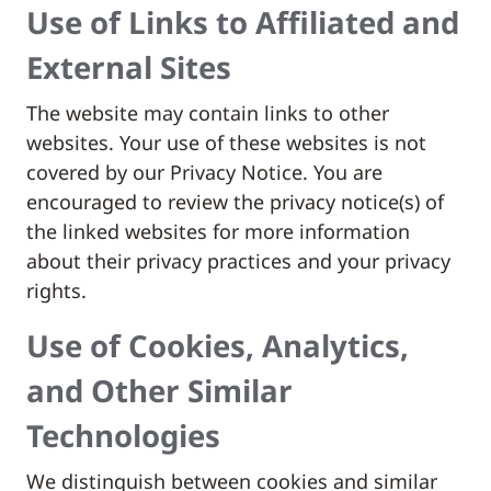
Use of Links to Affiliated and
External Sites
The website may contain links to other
websites. Your use of these websites is not
covered by our Privacy Notice. You are
encouraged to review the privacy notice(s) of
the linked websites for more information
about their privacy practices and your privacy
rights.
Use of Cookies, Analytics,
and Other Similar
Technologies
We distinguish between cookies and similar