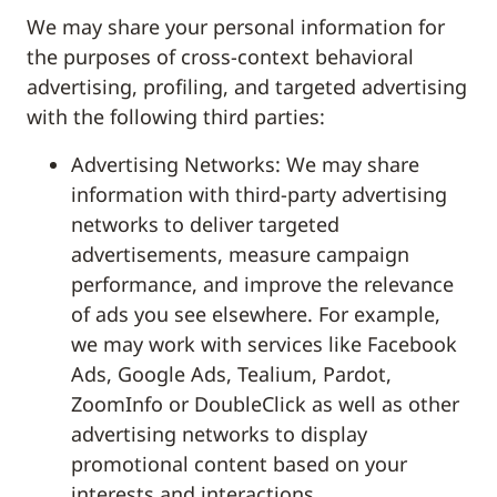
We may share your personal information for
the purposes of cross-context behavioral
advertising, profiling, and targeted advertising
with the following third parties:
Advertising Networks: We may share
information with third-party advertising
networks to deliver targeted
advertisements, measure campaign
performance, and improve the relevance
of ads you see elsewhere. For example,
we may work with services like Facebook
Ads, Google Ads, Tealium, Pardot,
ZoomInfo or DoubleClick as well as other
advertising networks to display
promotional content based on your
interests and interactions.