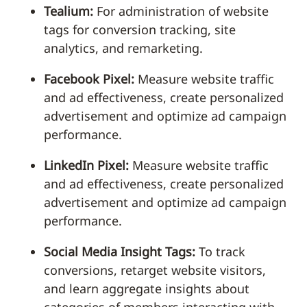
Tealium:
For administration of website
tags for conversion tracking, site
analytics, and remarketing.
Facebook Pixel:
Measure website traffic
and ad effectiveness, create personalized
advertisement and optimize ad campaign
performance.
LinkedIn Pixel:
Measure website traffic
and ad effectiveness, create personalized
advertisement and optimize ad campaign
performance.
Social Media Insight Tags:
To track
conversions, retarget website visitors,
and learn aggregate insights about