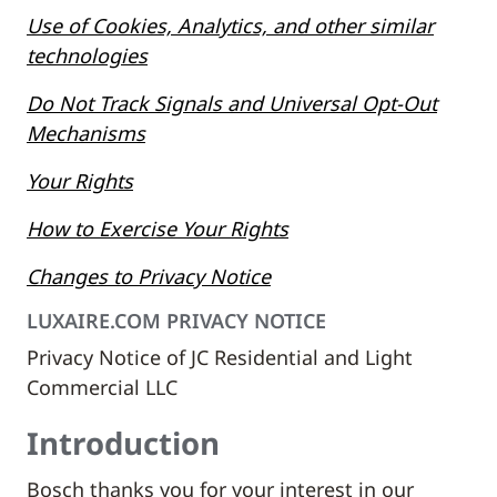
Use of Cookies, Analytics, and other similar
technologies
Do Not Track Signals and Universal Opt-Out
Mechanisms
Your Rights
How to Exercise Your Rights
Changes to Privacy Notice
LUXAIRE.COM PRIVACY NOTICE
Privacy Notice of JC Residential and Light
Commercial LLC
Introduction
Bosch thanks you for your interest in our