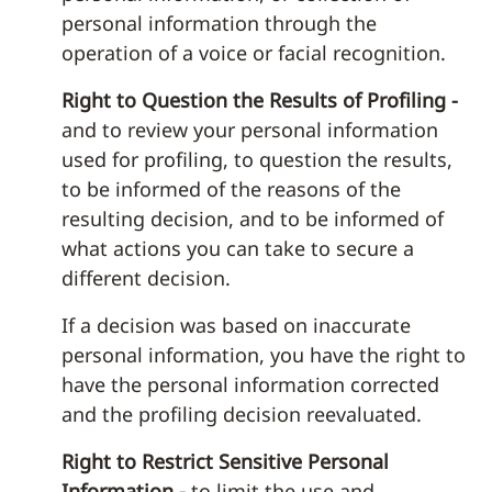
personal information through the
operation of a voice or facial recognition.
Right to Question the Results of Profiling -
and to review your personal information
used for profiling, to question the results,
to be informed of the reasons of the
resulting decision, and to be informed of
what actions you can take to secure a
different decision.
If a decision was based on inaccurate
personal information, you have the right to
have the personal information corrected
and the profiling decision reevaluated.
Right to Restrict Sensitive Personal
Information -
to limit the use and