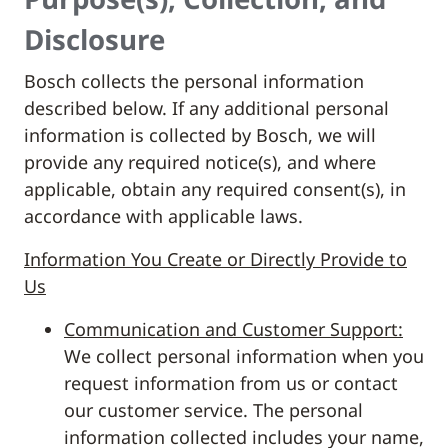
Disclosure
Bosch collects the personal information
described below. If any additional personal
information is collected by Bosch, we will
provide any required notice(s), and where
applicable, obtain any required consent(s), in
accordance with applicable laws.
Information You Create or Directly Provide to
Us
Communication and Customer Support:
We collect personal information when you
request information from us or contact
our customer service. The personal
information collected includes your name,