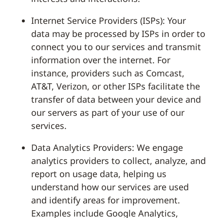
Internet Service Providers (ISPs): Your
data may be processed by ISPs in order to
connect you to our services and transmit
information over the internet. For
instance, providers such as Comcast,
AT&T, Verizon, or other ISPs facilitate the
transfer of data between your device and
our servers as part of your use of our
services.
Data Analytics Providers: We engage
analytics providers to collect, analyze, and
report on usage data, helping us
understand how our services are used
and identify areas for improvement.
Examples include Google Analytics,