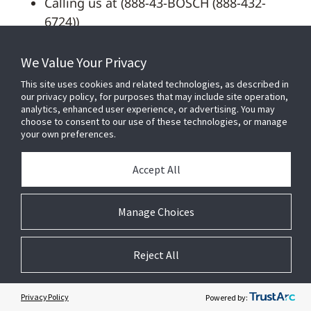
Calling us at (888-43-BOSCH (888-432-
6724))
Sending an email to:
We Value Your Privacy
privacy.policy@us.bosch.com
This site uses cookies and related technologies, as described in
our privacy policy, for purposes that may include site operation,
To assist Bosch to process your request, the
analytics, enhanced user experience, or advertising. You may
following information is required: your full
choose to consent to our use of these technologies, or manage
your own preferences.
name, phone number, address, and include
any additional information about your
Accept All
previous contact with Bosch (e.g. contact
point with Bosch, screenshots, reference to a
Manage Choices
specific product/newsletter) may help expedite
the request. We can only respond if we can
verify your identity or authority to make the
Reject All
request.
Privacy Policy
Powered by:
Depending on your state of residence you may