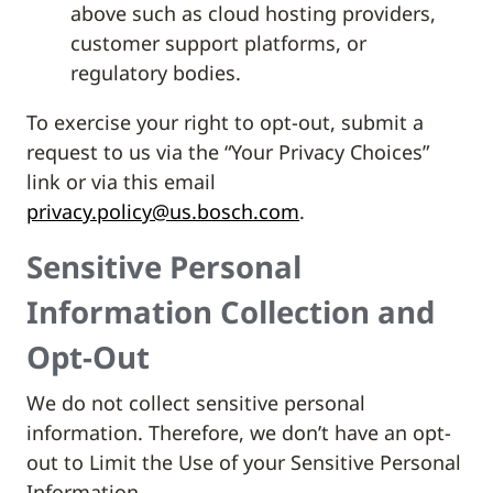
above such as cloud hosting providers,
customer support platforms, or
regulatory bodies.
To exercise your right to opt-out, submit a
request to us via the “Your Privacy Choices”
link or via this email
privacy.policy@us.bosch.com
.
Sensitive Personal
Information Collection and
Opt-Out
We do not collect sensitive personal
information. Therefore, we don’t have an opt-
out to Limit the Use of your Sensitive Personal
Information.