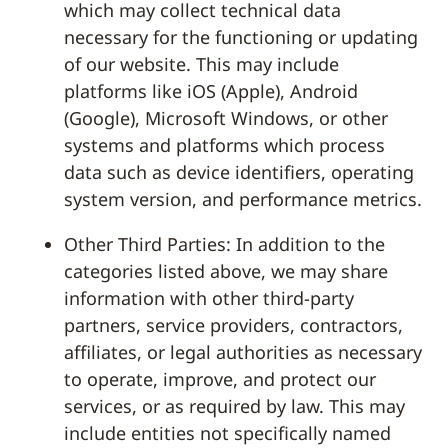
which may collect technical data
necessary for the functioning or updating
of our website. This may include
platforms like iOS (Apple), Android
(Google), Microsoft Windows, or other
systems and platforms which process
data such as device identifiers, operating
system version, and performance metrics.
Other Third Parties: In addition to the
categories listed above, we may share
information with other third-party
partners, service providers, contractors,
affiliates, or legal authorities as necessary
to operate, improve, and protect our
services, or as required by law. This may
include entities not specifically named