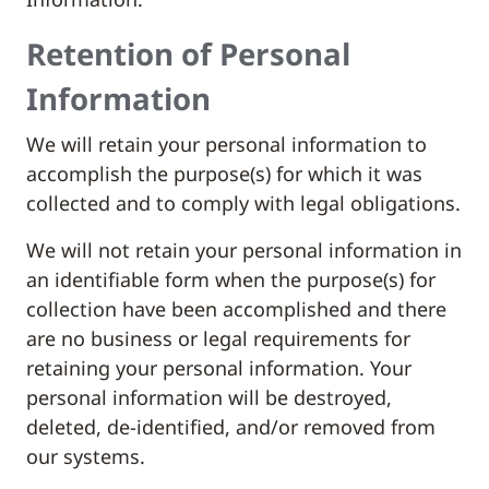
Retention of Personal
Information
We will retain your personal information to
accomplish the purpose(s) for which it was
collected and to comply with legal obligations.
We will not retain your personal information in
an identifiable form when the purpose(s) for
collection have been accomplished and there
are no business or legal requirements for
retaining your personal information. Your
personal information will be destroyed,
deleted, de-identified, and/or removed from
our systems.