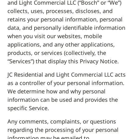
and Light Commercial LLC (“Bosch” or “We”)
collects, uses, processes, discloses, and
retains your personal information, personal
data, and personally identifiable information
when you visit our websites, mobile
applications, and any other applications,
products, or services (collectively, the
“Services”) that display this Privacy Notice.
JC Residential and Light Commercial LLC acts
as a controller of your personal information.
We determine how and why personal
information can be used and provides the
specific Service.
Any comments, complaints, or questions
regarding the processing of your personal
information may be emailed to