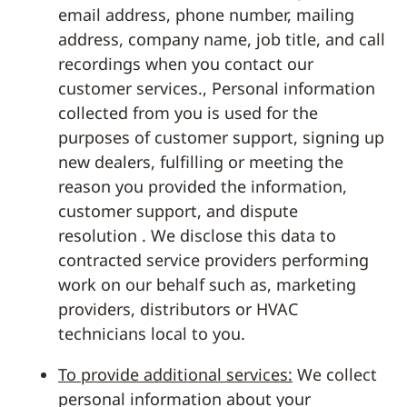
email address, phone number, mailing
address, company name, job title, and call
recordings when you contact our
customer services., Personal information
collected from you is used for the
purposes of customer support, signing up
new dealers, fulfilling or meeting the
reason you provided the information,
customer support, and dispute
resolution . We disclose this data to
contracted service providers performing
work on our behalf such as, marketing
providers, distributors or HVAC
technicians local to you.
To provide additional services:
We collect
personal information about your