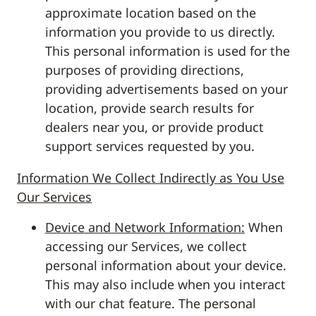
approximate location based on the
information you provide to us directly.
This personal information is used for the
purposes of providing directions,
providing advertisements based on your
location, provide search results for
dealers near you, or provide product
support services requested by you.
Information We Collect Indirectly as You Use
Our Services
Device and Network Information:
When
accessing our Services, we collect
personal information about your device.
This may also include when you interact
with our chat feature. The personal