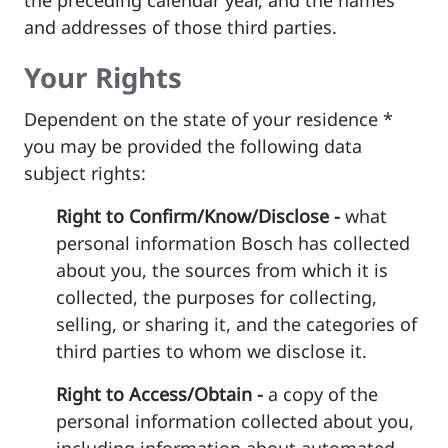
the preceding calendar year, and the names
and addresses of those third parties.
Your Rights
Dependent on the state of your residence *
you may be provided the following data
subject rights:
Right to Confirm/Know/Disclose -
what
personal information Bosch has collected
about you, the sources from which it is
collected, the purposes for collecting,
selling, or sharing it, and the categories of
third parties to whom we disclose it.
Right to Access/Obtain -
a copy of the
personal information collected about you,