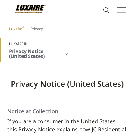
®
Luxaire
Privacy
LUXAIRE®
Privacy Notice
(United States)
Privacy Notice (United States)
Notice at Collection
If you are a consumer in the United States,
this Privacy Notice explains how JC Residential