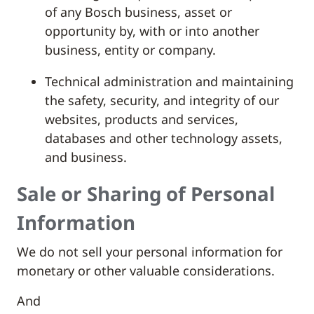
of any Bosch business, asset or
opportunity by, with or into another
business, entity or company.
Technical administration and maintaining
the safety, security, and integrity of our
websites, products and services,
databases and other technology assets,
and business.
Sale or Sharing of Personal
Information
We do not sell your personal information for
monetary or other valuable considerations.
And