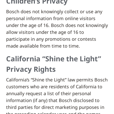
Children’s Privacy
Bosch does not knowingly collect or use any
personal information from online visitors
under the age of 16. Bosch does not knowingly
allow visitors under the age of 16 to
participate in any promotions or contests
made available from time to time.
California “Shine the Light”
Privacy Rights
California’s “Shine the Light” law permits Bosch
customers who are residents of California to
annually request a list of their personal
information (if any) that Bosch disclosed to
third parties for direct marketing purposes in