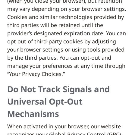
(when you close your browser), but retention
may vary depending on your browser settings.
Cookies and similar technologies provided by
third parties will be retained until the
provider’s designated expiration date. You can
opt out of third-party cookies by adjusting
your browser settings or using tools provided
by the third parties. You can opt-out and
manage your preferences at any time through
“Your Privacy Choices.”
Do Not Track Signals and
Universal Opt-Out
Mechanisms
When activated in your browser, our website
recognizes your Global Privacy Control (GPC)