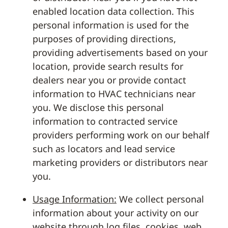
enabled location data collection. This
personal information is used for the
purposes of providing directions,
providing advertisements based on your
location, provide search results for
dealers near you or provide contact
information to HVAC technicians near
you. We disclose this personal
information to contracted service
providers performing work on our behalf
such as locators and lead service
marketing providers or distributors near
you.
Usage Information:
We collect personal
information about your activity on our
website through log files, cookies, web