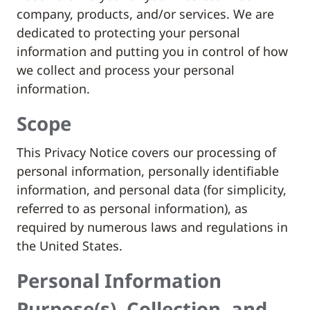
company, products, and/or services. We are
dedicated to protecting your personal
information and putting you in control of how
we collect and process your personal
information.
Scope
This Privacy Notice covers our processing of
personal information, personally identifiable
information, and personal data (for simplicity,
referred to as personal information), as
required by numerous laws and regulations in
the United States.
Personal Information
Purpose(s), Collection, and