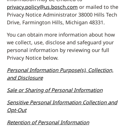
privacy.policy@us.bosch.com
or mailed to the
Privacy Notice Administrator 38000 Hills Tech
Drive, Farmington Hills, Michigan 48331.
You can obtain more information about how
we collect, use, disclose and safeguard your
personal information by reviewing our full
Privacy Notice below.
Personal Information Purpose(s), Collection,
and Disclosure
Sale or Sharing of Personal Information
Sensitive Personal Information Collection and
Opt-Out
Retention of Personal Information