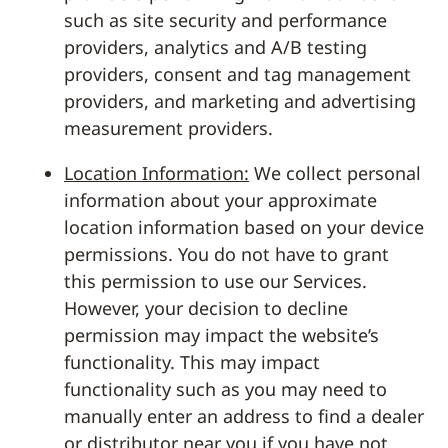
such as site security and performance
providers, analytics and A/B testing
providers, consent and tag management
providers, and marketing and advertising
measurement providers.
Location Information:
We collect personal
information about your approximate
location information based on your device
permissions. You do not have to grant
this permission to use our Services.
However, your decision to decline
permission may impact the website’s
functionality. This may impact
functionality such as you may need to
manually enter an address to find a dealer
or distributor near you if you have not