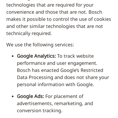
technologies that are required for your
convenience and those that are not. Bosch
makes it possible to control the use of cookies
and other similar technologies that are not
technically required.
We use the following services:
Google Analytics:
To track website
performance and user engagement.
Bosch has enacted Google’s Restricted
Data Processing and does not share your
personal information with Google.
Google Ads:
For placement of
advertisements, remarketing, and
conversion tracking.