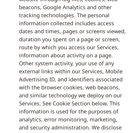
beacons, Google Analytics and other
tracking technologies. The personal
information collected includes access
dates and times, pages or screens viewed,
duration you spent on a page or screen,
route by which you access our Services,
information about activity on a page.
Other system activity, your use of any
external links within our Services, Mobile
Advertising ID, and identifiers associated
with the browser cookies, web beacons,
and similar technology we deploy on our
Services. See Cookie Section below. This
information is used for the purposes of
analytics, error monitoring, marketing,
and security administration. We disclose