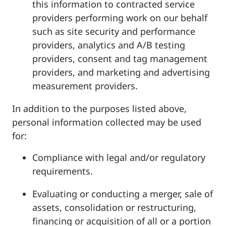
this information to contracted service
providers performing work on our behalf
such as site security and performance
providers, analytics and A/B testing
providers, consent and tag management
providers, and marketing and advertising
measurement providers.
In addition to the purposes listed above,
personal information collected may be used
for:
Compliance with legal and/or regulatory
requirements.
Evaluating or conducting a merger, sale of
assets, consolidation or restructuring,
financing or acquisition of all or a portion