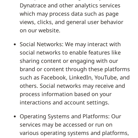
Dynatrace and other analytics services
which may process data such as page
views, clicks, and general user behavior
on our website.
Social Networks: We may interact with
social networks to enable features like
sharing content or engaging with our
brand or content through these platforms
such as Facebook, LinkedIn, YouTube, and
others. Social networks may receive and
process information based on your
interactions and account settings.
Operating Systems and Platforms: Our
services may be accessed or run on
various operating systems and platforms,