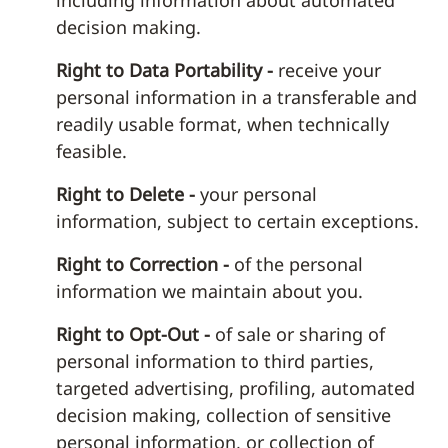
including information about automated
decision making.
Right to Data Portability -
receive your
personal information in a transferable and
readily usable format, when technically
feasible.
Right to Delete -
your personal
information, subject to certain exceptions.
Right to Correction -
of the personal
information we maintain about you.
Right to Opt-Out -
of sale or sharing of
personal information to third parties,
targeted advertising, profiling, automated
decision making, collection of sensitive
personal information, or collection of